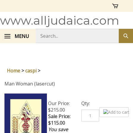
Skip
to
content
www.alljudaica.com
Search
MENU
Sub
store
sea
Home
>
caspi
>
Man Woman (lasercut)
Our Price:
Qty:
$215.00
Sale Price:
$
115.00
You save