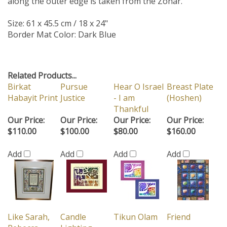
along the outer edge is taken from the Zohar.
Size: 61 x 45.5 cm / 18 x 24"
Border Mat Color: Dark Blue
Related Products...
Birkat
Pursue
Hear O Israel
Breast Plate
Habayit Print
Justice
- I am
(Hoshen)
Thankful
Our Price:
Our Price:
Our Price:
Our Price:
$110.00
$100.00
$80.00
$160.00
Add
Add
Add
Add
Like Sarah,
Candle
Tikun Olam
Friend