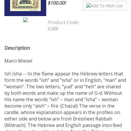
$100.00!
Product Code:
6388
Description
Marci Wiesel
Ish Isha -- In the flame appear the Hebrew letters that
form the words “ish” and “isha” or in English, “man” and
“woman”. The two letters, “yud” and “heh” are shared
by both words and make up the name of G-d. Without
His name the words “ish” – man and “isha” – woman
become only “aish” – fire. (Chazal) The verse in the
candle, whose explanation appears in the profiles on
either side and below are from Breisheet Rabbah
(Midrash). The Hebrew and English passage inscribed