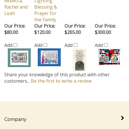
Rebecca,
Lighting
Rachel and
Blessing &
Leah
Prayer for
the Family
Our Price:
Our Price:
Our Price:
Our Price:
$80.00
$120.00
$265.00
$300.00
Add
Add
Add
Add
Share your knowledge of this product with other
customers...
Be the first to write a review
Company