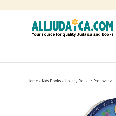
Skip
to
content
Home
>
Kids Books
>
Holiday Books
>
Passover
>