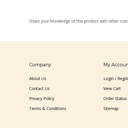
Share your knowledge of this product with other cust
Company
My Accou
About Us
Login
/
Regis
Contact Us
View Cart
Privacy Policy
Order Status
Terms & Conditions
Sitemap