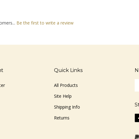
omers...
Be the first to write a review
nt
Quick Links
N
En
ter
All Products
yo
em
Site Help
ad
S
to
Shipping Info
si
Li
Returns
u
ww
fo
o
ou
F
ne