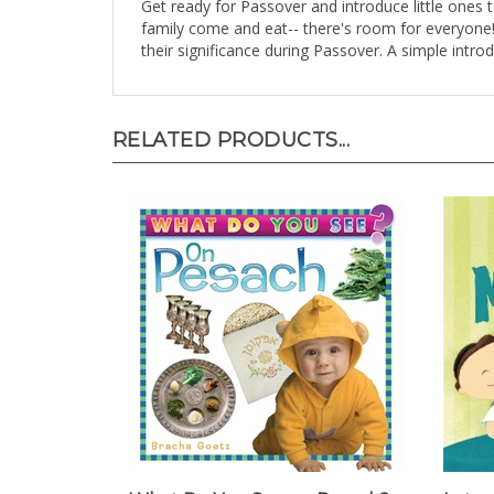
family come and eat-- there's room for everyone! 
their significance during Passover. A simple intr
RELATED PRODUCTS...
What Do You See on Pesach?
Lotsa