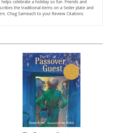
cribes the traditional items on a Seder plate and
dlers. Chag Sameach to you! Review Citations
The Passover Guest