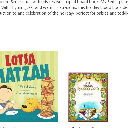
With rhyming text and warm illustrations, this holiday board book des
oduction to and celebration of the holiday--perfect for babies and tod
 Matzah
All About Passover