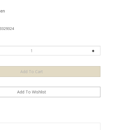
ten
3329324
 helps celebrate a holiday so fun. Friends and