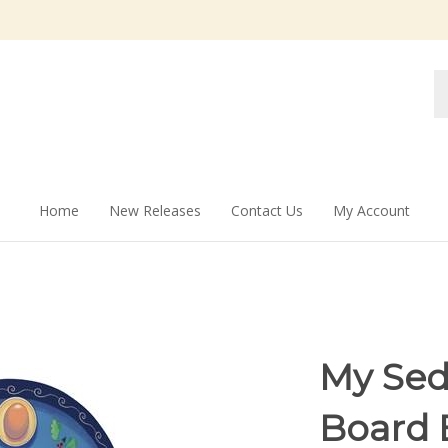
Se
st
Home
New Releases
Contact Us
My Account
My Sed
Board 