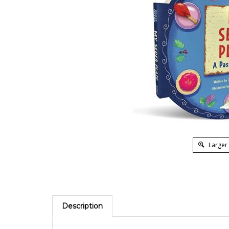
Larger
Description
Get ready for Passover and introduce little ones t