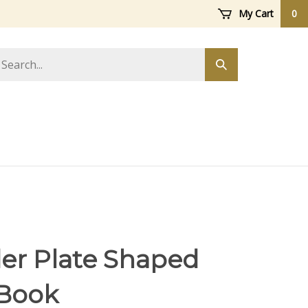
My Cart
0
arch
Submit
ore
search
er Plate Shaped
Book