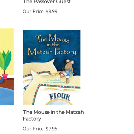
Our Price:
$8.99
The Mouse in the Matzah
Factory
Our Price:
$7.95