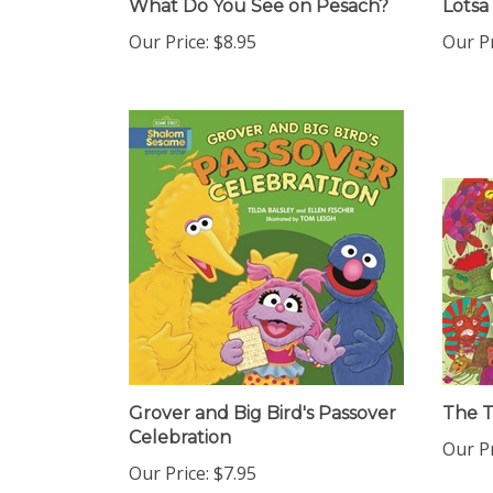
Our Price:
$8.95
Our Pr
Grover and Big Bird's Passover
The 
Celebration
Our Pr
Our Price:
$7.95