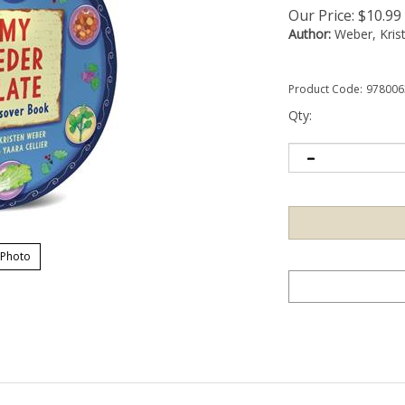
Our Price:
$
10.99
Author:
Weber, Kris
Product Code:
978006
Qty:
 Photo
o the Seder ritual with this festive shaped board book! My Seder plate