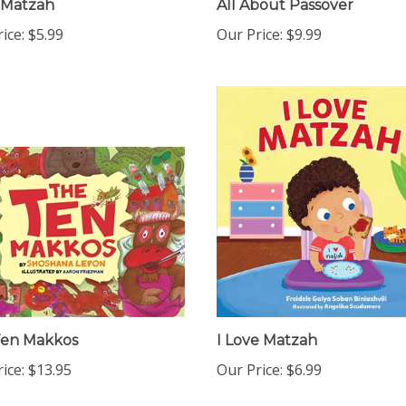
ice:
$5.99
Our Price:
$9.99
Ten Makkos
I Love Matzah
ice:
$13.95
Our Price:
$6.99