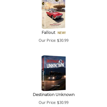
Fallout
Our Price:
$
30.99
Destination Unknown
Our Price:
$
30.99