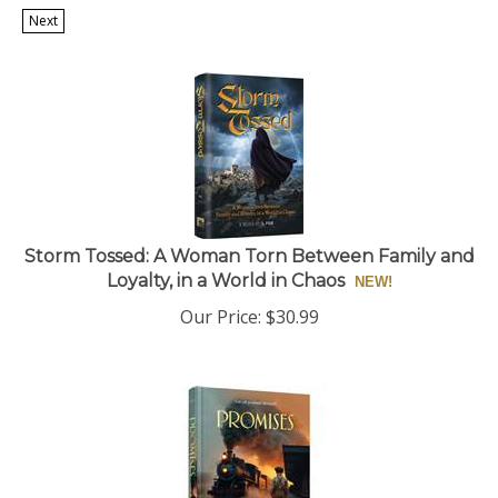
Next
Storm Tossed: A Woman Torn Between Family and
Loyalty, in a World in Chaos
Our Price:
$
30.99