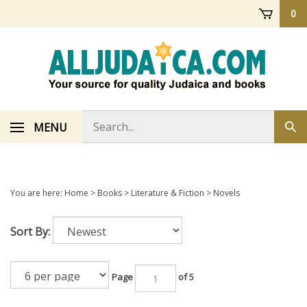
Skip
0
to
content
Search
MENU
Sub
store
sea
You are here:
Home
>
Books
>
Literature & Fiction
>
Novels
Sort By:
Page
of 5