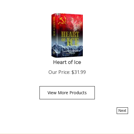
Heart of Ice
Our Price:
$
31.99
View More Products
Next