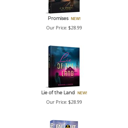
Promises
Our Price:
$
28.99
Lie of the Land
Our Price:
$
28.99