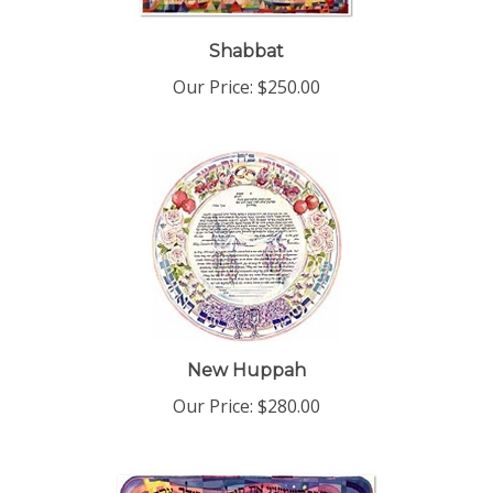
Shabbat
Our Price:
$250.00
New Huppah
Our Price:
$280.00