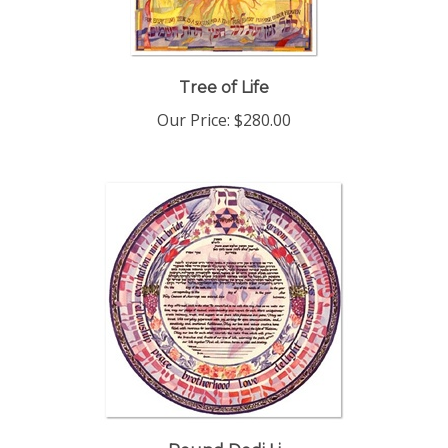
Tree of Life
Our Price:
$280.00
Round Dodi Li