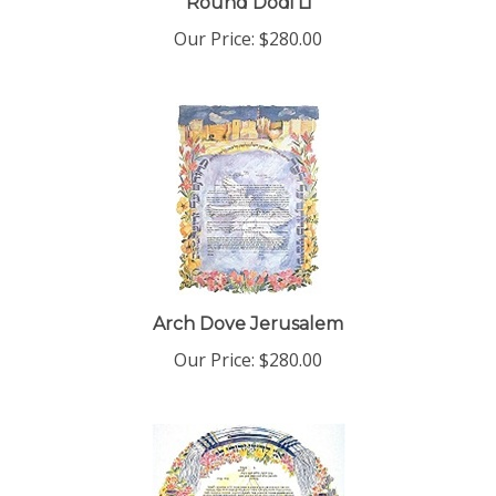
Our Price:
$280.00
Arch Dove Jerusalem
Our Price:
$280.00