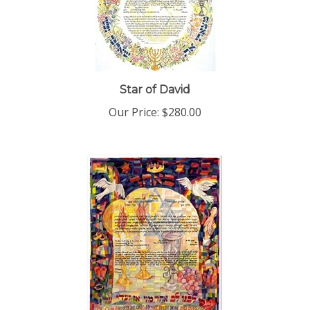
Star of David
Our Price:
$280.00