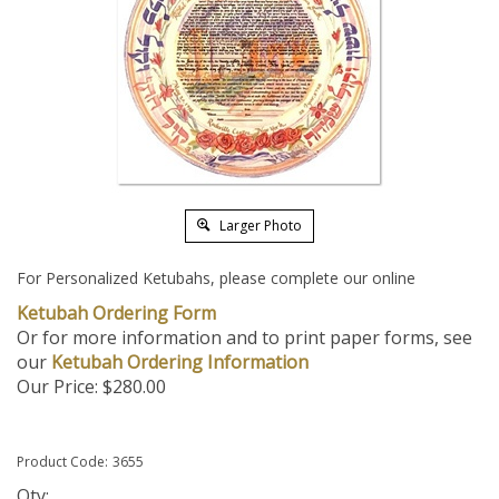
Larger Photo
For Personalized Ketubahs, please complete our online
Ketubah Ordering Form
Or for more information and to print paper forms, see
our
Ketubah Ordering Information
Our Price:
$
280.00
Product Code:
3655
Qty: