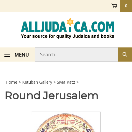
Skip
0
to
content
Search
MENU
Sub
store
sea
Home
>
Ketubah Gallery
>
Sivia Katz
>
Round Jerusalem