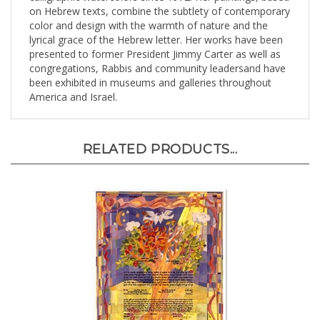
color and design with the warmth of nature and the
lyrical grace of the Hebrew letter. Her works have been
presented to former President Jimmy Carter as well as
congregations, Rabbis and community leadersand have
been exhibited in museums and galleries throughout
America and Israel.
RELATED PRODUCTS...