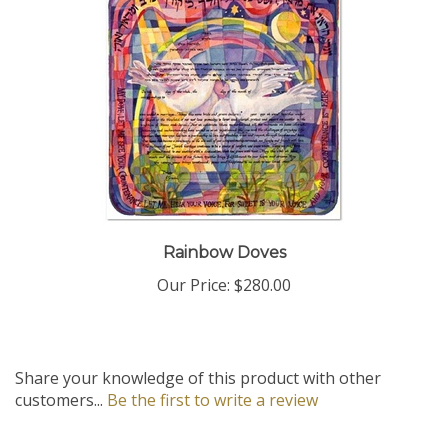
Rainbow Doves
Our Price:
$280.00
Share your knowledge of this product with other
customers...
Be the first to write a review