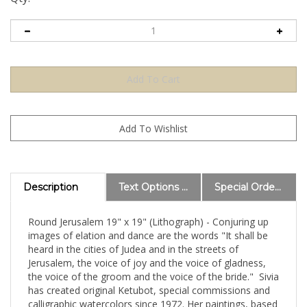
Description
Text Options and Explanations
Special Order Information
Round Jerusalem 19" x 19" (Lithograph) - Conjuring up
images of elation and dance are the words "It shall be
heard in the cities of Judea and in the streets of
Jerusalem, the voice of joy and the voice of gladness,
the voice of the groom and the voice of the bride." Sivia
has created original Ketubot, special commissions and
calligraphic watercolors since 1972. Her paintings, based
on Hebrew texts, combine the subtlety of contemporary