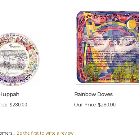
Huppah
Rainbow Doves
ice:
$280.00
Our Price:
$280.00
omers...
Be the first to write a review