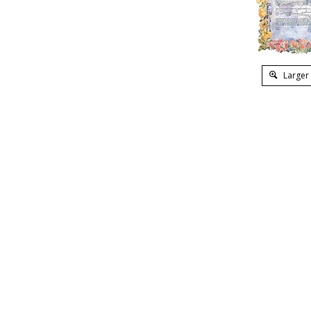
Larger