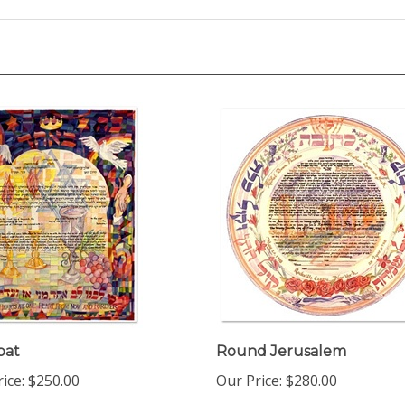
bat
Round Jerusalem
ice:
$250.00
Our Price:
$280.00