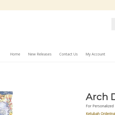
Se
st
Home
New Releases
Contact Us
My Account
Arch 
For Personalized
Ketubah Orderin