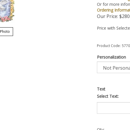
Or for more infor
Ordering Informa
Our Price:
$
280
Price with Select
 Photo
Product Code:
5770
Personalization
Text
Select Text:
Qty: