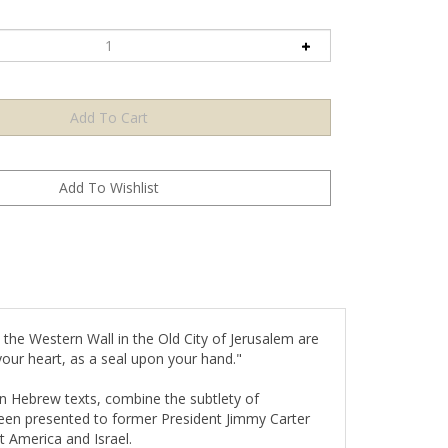
 the Western Wall in the Old City of Jerusalem are
our heart, as a seal upon your hand."
on Hebrew texts, combine the subtlety of
been presented to former President Jimmy Carter
 America and Israel.