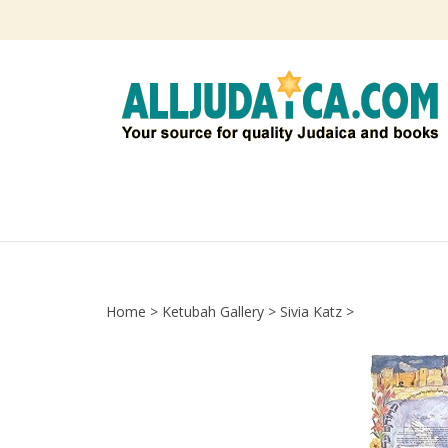
Skip
to
content
Home
>
Ketubah Gallery
>
Sivia Katz
>