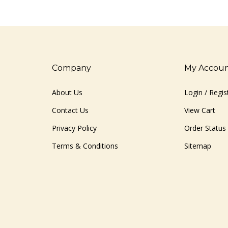
Company
My Accou
About Us
Login
/
Regis
Contact Us
View Cart
Privacy Policy
Order Status
Terms & Conditions
Sitemap