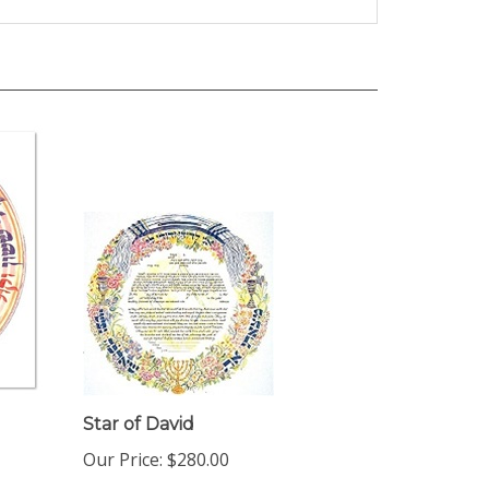
Star of David
Our Price:
$280.00