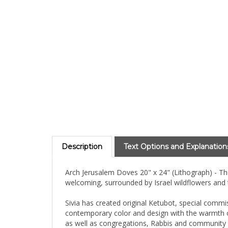
Description
Text Options and Explanation
Arch Jerusalem Doves 20" x 24" (Lithograph) - The 
welcoming, surrounded by Israel wildflowers and
Sivia has created original Ketubot, special commi
contemporary color and design with the warmth of
as well as congregations, Rabbis and community 