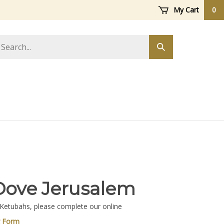
My Cart
0
arch
Submit
ore
search
Dove Jerusalem
 Ketubahs, please complete our online
g Form