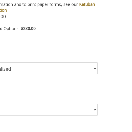
mation and to print paper forms, see our
Ketubah
tion
.00
ed Options:
$280.00