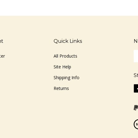
nt
Quick Links
N
En
ter
All Products
yo
em
Site Help
ad
S
to
Shipping Info
si
Li
Returns
u
ww
fo
o
ou
F
ne
Vi
ou
S