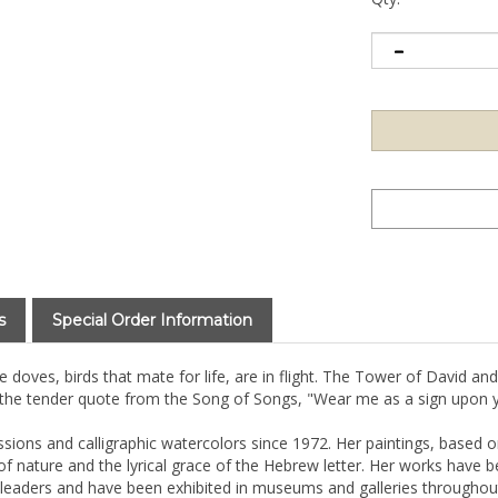
s
Special Order Information
doves, birds that mate for life, are in flight. The Tower of David and
 the tender quote from the Song of Songs, "Wear me as a sign upon y
ssions and calligraphic watercolors since 1972. Her paintings, based 
 nature and the lyrical grace of the Hebrew letter. Her works have 
leaders and have been exhibited in museums and galleries throughout