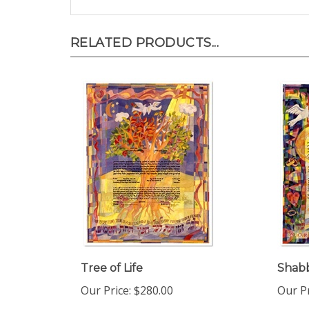
RELATED PRODUCTS...
Tree of Life
Shab
Our Price:
$280.00
Our Pr