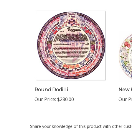
Round Dodi Li
New 
Our Price:
$280.00
Our Pr
Share your knowledge of this product with other cust