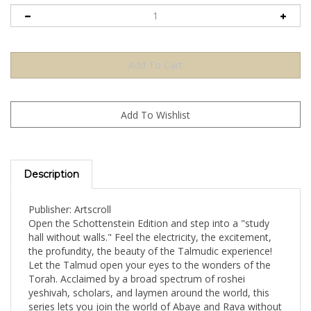
Description
Publisher: Artscroll
Open the Schottenstein Edition and step into a "study
hall without walls." Feel the electricity, the excitement,
the profundity, the beauty of the Talmudic experience!
Let the Talmud open your eyes to the wonders of the
Torah. Acclaimed by a broad spectrum of roshei
yeshivah, scholars, and laymen around the world, this
series lets you join the world of Abaye and Rava without
oversimplification, without extraneous material, without