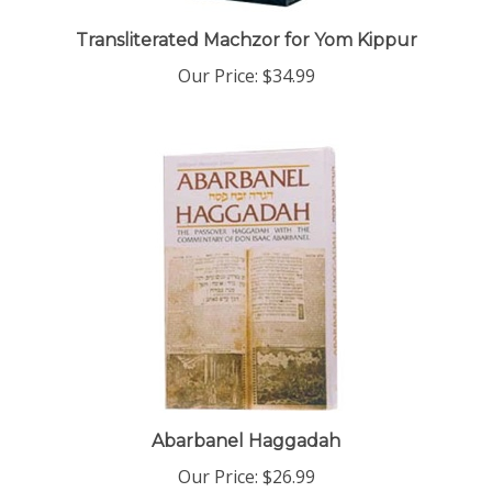
Transliterated Machzor for Yom Kippur
Our Price:
$34.99
Abarbanel Haggadah
Our Price:
$26.99