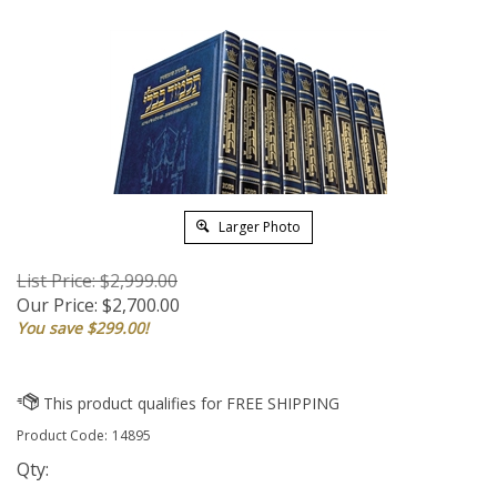
Larger Photo
List Price: $2,999.00
Our Price:
$
2,700.00
You save $299.00!
Product Code:
14895
Qty: