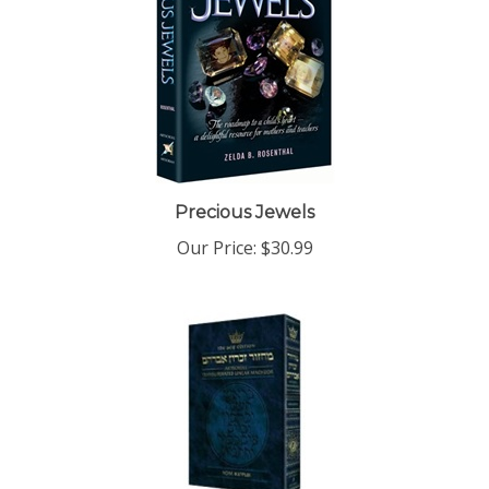
Precious Jewels
Our Price:
$30.99