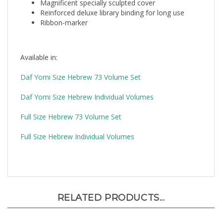
Reinforced deluxe library binding for long use
Ribbon-marker
Available in:
Daf Yomi Size Hebrew 73 Volume Set
Daf Yomi Size Hebrew Individual Volumes
Full Size Hebrew 73 Volume Set
Full Size Hebrew Individual Volumes
RELATED PRODUCTS...