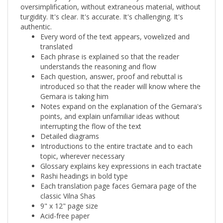
turgidity. It's clear. It's accurate. It's challenging. It's
authentic.
Every word of the text appears, vowelized and
translated
Each phrase is explained so that the reader
understands the reasoning and flow
Each question, answer, proof and rebuttal is
introduced so that the reader will know where the
Gemara is taking him
Notes expand on the explanation of the Gemara's
points, and explain unfamiliar ideas without
interrupting the flow of the text
Detailed diagrams
Introductions to the entire tractate and to each
topic, wherever necessary
Glossary explains key expressions in each tractate
Rashi headings in bold type
Each translation page faces Gemara page of the
classic Vilna Shas
9" x 12" page size
Acid-free paper
Magnificent specially sculpted cover