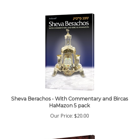
Sheva Berachos - With Commentary and Bircas
HaMazon 5 pack
Our Price:
$20.00