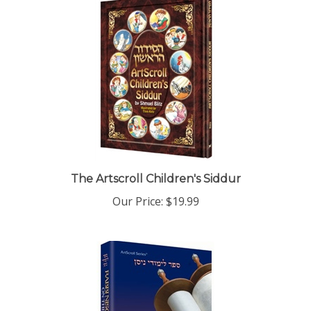
The Artscroll Children's Siddur
Our Price:
$19.99