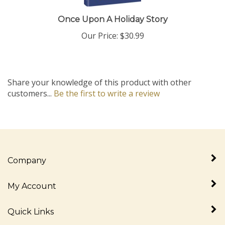
Once Upon A Holiday Story
Our Price:
$30.99
Share your knowledge of this product with other
customers...
Be the first to write a review
Company
My Account
Quick Links