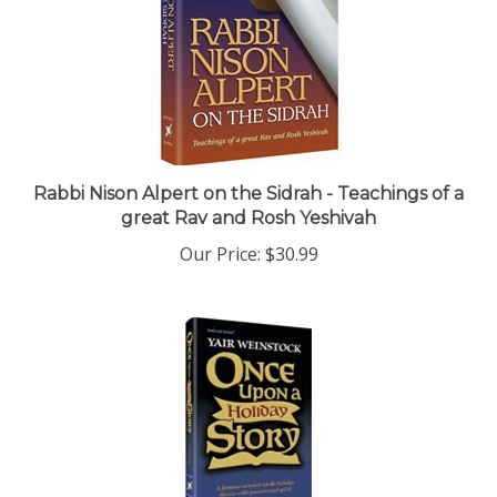
Rabbi Nison Alpert on the Sidrah - Teachings of a
great Rav and Rosh Yeshivah
Our Price:
$30.99