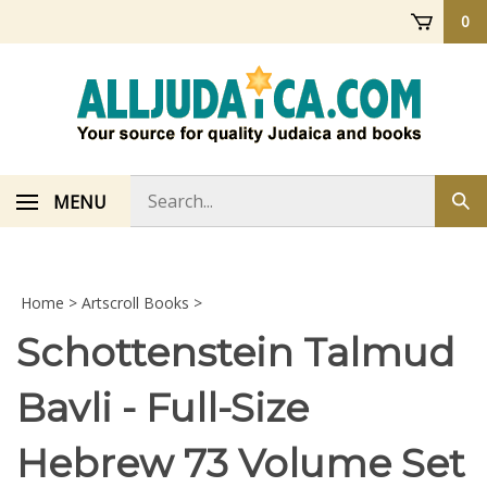
Skip
0
to
content
Search
MENU
Sub
store
sea
Home
>
Artscroll Books
>
Schottenstein Talmud
Bavli - Full-Size
Hebrew 73 Volume Set