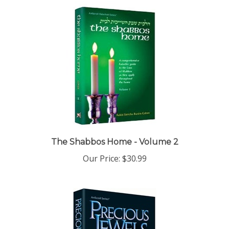
The Shabbos Home - Volume 2
Our Price:
$30.99