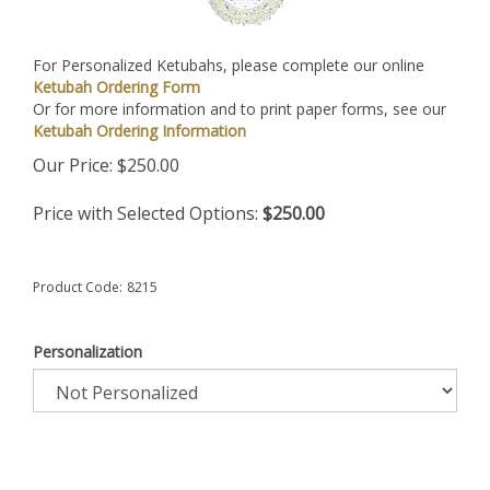
For Personalized Ketubahs, please complete our online
Ketubah Ordering Form
Or for more information and to print paper forms, see our
Ketubah Ordering Information
Our Price:
$
250.00
Price with Selected Options:
$250.00
Product Code:
8215
Personalization