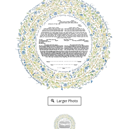
Larger Photo