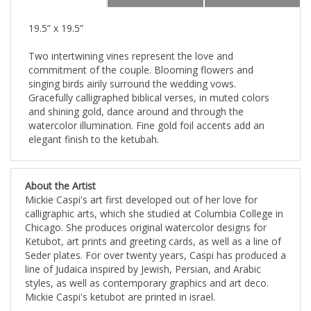
19.5” x 19.5”
Two intertwining vines represent the love and
commitment of the couple. Blooming flowers and
singing birds airily surround the wedding vows.
Gracefully calligraphed biblical verses, in muted colors
and shining gold, dance around and through the
watercolor illumination. Fine gold foil accents add an
elegant finish to the ketubah.
About the Artist
Mickie Caspi's art first developed out of her love for
calligraphic arts, which she studied at Columbia College in
Chicago. She produces original watercolor designs for
Ketubot, art prints and greeting cards, as well as a line of
Seder plates. For over twenty years, Caspi has produced a
line of Judaica inspired by Jewish, Persian, and Arabic
styles, as well as contemporary graphics and art deco.
Mickie Caspi's ketubot are printed in israel.