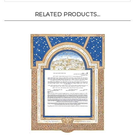
RELATED PRODUCTS...