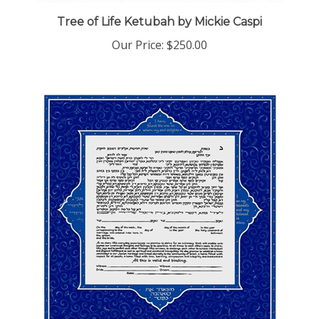
Tree of Life Ketubah by Mickie Caspi
Our Price:
$250.00