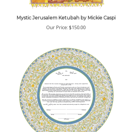
Mystic Jerusalem Ketubah by Mickie Caspi
Our Price:
$150.00