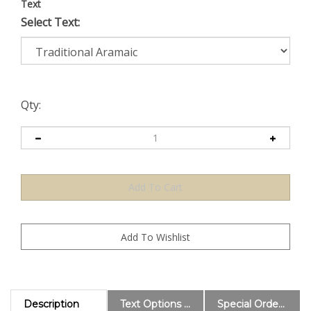
Text
Select Text:
Qty:
Description
Text Options and Explanations
Special Order Information