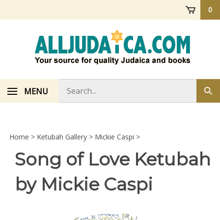
Skip
0
to
content
Search
MENU
Sub
store
sea
Home
>
Ketubah Gallery
>
Mickie Caspi
>
Song of Love Ketubah
by Mickie Caspi