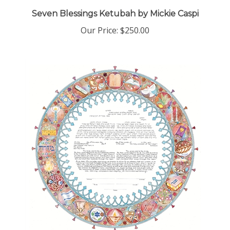
Seven Blessings Ketubah by Mickie Caspi
Our Price:
$250.00