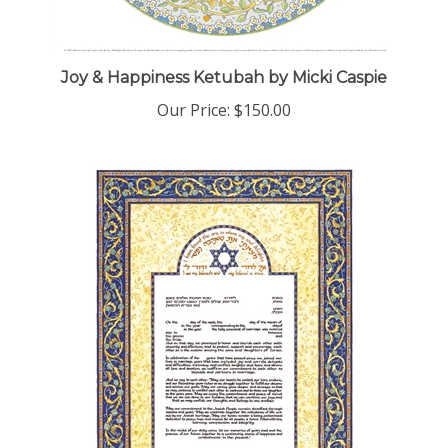
Joy & Happiness Ketubah by Micki Caspie
Our Price:
$150.00