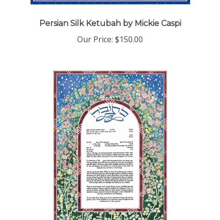
Persian Silk Ketubah by Mickie Caspi
Our Price:
$150.00