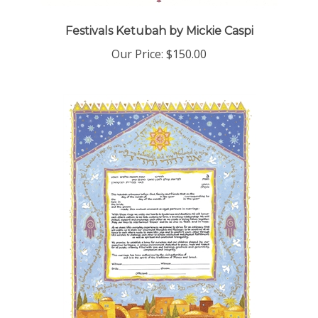
Festivals Ketubah by Mickie Caspi
Our Price:
$150.00