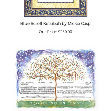
Blue Scroll Ketubah by Mickie Caspi
Our Price:
$250.00