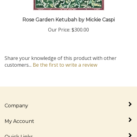
Rose Garden Ketubah by Mickie Caspi
Our Price:
$300.00
Share your knowledge of this product with other
customers...
Be the first to write a review
Company
My Account
Quick Links