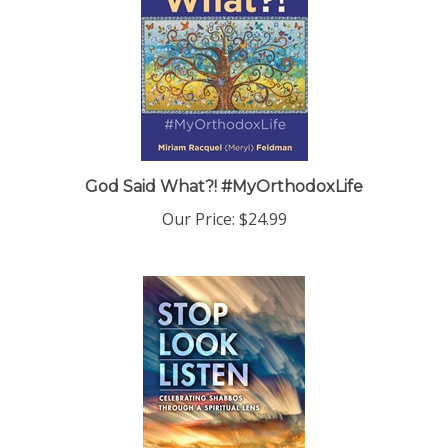
God Said What?! #MyOrthodoxLife
Our Price:
$24.99