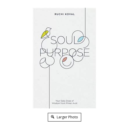
Larger Photo