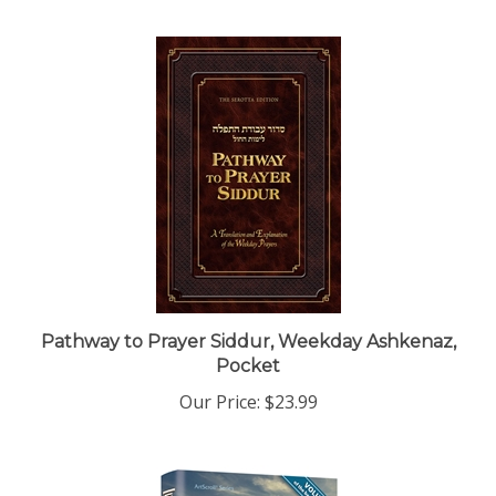
Pathway to Prayer Siddur, Weekday Ashkenaz,
Pocket
Our Price:
$23.99