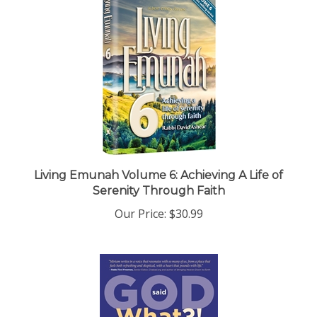
Living Emunah Volume 6: Achieving A Life of
Serenity Through Faith
Our Price:
$30.99