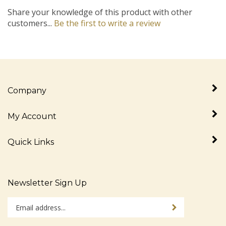
Share your knowledge of this product with other
customers...
Be the first to write a review
Company
My Account
Quick Links
Newsletter Sign Up
Enter
Sign up for newslet
your
email