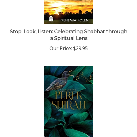
Stop, Look, Listen: Celebrating Shabbat through
a Spiritual Lens
Our Price:
$29.95