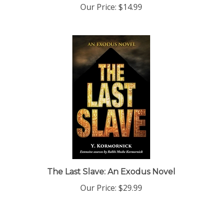
The Last Slave: An Exodus Novel
Our Price:
$29.99