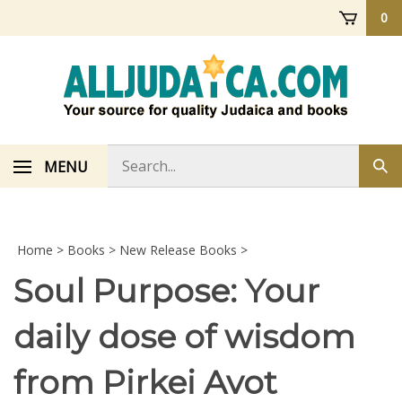
Skip
0
to
content
Search
MENU
Sub
store
sea
Home
>
Books
>
New Release Books
>
Soul Purpose: Your
daily dose of wisdom
from Pirkei Avot