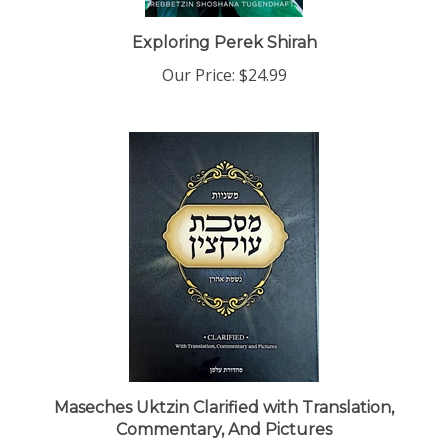
Exploring Perek Shirah
Our Price:
$24.99
Maseches Uktzin Clarified with Translation,
Commentary, And Pictures
Our Price:
$14.99