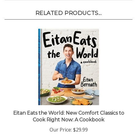
RELATED PRODUCTS...
Eitan Eats the World: New Comfort Classics to
Cook Right Now: A Cookbook
Our Price:
$29.99