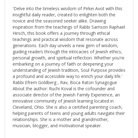
'Delve into the timeless wisdom of Pirkei Avot with this
insightful daily reader, created to enlighten both the
novice and the seasoned seeker alike. Drawing
inspiration from the teachings of Rabbi Samson Raphael
Hirsch, this book offers a journey through ethical
teachings and practical wisdom that resonate across
generations. Each day unveils a new gem of wisdom,
guiding readers through the intricacies of Jewish ethics,
personal growth, and spiritual reflection. Whether you're
embarking on a journey of faith or deepening your
understanding of Jewish tradition, Soul Purpose provides
a profound and accessible way to enrich your daily life.'
Rabbi Efrem Goldberg , Rav, Boca Raton Synagogue
About the author: Ruchi Koval is the cofounder and
associate director of the Jewish Family Experience, an
innovative community of Jewish learning located in
Cleveland, Ohio. She is also a certified parenting coach,
helping parents of teens and young adults navigate their
relationships. She is a mother and grandmother,
musician, blogger, and motivational speaker.