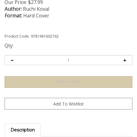
Our Price:
$
27.99
Author:
Ruchi Koval
Format:
Hard Cover
Product Code:
9781961602762
Qty:
Description