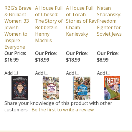
RBG's Brave
A House Full
A House Full
Natan
& Brilliant
of Chesed:
of Torah:
Sharansky:
Women: 33
The Story of
Stories of Rav
Freedom
Jewish
Rebbetzin
Chaim
Fighter for
Women to
Henny
Kanievsky
Soviet Jews
Inspire
Machlis
Everyone
Our Price:
Our Price:
Our Price:
Our Price:
$16.99
$18.99
$18.99
$8.99
Add
Add
Add
Add
Share your knowledge of this product with other
customers...
Be the first to write a review