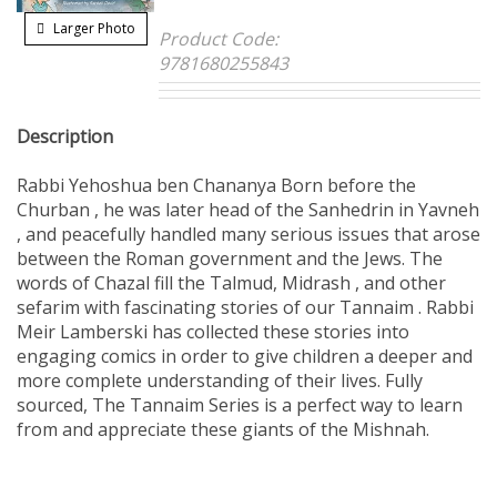
Larger Photo
Product Code:
9781680255843
Description
Rabbi Yehoshua ben Chananya Born before the
Churban , he was later head of the Sanhedrin in Yavneh
, and peacefully handled many serious issues that arose
between the Roman government and the Jews. The
words of Chazal fill the Talmud, Midrash , and other
sefarim with fascinating stories of our Tannaim . Rabbi
Meir Lamberski has collected these stories into
engaging comics in order to give children a deeper and
more complete understanding of their lives. Fully
sourced, The Tannaim Series is a perfect way to learn
from and appreciate these giants of the Mishnah.