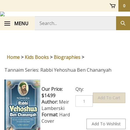
Skip
0
to
content
Search
MENU
Sub
store
sea
Home
>
Kids Books
>
Biographies
>
Tannaim Series: Rabbi Yehoshua Ben Chananyah
Our Price:
Qty:
$
14.99
Author:
Meir
Lamberski
Format:
Hard
Cover