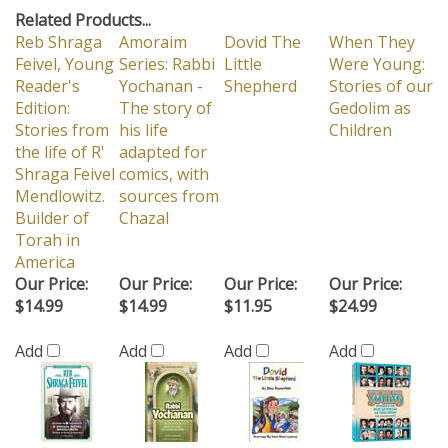
Related Products...
Reb Shraga
Amoraim
Dovid The
When They
Feivel, Young
Series: Rabbi
Little
Were Young:
Reader's
Yochanan -
Shepherd
Stories of our
Edition:
The story of
Gedolim as
Stories from
his life
Children
the life of R'
adapted for
Shraga Feivel
comics, with
Mendlowitz.
sources from
Builder of
Chazal
Torah in
America
Our Price:
Our Price:
Our Price:
Our Price:
$14.99
$14.99
$11.95
$24.99
Add
Add
Add
Add