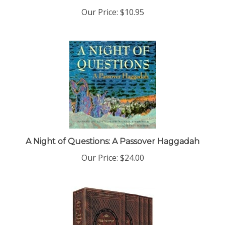
Our Price:
$10.95
A Night of Questions: A Passover Haggadah
Our Price:
$24.00