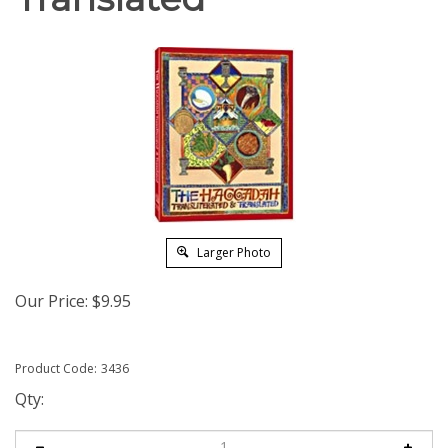
Larger Photo
Our Price:
$
9.95
Product Code:
3436
Qty: