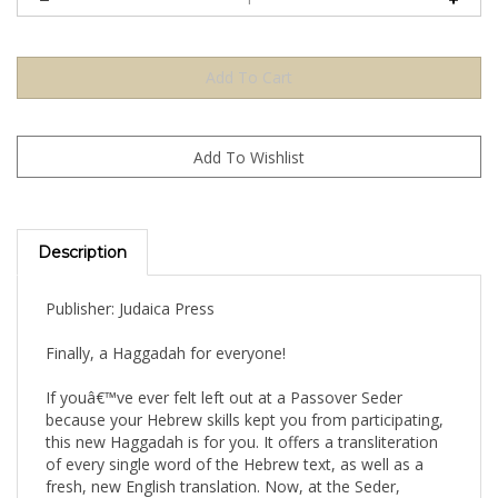
Description
Publisher: Judaica Press
Finally, a Haggadah for everyone!
If youâ€™ve ever felt left out at a Passover Seder
because your Hebrew skills kept you from participating,
this new Haggadah is for you. It offers a transliteration
of every single word of the Hebrew text, as well as a
fresh, new English translation. Now, at the Seder,
youâ€™ll be able to fully participate, reading along and