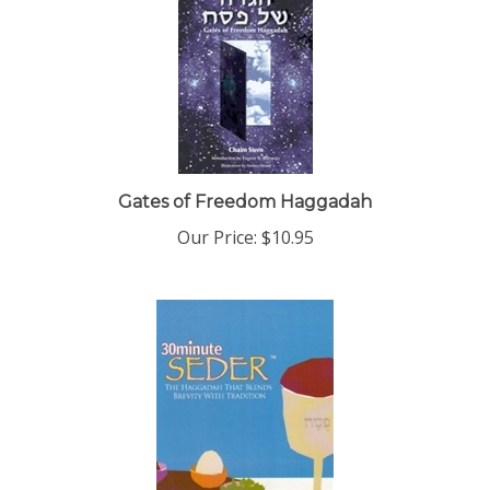
Gates of Freedom Haggadah
Our Price:
$10.95