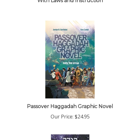
Passover Haggadah Graphic Novel
Our Price:
$24.95