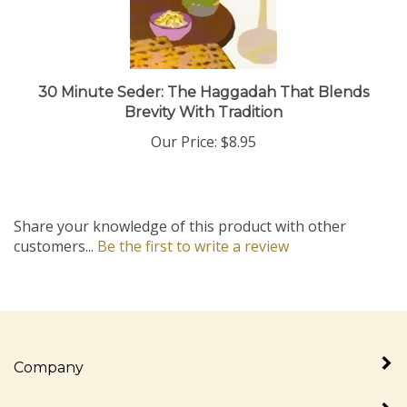
30 Minute Seder: The Haggadah That Blends
Brevity With Tradition
Our Price:
$8.95
Share your knowledge of this product with other
customers...
Be the first to write a review
Company
My Account