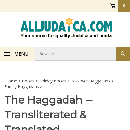
Skip
0
to
content
Search
MENU
Sub
store
sea
Home
>
Books
>
Holiday Books
>
Passover Haggadahs
>
Family Haggadahs
>
The Haggadah --
Transliterated &
Translated