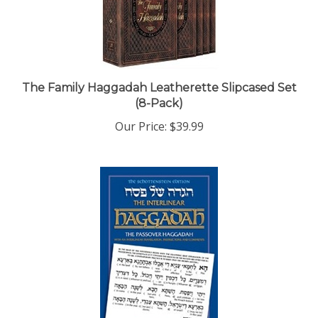
The Family Haggadah Leatherette Slipcased Set
(8-Pack)
Our Price:
$39.99