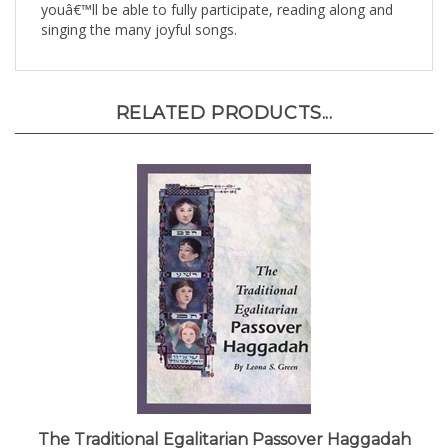
singing the many joyful songs.
RELATED PRODUCTS...
The Traditional Egalitarian Passover Haggadah