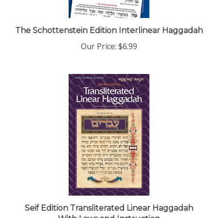
The Schottenstein Edition Interlinear Haggadah
Our Price:
$6.99
Seif Edition Transliterated Linear Haggadah
With Laws and Instruction