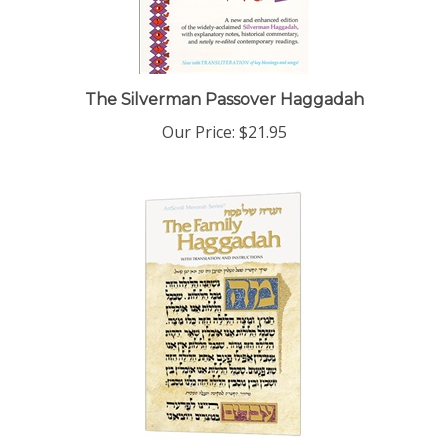
The Silverman Passover Haggadah
Our Price:
$21.95
Family Haggadah - With Translation and