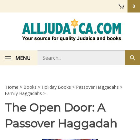
Skip
0
to
content
Search
MENU
Sub
store
sea
Home
>
Books
>
Holiday Books
>
Passover Haggadahs
>
Family Haggadahs
>
The Open Door: A
Passover Haggadah