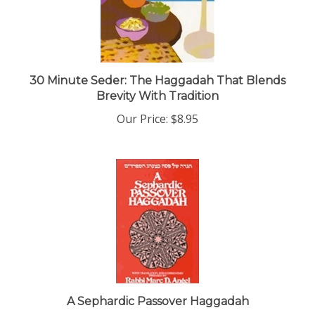
30 Minute Seder: The Haggadah That Blends
Brevity With Tradition
Our Price:
$8.95
A Sephardic Passover Haggadah
Our Price:
$12.00