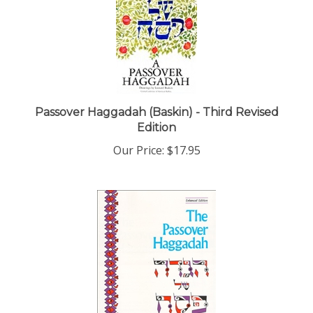
Passover Haggadah (Baskin) - Third Revised
Edition
Our Price:
$17.95