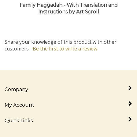
Instructions by Art Scroll
Share your knowledge of this product with other
customers...
Be the first to write a review
Company
My Account
Quick Links