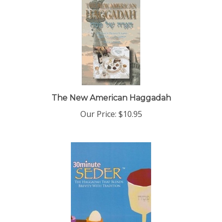
The New American Haggadah
Our Price:
$10.95