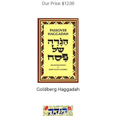
Goldberg Haggadah