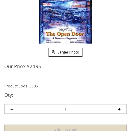
Larger Photo
Our Price:
$
24.95
Product Code:
3306
Qty: