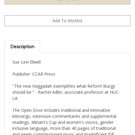
Description
Sue Levi Elwell
Publisher: CCAR Press
"The new Haggadah exemplifies what Reform liturgy
should be." - Rachel Adler, associate professor at HUC-
LA.
The Open Door includes traditional and innovative
blessings, extensive commentaries and supplemental
readings, Miriam's Cup and women's voices, gender
inclusive language, more than 40 pages of traditional
and newly commissioned music and magnificent full
color art.