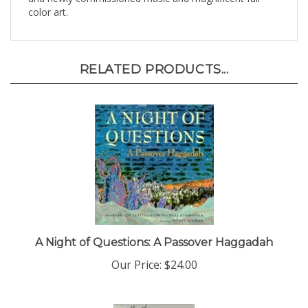
RELATED PRODUCTS...
A Night of Questions: A Passover Haggadah
Our Price:
$24.00