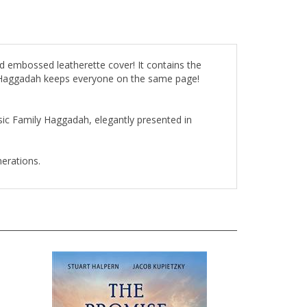
d embossed leatherette cover! It contains the
ly Haggadah keeps everyone on the same page!
ssic Family Haggadah, elegantly presented in
nerations.