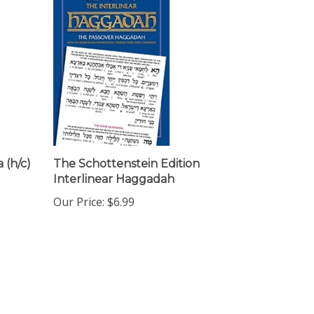
 (h/c)
The Schottenstein Edition
Interlinear Haggadah
Our Price:
$6.99