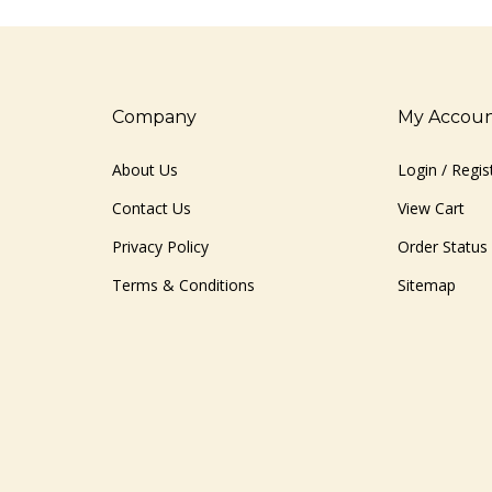
Company
My Accou
About Us
Login
/
Regis
Contact Us
View Cart
Privacy Policy
Order Status
Terms & Conditions
Sitemap