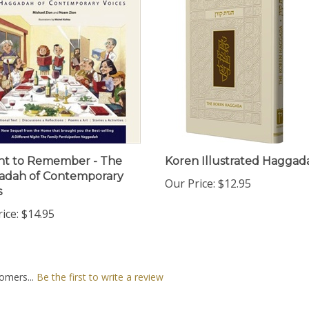
ht to Remember - The
Koren Illustrated Haggada
adah of Contemporary
Our Price:
$12.95
s
ice:
$14.95
omers...
Be the first to write a review