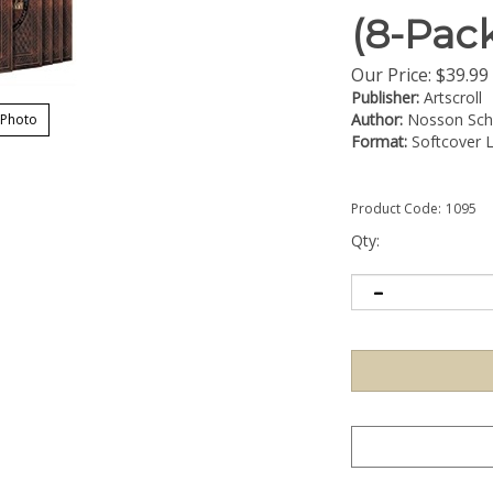
(8-Pac
Our Price:
$
39.99
Publisher:
Artscroll
Author:
Nosson Sche
 Photo
Format:
Softcover L
Product Code:
1095
Qty: