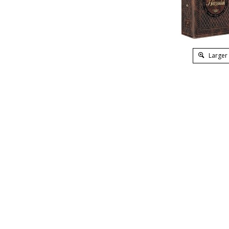
Larger