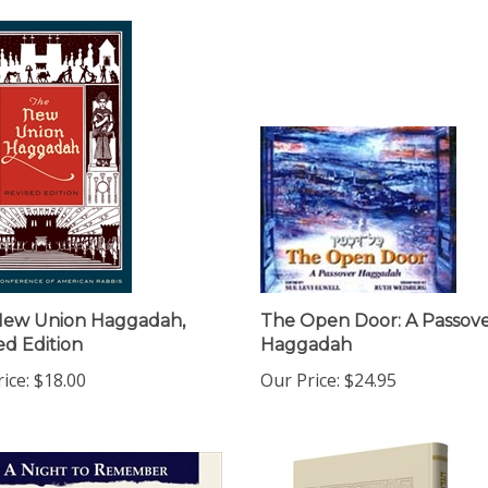
New Union Haggadah,
The Open Door: A Passov
ed Edition
Haggadah
ice:
$18.00
Our Price:
$24.95