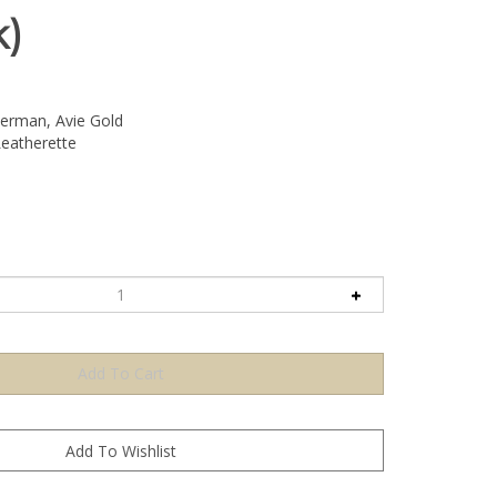
k)
rman, Avie Gold
eatherette