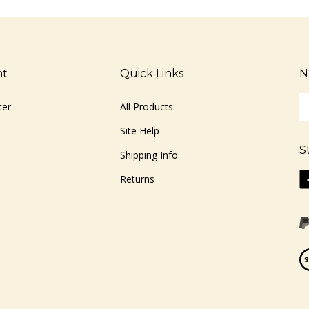
nt
Quick Links
N
En
ter
All Products
yo
em
Site Help
ad
S
to
Shipping Info
si
Li
Returns
u
ww
fo
o
ou
F
ne
Vi
ou
S