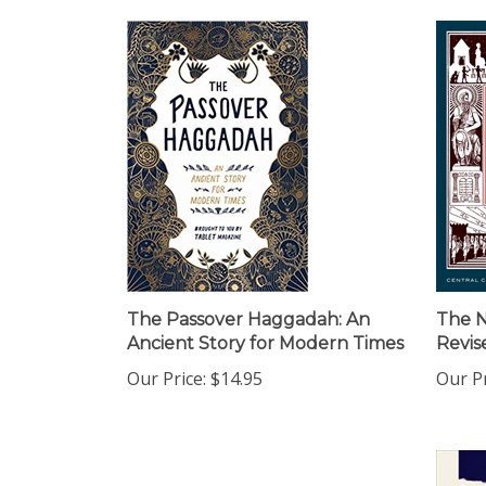
The Passover Haggadah: An
The 
Ancient Story for Modern Times
Revis
Our Price:
$14.95
Our Pr