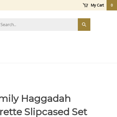
My Cart
0
arch
Submit
ore
search
mily Haggadah
rette Slipcased Set