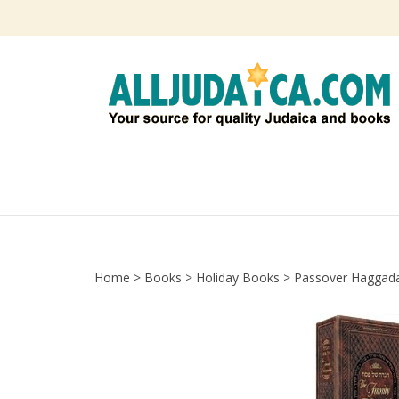
Skip
to
content
Home
>
Books
>
Holiday Books
>
Passover Haggad