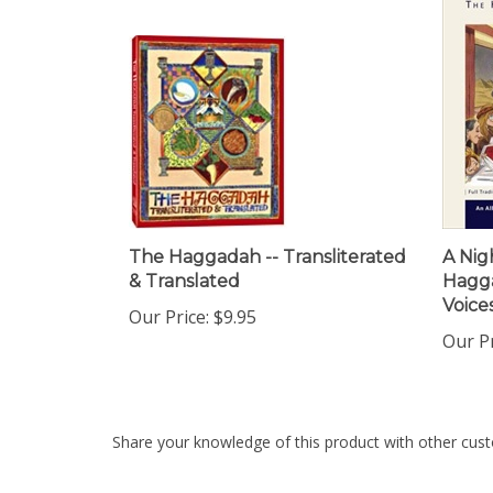
The Haggadah -- Transliterated
A Nig
& Translated
Hagg
Voice
Our Price:
$9.95
Our Pr
Share your knowledge of this product with other cust