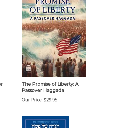
er
The Promise of Liberty: A
Passover Haggada
Our Price:
$29.95