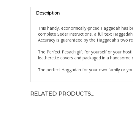
Description
This handy, economically-priced Haggadah has bee
complete Seder instructions, a full text Haggada
Accuracy is guaranteed by the Haggadah's two r
The Perfect Pesach gift for yourself or your host!
leatherette covers and packaged in a handsome 
The perfect Haggadah for your own family or your 
RELATED PRODUCTS...