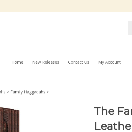
Se
st
Home
New Releases
Contact Us
My Account
ahs
>
Family Haggadahs
>
The Fa
Leathe