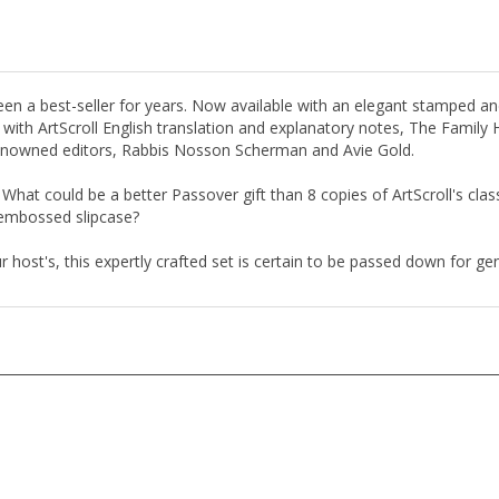
n a best-seller for years. Now available with an elegant stamped an
h with ArtScroll English translation and explanatory notes, The Fami
enowned editors, Rabbis Nosson Scherman and Avie Gold.
 What could be a better Passover gift than 8 copies of ArtScroll's cla
embossed slipcase?
host's, this expertly crafted set is certain to be passed down for ge