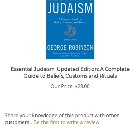
Essential Judaism: Updated Edition: A Complete
Guide to Beliefs, Customs and Rituals
Our Price:
$28.00
Share your knowledge of this product with other
customers...
Be the first to write a review