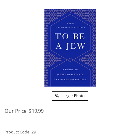
Larger Photo
Our Price:
$
19.99
Product Code:
29