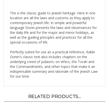
The is the classic guide to Jewish heritage. Here in one
location are all the laws and customs as they apply to
contemporary Jewish life. In simple and powerful
language Donin presents the laws and observances for
the daily life and for the major and minor holidays, as
well as the guiding principles and practices for all the
special occasions of life.
Perfectly suited for use as a practical reference, Rabbi
Donin's classic text also includes chapters on the
underlying creed of Judaism, on ethics, the Torah and
the Commandments, and other topics that make it an
indispensable summary and rationale of the Jewish Law
for our time.
RELATED PRODUCTS...