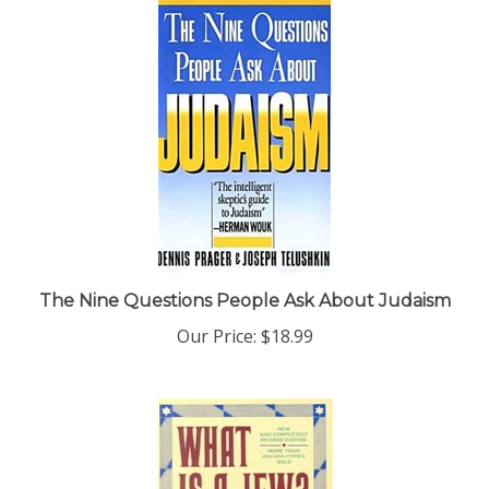
The Nine Questions People Ask About Judaism
Our Price:
$18.99