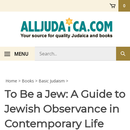
Skip
0
to
content
Search
MENU
Sub
store
sea
Home
>
Books
>
Basic Judaism
>
To Be a Jew: A Guide to
Jewish Observance in
Contemporary Life