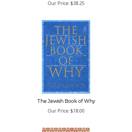
The Jewish Book of Why
Our Price:
$18.00