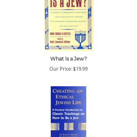
What Is a Jew?
Our Price:
$19.99