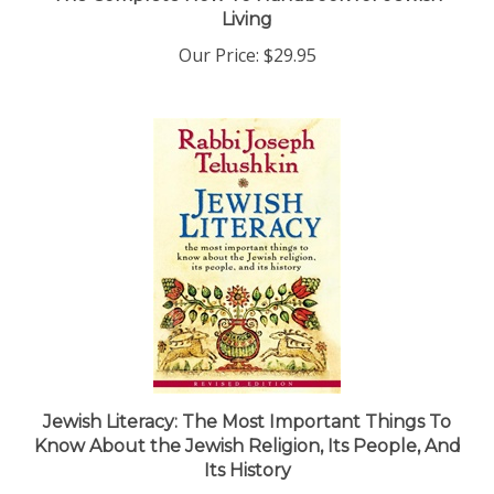
Our Price:
$29.95
Jewish Literacy: The Most Important Things To
Know About the Jewish Religion, Its People, And
Its History
Our Price:
$38.25