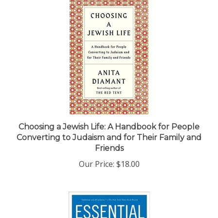
Choosing a Jewish Life: A Handbook for People
Converting to Judaism and for Their Family and
Friends
Our Price:
$18.00