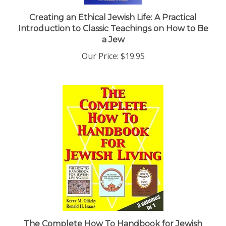
Creating an Ethical Jewish Life: A Practical
Introduction to Classic Teachings on How to Be
a Jew
Our Price:
$19.95
The Complete How To Handbook for Jewish
Living