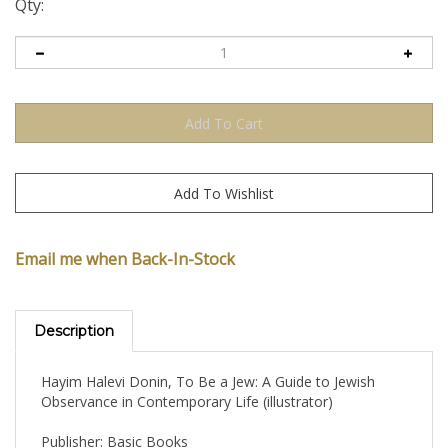
Qty:
Email me when Back-In-Stock
Description
Hayim Halevi Donin, To Be a Jew: A Guide to Jewish
Observance in Contemporary Life (illustrator)
Publisher: Basic Books