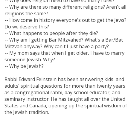
-- Why does religion need to have so many rules?
-- Why are there so many different religions? Aren't all
religions the same?
-- How come in history everyone's out to get the Jews?
Do we deserve this?
-- What happens to people after they die?
-- Why am I getting Bar Mitzvahed? What's a Bar/Bat
Mitzvah anyway? Why can't I just have a party?
-- My mom says that when I get older, I have to marry
someone Jewish. Why?
-- Why be Jewish?
Rabbi Edward Feinstein has been asnwering kids' and
adults' spiritual questions for more than twenty years
as a congregational rabbi, day school educator, and
seminary instructor. He has taught all over the United
States and Canada, opening up the spiritual wisdom of
the Jewish tradition.