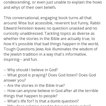
condescending, or even just unable to explain the hows
and whys of their own beliefs.
This conversational, engaging book turns all that
around. Wise but accessible, reverent but funny, Rabbi
Edward Feinstein leaves no question unasked and no
curiosity unaddressed. Tackling topics as diverse as
whether the stories in the Bible are actually true, to
how it's possible that bad things happen in the world,
Tough Questions Jews Ask illuminates the wisdom of
the Jewish tradition in a way that's informative,
inspiring-- and fun.
-- Why should I believe in God?
-- What good is praying? Does God listen? Does God
answer you?
-- Are the stories in the Bible true?
-- How can anyone believe in God after all the terrible
things that happen to people?
-- What's life for? Is that a dumb question?