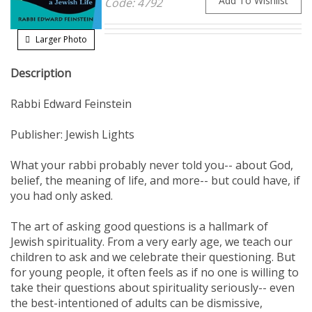
Larger Photo
Description
Rabbi Edward Feinstein
Publisher: Jewish Lights
What your rabbi probably never told you-- about God,
belief, the meaning of life, and more-- but could have, if
you had only asked.
The art of asking good questions is a hallmark of
Jewish spirituality. From a very early age, we teach our
children to ask and we celebrate their questioning. But
for young people, it often feels as if no one is willing to
take their questions about spirituality seriously-- even
the best-intentioned of adults can be dismissive,