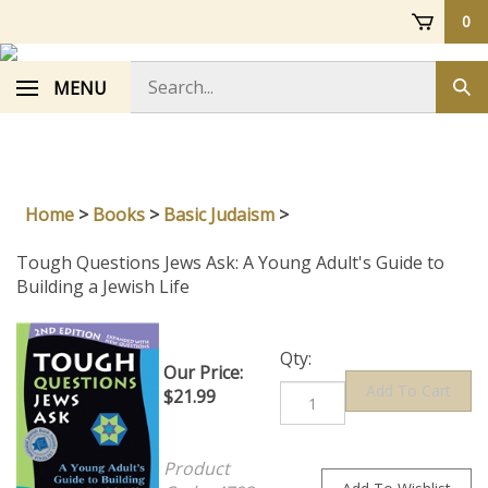
Skip
0
to
content
Search
MENU
Sub
store
sea
Home
>
Books
>
Basic Judaism
>
Tough Questions Jews Ask: A Young Adult's Guide to
Building a Jewish Life
Qty:
Our Price:
$
21.99
Product
Code:
4792