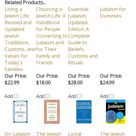
Related Products...
Living a
Choosing a
Essential
Judaism for
Jewish Life,
Jewish Life: A
Judaism:
Dummies
Revised and
Handbook
Updated
Updated:
for People
Edition: A
Jewish
Converting to
Complete
Traditions,
Judaism and
Guide to
Customs, and
for Their
Beliefs,
Values for
Family and
Customs and
Today's
Friends
Rituals
Families
Our Price:
Our Price:
Our Price:
Our Price:
$22.99
$18.00
$28.00
$24.99
Add
Add
Add
Add
On Judaism
The Jewish
Living
The Jewish