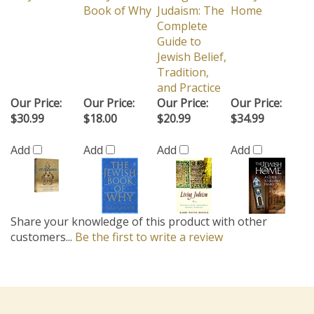
Book of Why
Judaism: The
Home
Complete
Guide to
Jewish Belief,
Tradition,
and Practice
Our Price:
Our Price:
Our Price:
Our Price:
$30.99
$18.00
$20.99
$34.99
Add
Add
Add
Add
Share your knowledge of this product with other
customers...
Be the first to write a review