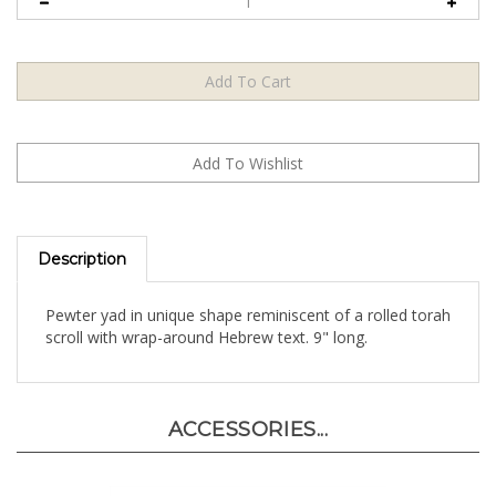
Description
Pewter yad in unique shape reminiscent of a rolled torah
scroll with wrap-around Hebrew text. 9" long.
ACCESSORIES...