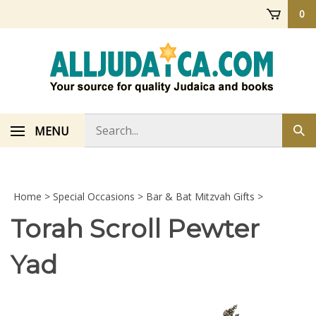
Skip
0
to
content
Search
MENU
Sub
store
sea
Home
>
Special Occasions
>
Bar & Bat Mitzvah Gifts
>
Torah Scroll Pewter
Yad