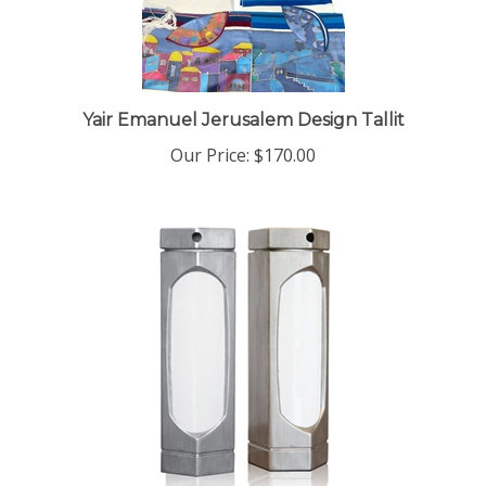
Yair Emanuel Jerusalem Design Tallit
Our Price:
$170.00