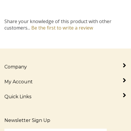
Share your knowledge of this product with other
customers...
Be the first to write a review
Company
My Account
Quick Links
Newsletter Sign Up
Enter
Sign up for newslet