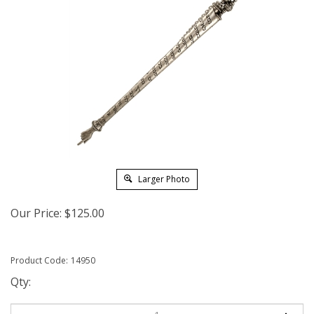
Larger Photo
Our Price:
$
125.00
Product Code:
14950
Qty: