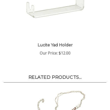
Lucite Yad Holder
Our Price:
$12.00
RELATED PRODUCTS...