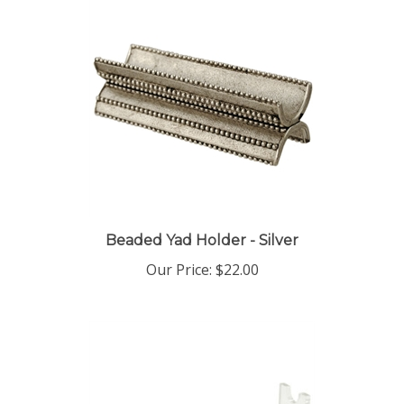
Beaded Yad Holder - Silver
Our Price:
$22.00