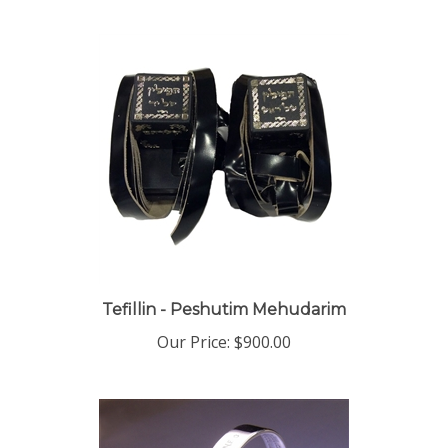
Tefillin - Peshutim Mehudarim
Our Price:
$900.00