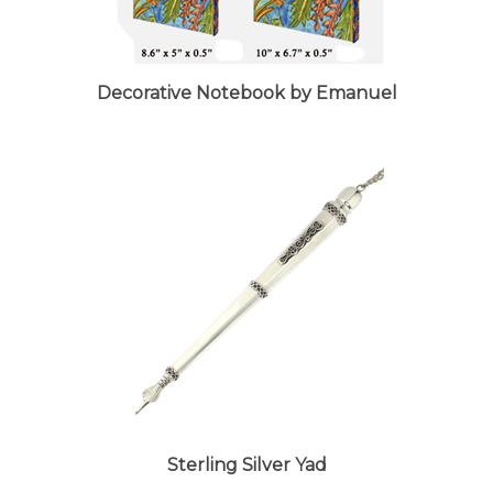
Decorative Notebook by Emanuel
Sterling Silver Yad