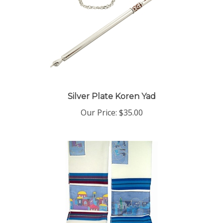
Silver Plate Koren Yad
Our Price:
$35.00