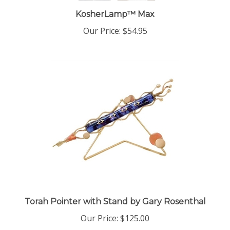
KosherLamp™ Max
Our Price:
$54.95
Torah Pointer with Stand by Gary Rosenthal
Our Price:
$125.00