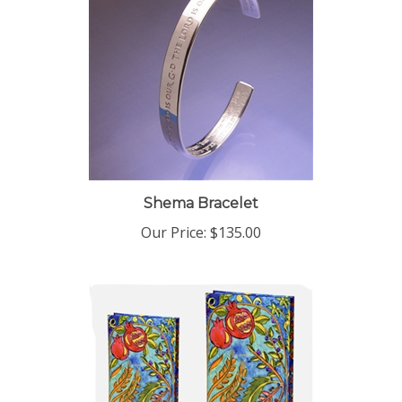
Shema Bracelet
Our Price:
$135.00