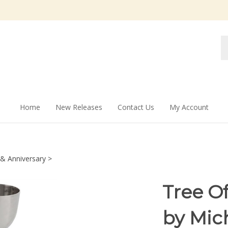
Se
st
Home
New Releases
Contact Us
My Account
& Anniversary
>
Tree O
by Mic