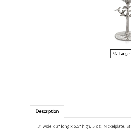
Larger
Description
3" wide x 3" long x 6.5" high, 5 oz.; Nickelplate, St