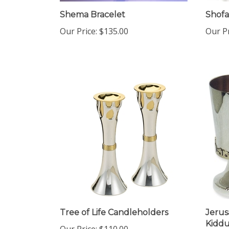
Shema Bracelet
Shofa
Our Price:
$135.00
Our Pr
Tree of Life Candleholders
Jerus
Kiddu
Our Price:
$110.00