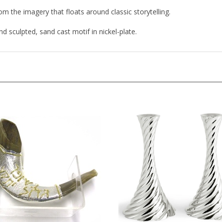
rom the imagery that floats around classic storytelling.
d sculpted, sand cast motif in nickel-plate.