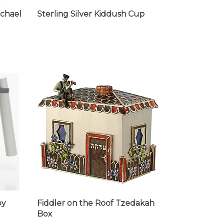
ichael
Sterling Silver Kiddush Cup
by
Fiddler on the Roof Tzedakah
Box