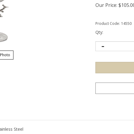
Our Price:
$
105.0
Product Code:
14550
Qty:
 Photo
ainless Steel