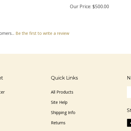
Our Price:
$500.00
omers...
Be the first to write a review
nt
Quick Links
N
En
ter
All Products
yo
em
Site Help
ad
S
to
Shipping Info
si
Li
Returns
u
ww
fo
o
ou