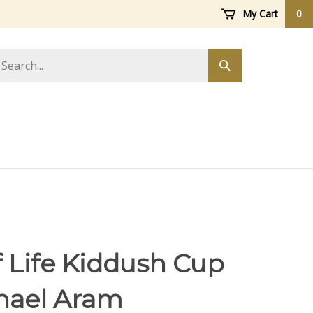
My Cart
0
arch
Submit
ore
search
f Life Kiddush Cup
hael Aram