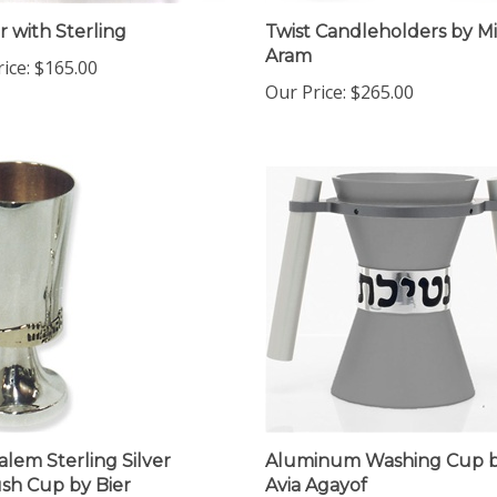
r with Sterling
Twist Candleholders by M
Aram
ice:
$165.00
Our Price:
$265.00
alem Sterling Silver
Aluminum Washing Cup 
sh Cup by Bier
Avia Agayof