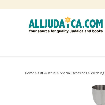
Skip
to
content
Home
>
Gift & Ritual
>
Special Occasions
>
Wedding 