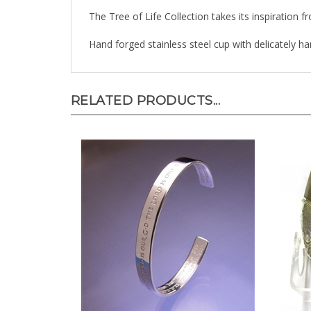
The Tree of Life Collection takes its inspiration f
Hand forged stainless steel cup with delicately han
RELATED PRODUCTS...