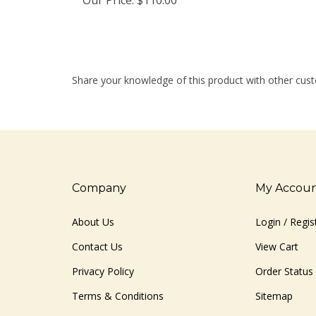
Share your knowledge of this product with other cust
Company
My Accou
About Us
Login
/
Regis
Contact Us
View Cart
Privacy Policy
Order Status
Terms & Conditions
Sitemap