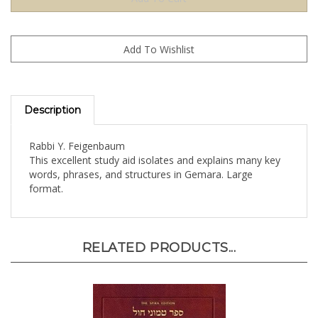
Description
Rabbi Y. Feigenbaum
This excellent study aid isolates and explains many key
words, phrases, and structures in Gemara. Large
format.
RELATED PRODUCTS...