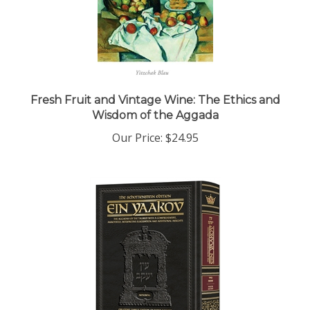
Fresh Fruit and Vintage Wine: The Ethics and
Wisdom of the Aggada
Our Price:
$24.95