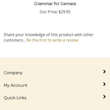
Our Price:
$29.95
Share your knowledge of this product with other
customers...
Be the first to write a review
Company
My Account
Quick Links