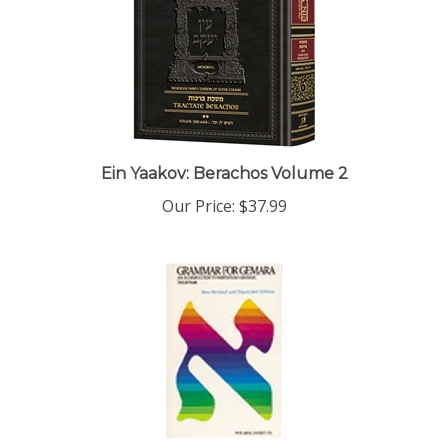
Ein Yaakov: Berachos Volume 2
Our Price:
$37.99
Grammar for Gemara