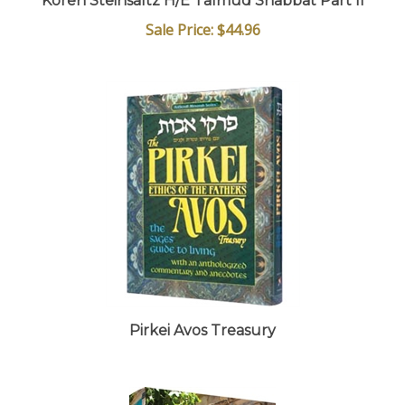
Sale Price: $44.96
Pirkei Avos Treasury