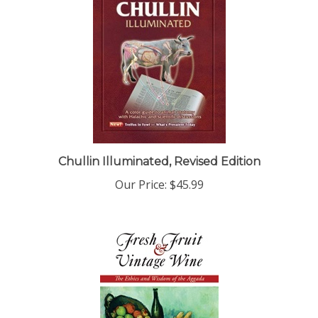
Chullin Illuminated, Revised Edition
Our Price:
$45.99