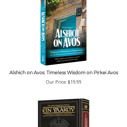
Alshich on Avos: Timeless Wisdom on Pirkei Avos
Our Price:
$19.99