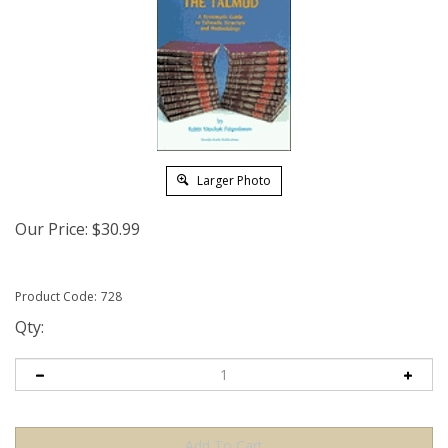
Larger Photo
Our Price:
$
30.99
Product Code:
728
Qty: