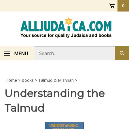
Skip
0
to
content
Search
MENU
Sub
store
sea
Home
>
Books
>
Talmud & Mishnah
>
Understanding the
Talmud