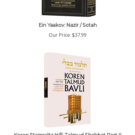
Ein Yaakov: Nazir / Sotah
Our Price:
$37.99
Koren Steinsaltz H/E Talmud Shabbat Part II