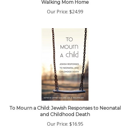
Our Price:
$24.99
To Mourn a Child: Jewish Responses to Neonatal
and Childhood Death
Our Price:
$16.95