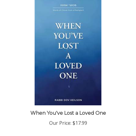
When You've Lost a Loved One
Our Price:
$17.99