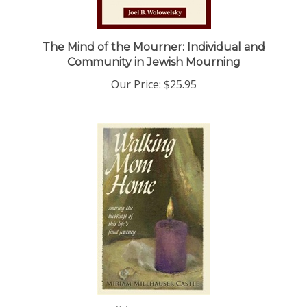
The Mind of the Mourner: Individual and
Community in Jewish Mourning
Our Price:
$25.95
Walking Mom Home