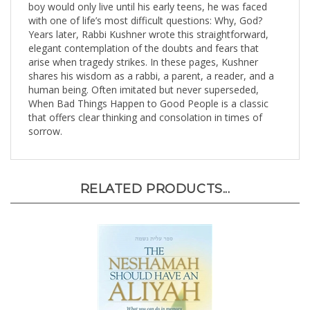
with one of life’s most difficult questions: Why, God?
Years later, Rabbi Kushner wrote this straightforward,
elegant contemplation of the doubts and fears that
arise when tragedy strikes. In these pages, Kushner
shares his wisdom as a rabbi, a parent, a reader, and a
human being. Often imitated but never superseded,
When Bad Things Happen to Good People is a classic
that offers clear thinking and consolation in times of
sorrow.
RELATED PRODUCTS...