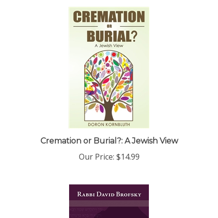
Cremation or Burial?: A Jewish View
Our Price:
$14.99