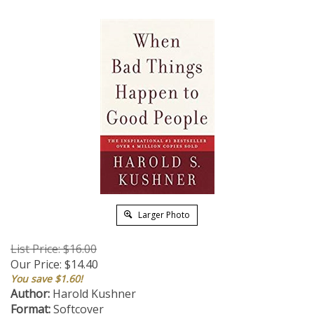
Larger Photo
List Price: $16.00
Our Price:
$
14.40
You save $1.60!
Author:
Harold Kushner
Format:
Softcover