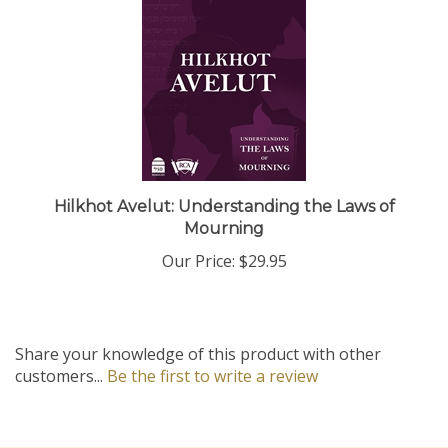
Hilkhot Avelut: Understanding the Laws of
Mourning
Our Price:
$29.95
Share your knowledge of this product with other
customers...
Be the first to write a review