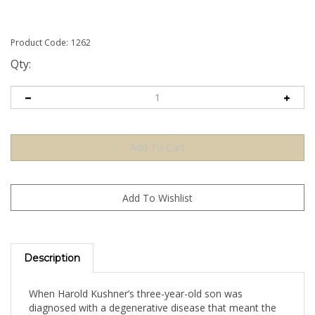
Product Code:
1262
Qty:
Description
When Harold Kushner’s three-year-old son was
diagnosed with a degenerative disease that meant the
boy would only live until his early teens, he was faced