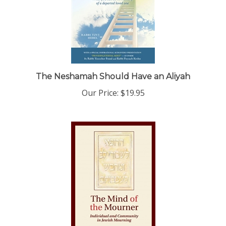
The Neshamah Should Have an Aliyah
Our Price:
$19.95