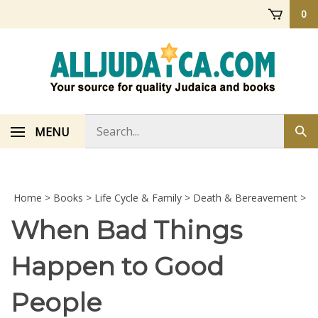
Skip
0
to
content
Search
MENU
Sub
store
sea
Home
>
Books
>
Life Cycle & Family
>
Death & Bereavement
>
When Bad Things
Happen to Good
People