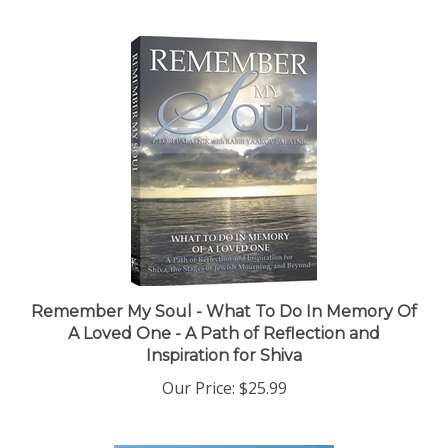
Remember My Soul - What To Do In Memory Of
A Loved One - A Path of Reflection and
Inspiration for Shiva
Our Price:
$25.99