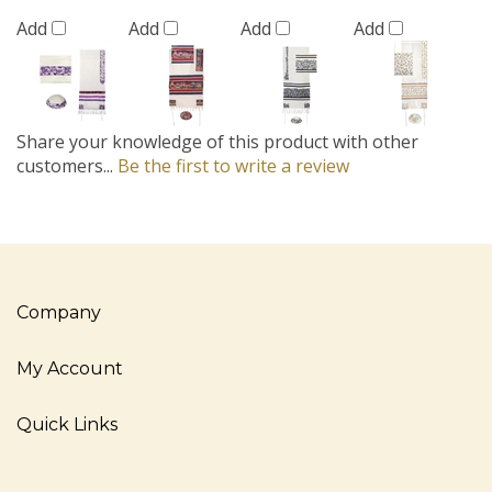
Add
Add
Add
Add
Share your knowledge of this product with other
customers...
Be the first to write a review
Company
My Account
Quick Links