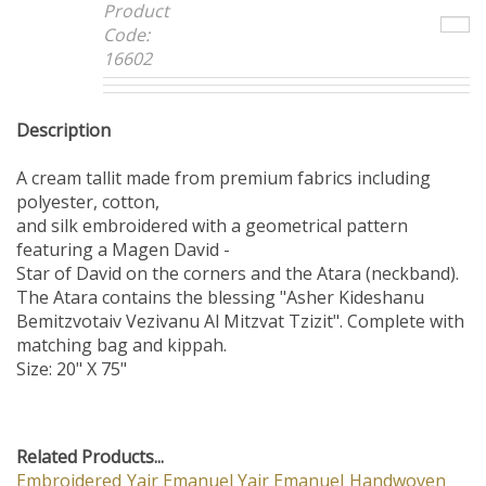
Product
Code:
16602
Description
A cream tallit made from premium fabrics including
polyester, cotton,
and silk embroidered with a geometrical pattern
featuring a Magen David -
Star of David on the corners and the Atara (neckband).
The Atara contains the blessing "Asher Kideshanu
Bemitzvotaiv Vezivanu Al Mitzvat Tzizit". Complete with
matching bag and kippah.
Size: 20" X 75"
Related Products...
Embroidered
Yair Emanuel
Yair Emanuel
Handwoven