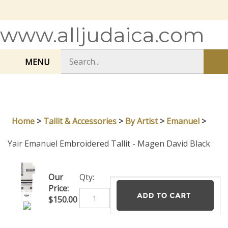
Skip
to
content
www.alljudaica.com
Search
MENU
Sub
store
sea
Home
>
Tallit & Accessories
>
By Artist
>
Emanuel
>
Yair Emanuel Embroidered Tallit - Magen David Black
Our
Qty:
Price:
$
150.00