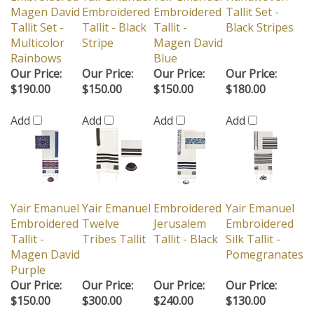
Magen David
Embroidered
Embroidered
Tallit Set -
Tallit Set -
Tallit - Black
Tallit -
Black Stripes
Multicolor
Stripe
Magen David
Rainbows
Blue
Our Price:
Our Price:
Our Price:
Our Price:
$190.00
$150.00
$150.00
$180.00
Add
Add
Add
Add
Yair Emanuel
Yair Emanuel
Embroidered
Yair Emanuel
Embroidered
Twelve
Jerusalem
Embroidered
Tallit -
Tribes Tallit
Tallit - Black
Silk Tallit -
Magen David
Pomegranates
Purple
Our Price:
Our Price:
Our Price:
Our Price:
$150.00
$300.00
$240.00
$130.00