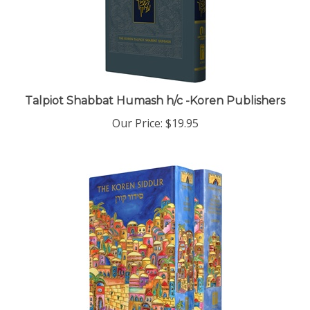
Talpiot Shabbat Humash h/c -Koren Publishers
Our Price:
$19.95