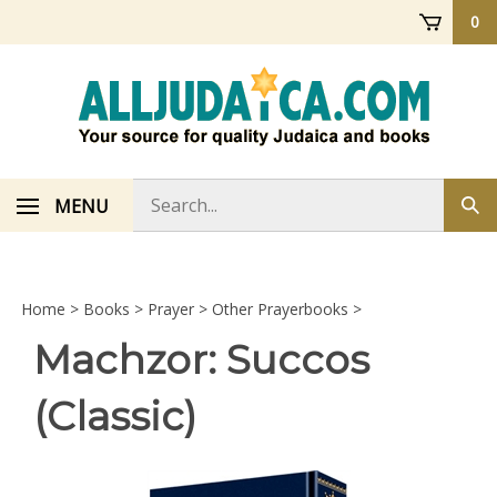
Skip
0
to
content
Search
MENU
Sub
store
sea
Home
>
Books
>
Prayer
>
Other Prayerbooks
>
Machzor: Succos
(Classic)