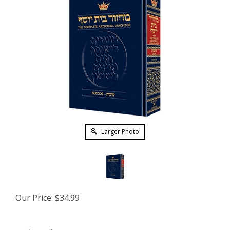
Larger Photo
Our Price:
$
34.99