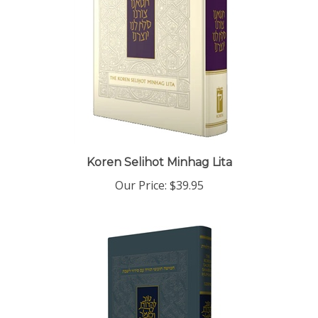
Koren Selihot Minhag Lita
Our Price:
$39.95