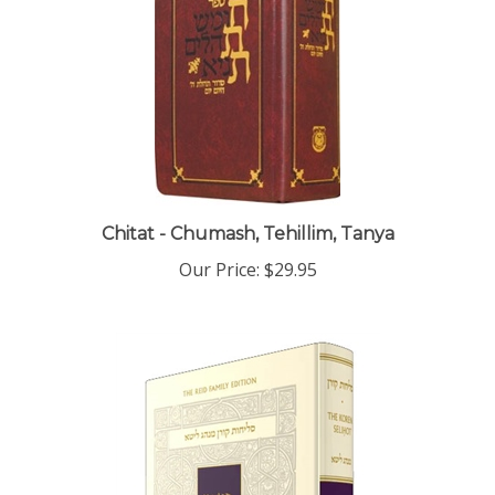
Chitat - Chumash, Tehillim, Tanya
Our Price:
$29.95