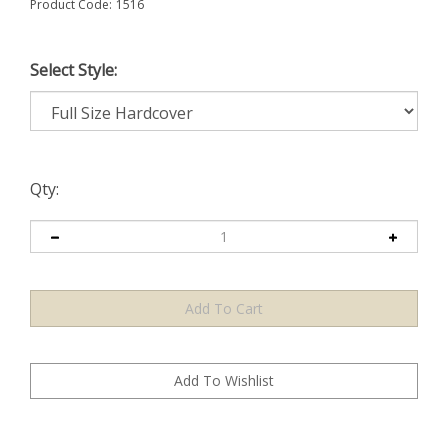
Product Code:
1516
Select Style:
Qty: