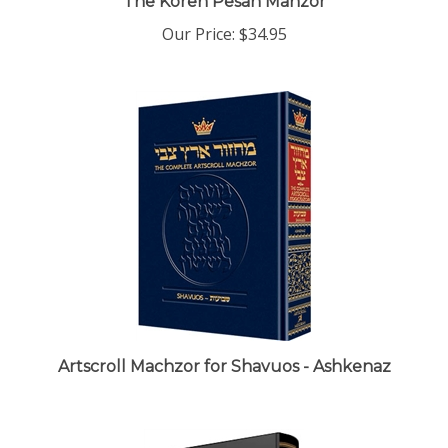
Our Price:
$34.95
Artscroll Machzor for Shavuos - Ashkenaz