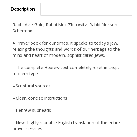
Description
Rabbi Avie Gold, Rabbi Meir Zlotowitz, Rabbi Nosson
Scherman
A Prayer book for our times, it speaks to today's Jew,
relating the thoughts and words of our heritage to the
mind and heart of modern, sophisticated Jews.
--The complete Hebrew text completely reset in crisp,
modern type
--Scriptural sources
--Clear, concise instructions
--Hebrew subheads
--New, highly readable English translation of the entire
prayer services
--A clear, inspirational commentary on every prayer, and