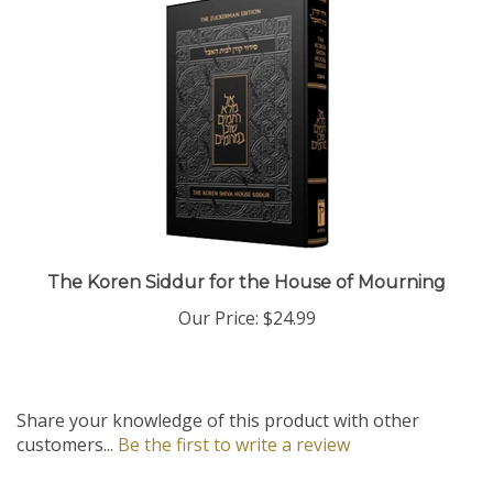
The Koren Siddur for the House of Mourning
Our Price:
$24.99
Share your knowledge of this product with other
customers...
Be the first to write a review