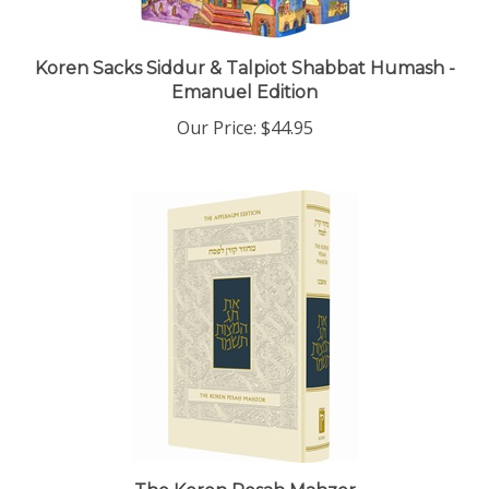
Koren Sacks Siddur & Talpiot Shabbat Humash -
Emanuel Edition
Our Price:
$44.95
The Koren Pesah Mahzor