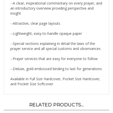
an introductory overview providing perspective and
insight
--Attractive, clear page layouts
--Lightweight, easy-to-handle opaque paper
--Special sections explaining in detail the laws of the
prayer service and all special customs and observances
--Prayer services that are easy for everyone to follow
--Deluxe, gold-embossed binding to last for generations
Available in Full Size Hardcover, Pocket Size Hardcover,
and Pocket Size Softcover
RELATED PRODUCTS...