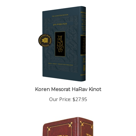
Koren Mesorat HaRav Kinot
Our Price:
$27.95