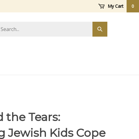
My Cart
0
arch
Submit
ore
search
 the Tears:
g Jewish Kids Cope