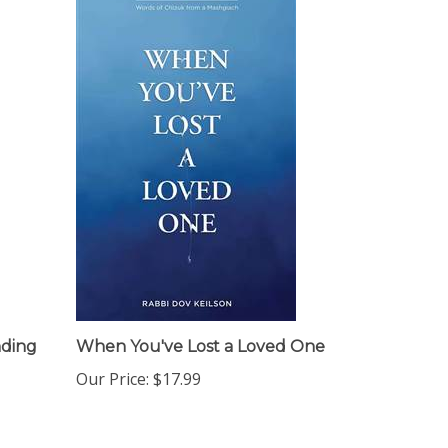
nding
When You've Lost a Loved One
Our Price:
$17.99