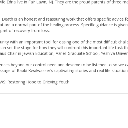
Death is an honest and reassuring work that offers specific advice for
hat are a normal part of the healing process. Specific guidance is given
 part of recovery from loss.
y with an important tool for easing one of the most difficult challe
an set the stage for how they will confront this important life task thr
us Chair in Jewish Education, Azrieli Graduate School, Yeshiva Univer
riences beyond our control need and deserve to be listened to so we
sage of Rabbi Kwalwasser's captivating stories and real life situation
OWS: Restoring Hope to Grieving Youth