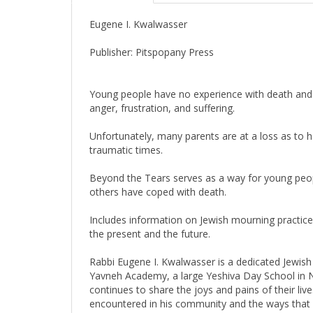
Eugene I. Kwalwasser
Publisher: Pitspopany Press
Young people have no experience with death and m
anger, frustration, and suffering.
Unfortunately, many parents are at a loss as to how
traumatic times.
Beyond the Tears serves as a way for young people
others have coped with death.
Includes information on Jewish mourning practic
the present and the future.
Rabbi Eugene I. Kwalwasser is a dedicated Jewish
Yavneh Academy, a large Yeshiva Day School in Ne
continues to share the joys and pains of their l
encountered in his community and the ways that p
difficult issues for people of all ages. He and hi