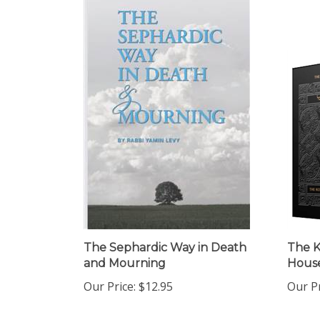
The Sephardic Way in Death
The K
and Mourning
House
Our Price:
$12.95
Our Pr