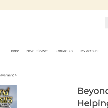
Se
st
Home
New Releases
Contact Us
My Account
eavement
>
Beyond
Helpin