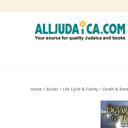
Skip
to
content
Home
>
Books
>
Life Cycle & Family
>
Death & Ber