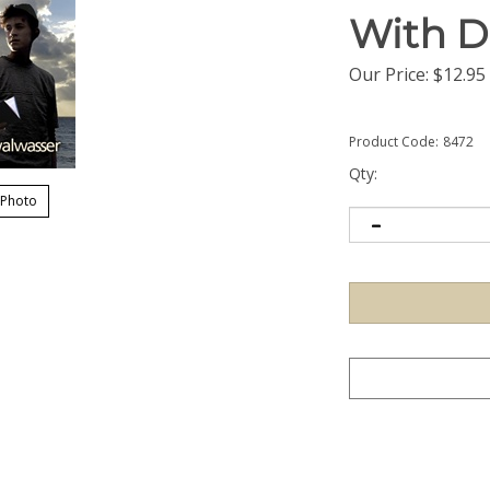
With D
Our Price:
$
12.95
Product Code:
8472
Qty:
 Photo