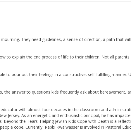
ourning. They need guidelines, a sense of direction, a path that wil
 to explain the end process of life to their children. Not all parents 
 to pour out their feelings in a constructive, self-fulfilling manner.
es, the answer to questions kids frequently ask about bereavement, 
 educator with almost four decades in the classroom and administrat
w Jersey. As an energetic and enthusiastic principal, he has impacted
ives. Beyond the Tears: Helping Jewish Kids Cope with Death is a refl
eople cope. Currently, Rabbi Kwalwasser is involved in Pastoral Educ
s wife Edna live in Fair Lawn, NJ. They are the proud parents of three m