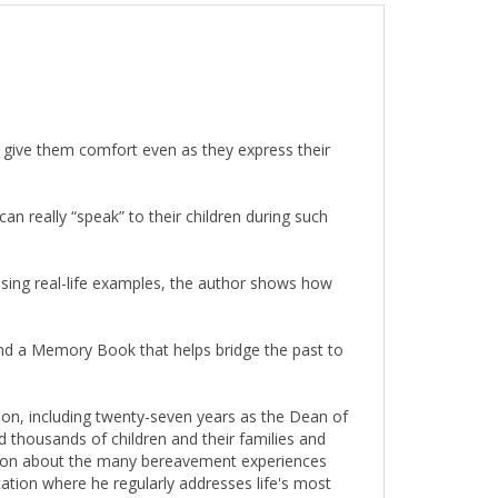
l give them comfort even as they express their
can really “speak” to their children during such
 Using real-life examples, the author shows how
and a Memory Book that helps bridge the past to
ion, including twenty-seven years as the Dean of
 thousands of children and their families and
ection about the many bereavement experiences
ation where he regularly addresses life's most
arried children and seven grandchildren who live in