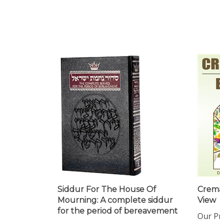
Siddur For The House Of
Crema
Mourning: A complete siddur
View
for the period of bereavement
Our Pr
Our Price:
$32.99