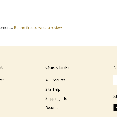
omers...
Be the first to write a review
nt
Quick Links
N
En
ter
All Products
yo
em
Site Help
ad
S
to
Shipping Info
si
Li
Returns
u
ww
fo
o
ou