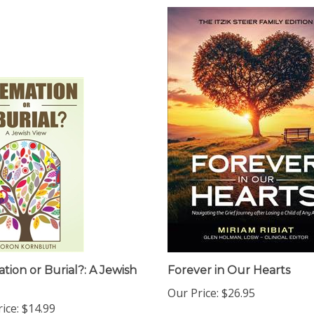
tion or Burial?: A Jewish
Forever in Our Hearts
Our Price:
$26.95
ice:
$14.99