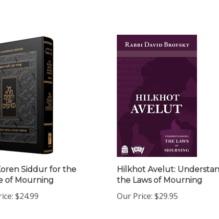
oren Siddur for the
Hilkhot Avelut: Understa
 of Mourning
the Laws of Mourning
ice:
$24.99
Our Price:
$29.95