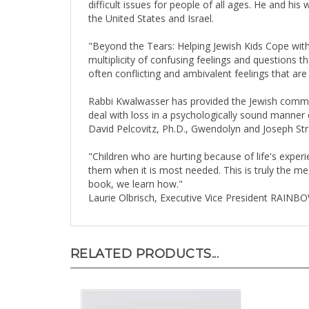
the United States and Israel.
"Beyond the Tears: Helping Jewish Kids Cope with 
multiplicity of confusing feelings and questions t
often conflicting and ambivalent feelings that are
Rabbi Kwalwasser has provided the Jewish communit
deal with loss in a psychologically sound manner c
David Pelcovitz, Ph.D., Gwendolyn and Joseph Stra
"Children who are hurting because of life's expe
them when it is most needed. This is truly the mes
book, we learn how."
Laurie Olbrisch, Executive Vice President RAINB
RELATED PRODUCTS...