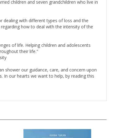
 dealing with different types of loss and the
 regarding how to deal with the intensity of the
nges of life. Helping children and adolescents
oughout their life."
sity
 can shower our guidance, care, and concern upon
s. In our hearts we want to help, by reading this