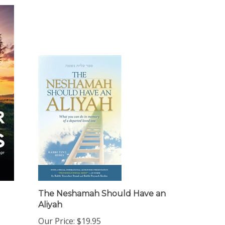
The Neshamah Should Have an
Aliyah
Our Price:
$19.95