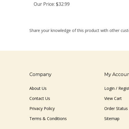
Share your knowledge of this product with other cust
Company
My Accou
About Us
Login
/
Regis
Contact Us
View Cart
Privacy Policy
Order Status
Terms & Conditions
Sitemap