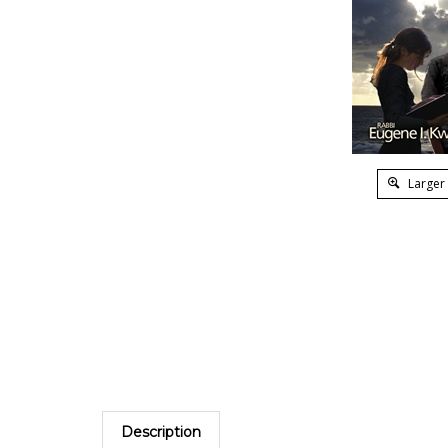
Larger
Description