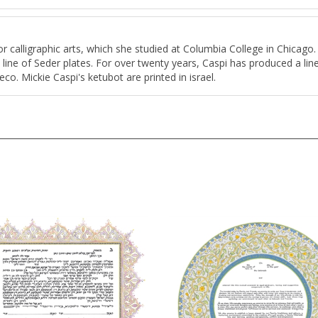
for calligraphic arts, which she studied at Columbia College in Chicago
a line of Seder plates. For over twenty years, Caspi has produced a line
co. Mickie Caspi's ketubot are printed in israel.