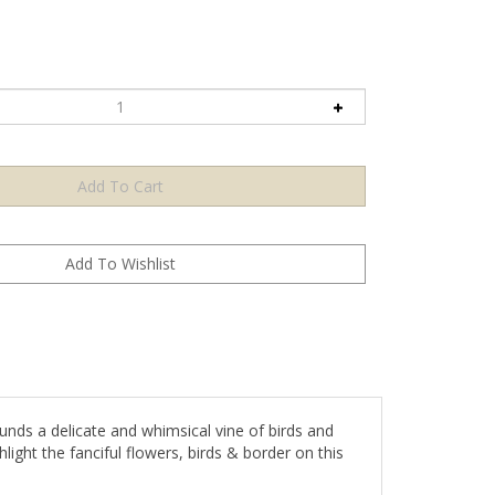
unds a delicate and whimsical vine of birds and
hlight the fanciful flowers, birds & border on this