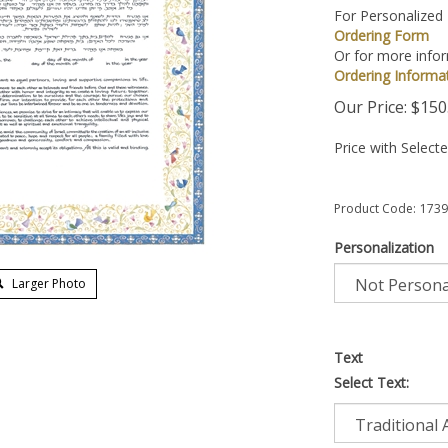
For Personalized
Ordering Form
Or for more infor
Ordering Informa
Our Price:
$
150
Price with Select
Product Code:
1739
Personalization
Larger Photo
Text
Select Text: