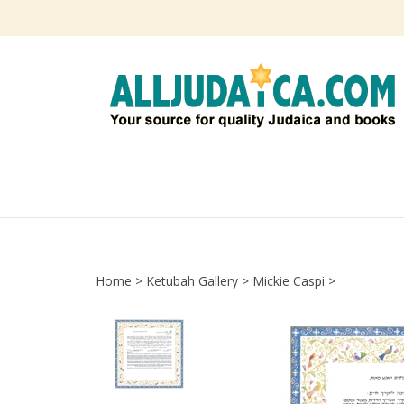
Skip
to
content
Home
>
Ketubah Gallery
>
Mickie Caspi
>