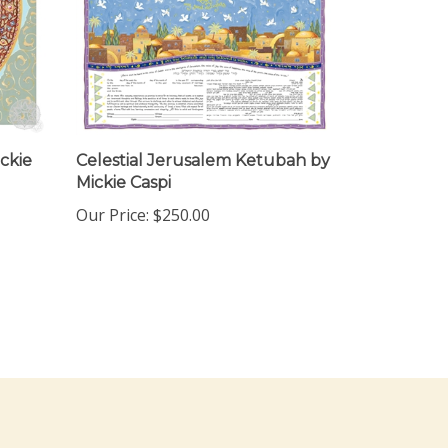
ckie
Celestial Jerusalem Ketubah by
Mickie Caspi
Our Price:
$250.00
ewsletter Sign Up