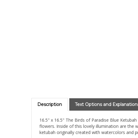
Description
Text Options and Explanation
16.5" x 16.5" The Birds of Paradise Blue Ketubah 
flowers. Inside of this lovely illumination are the
ketubah originally created with watercolors and pri