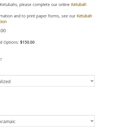
 Ketubahs, please complete our online
Ketubah
mation and to print paper forms, see our
Ketubah
tion
.00
ed Options:
$150.00
7