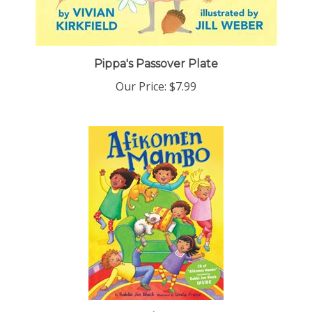
Pippa's Passover Plate
Our Price:
$7.99
Afikomen Mambo(s/c) by Rabbi Joe Black