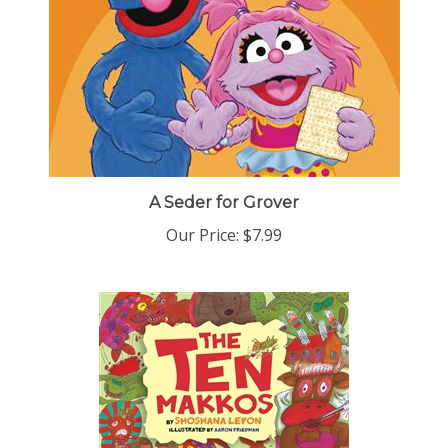
A Seder for Grover
Our Price:
$7.99