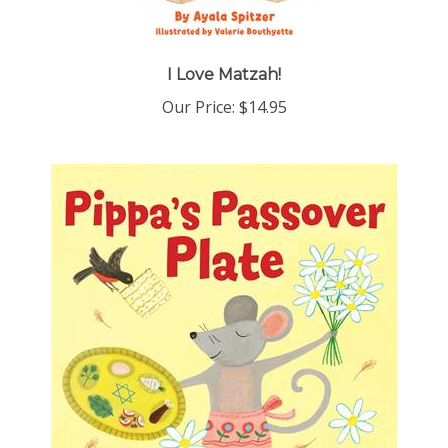
I Love Matzah!
Our Price:
$14.95