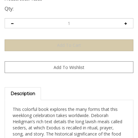
Qty:
Description
This colorful book explores the many forms that this
weeklong celebration takes worldwide. Deborah
Heiligman’s rich text details the long lavish meals called
seders, at which Exodus is recalled in ritual, prayer,
song, and story. The historical significance of the food
at these Passover feasts is also explained, and delicious