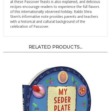
recipes encourage readers to experience the full flavors
of this internationally observed holiday. Rabbi Shira
Stern’s informative note provides parents and teachers
with a historical and cultural background of the
celebration of Passover.
RELATED PRODUCTS...