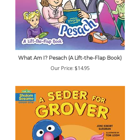
What Am I? Pesach (A Lift-the-Flap Book)
Our Price:
$14.95