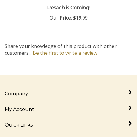
Pesach is Coming!
Our Price:
$19.99
Share your knowledge of this product with other
customers...
Be the first to write a review
Company
My Account
Quick Links