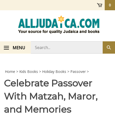
Skip
0
to
content
Search
MENU
Sub
store
sea
Home
>
Kids Books
>
Holiday Books
>
Passover
>
Celebrate Passover
With Matzah, Maror,
and Memories