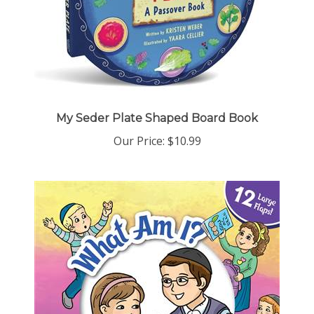
My Seder Plate Shaped Board Book
Our Price:
$10.99