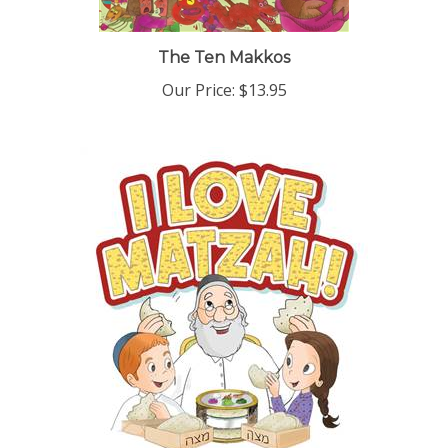
The Ten Makkos
Our Price:
$13.95