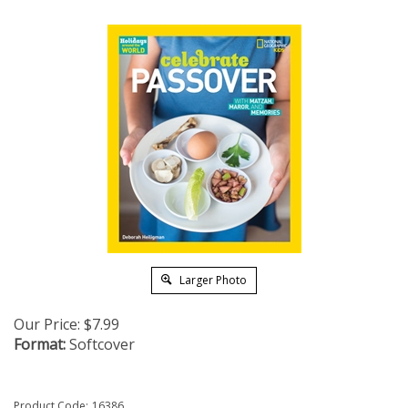
Larger Photo
Our Price:
$
7.99
Format:
Softcover
Product Code:
16386