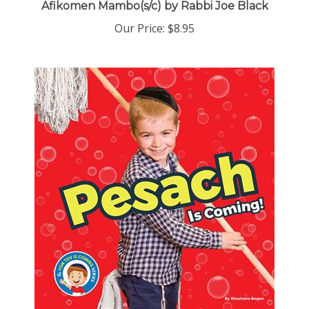
Our Price:
$8.95