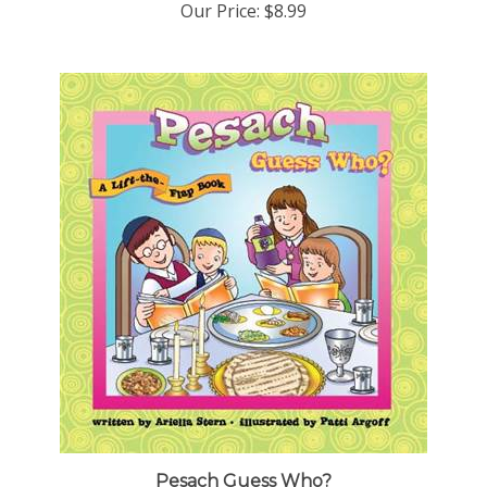
Pesach Guess Who?