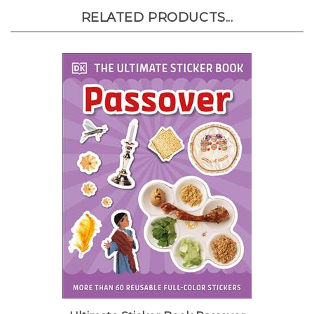
RELATED PRODUCTS...
Ultimate Sticker Book Passover