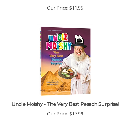
Our Price:
$11.95
Uncle Moishy - The Very Best Pesach Surprise!
Our Price:
$17.99