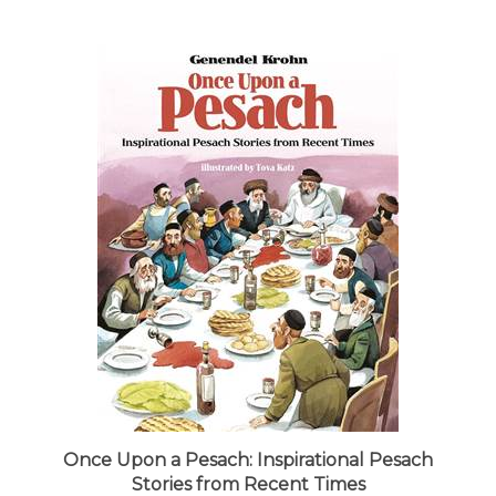
Once Upon a Pesach: Inspirational Pesach
Stories from Recent Times