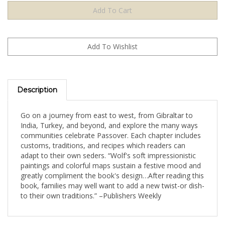
Description
Go on a journey from east to west, from Gibraltar to
India, Turkey, and beyond, and explore the many ways
communities celebrate Passover. Each chapter includes
customs, traditions, and recipes which readers can
adapt to their own seders. “Wolf's soft impressionistic
paintings and colorful maps sustain a festive mood and
greatly compliment the book's design…After reading this
book, families may well want to add a new twist-or dish-
to their own traditions.” –Publishers Weekly