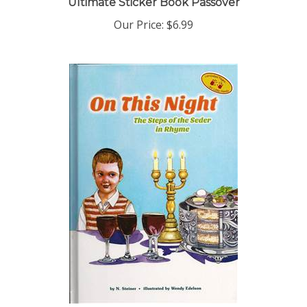
Our Price:
$6.99