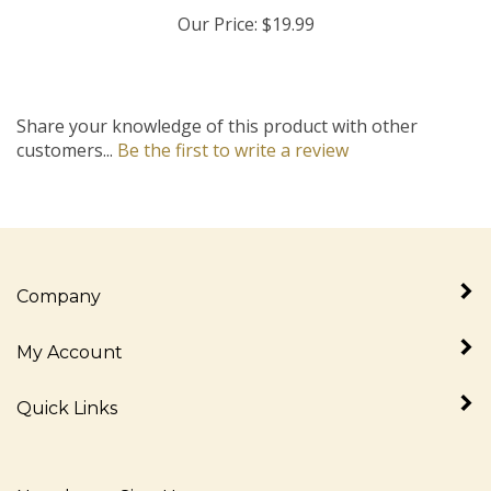
Our Price:
$19.99
Share your knowledge of this product with other
customers...
Be the first to write a review
Company
My Account
Quick Links
Newsletter Sign Up