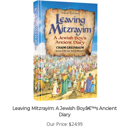
Leaving Mitzrayim: A Jewish Boyâ€™s Ancient
Diary
Our Price:
$24.99