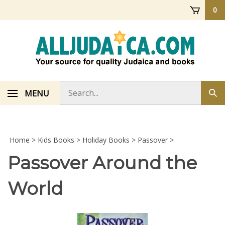
Skip
0
to
content
Search
MENU
Sub
store
sea
Home
>
Kids Books
>
Holiday Books
>
Passover
>
Passover Around the
World