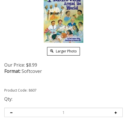
Larger Photo
Our Price:
$
8.99
Format:
Softcover
Product Code:
8607
Qty: