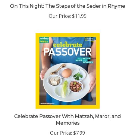
On This Night: The Steps of the Seder in Rhyme
Our Price:
$11.95
Celebrate Passover With Matzah, Maror, and
Memories
Our Price:
$7.99