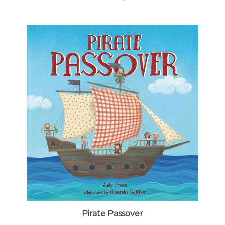
Pirate Passover
Our Price:
$8.99