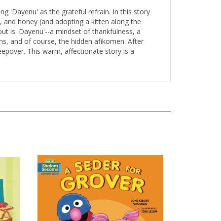
g 'Dayenu' as the grateful refrain. In this story
cs, and honey (and adopting a kitten along the
ut is 'Dayenu'--a mindset of thankfulness, a
s, and of course, the hidden afikomen. After
eepover. This warm, affectionate story is a