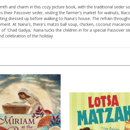
mth and charm in this cozy picture book, with the traditional seder son
res their Passover seder, visiting the farmer's market for walnuts, lila
tting dressed up before walking to Nana's house. The refrain througho
ment. At Nana's, there's matzo ball soup, chicken, coconut macaroon
 of 'Chad Gadya,' Nana tucks the children in for a special Passover sl
and celebration of the holiday.