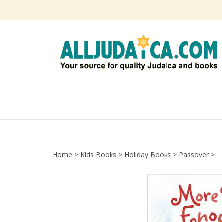
Skip
to
content
Home
>
Kids Books
>
Holiday Books
>
Passover
>