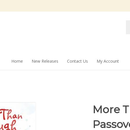
Se
st
Home
New Releases
Contact Us
My Account
More T
Passov