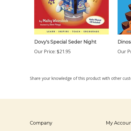
Dovy's Special Seder Night
Dinos
Our Price:
$21.95
Our Pr
Share your knowledge of this product with other cust
Company
My Accou