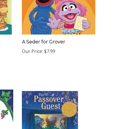
A Seder for Grover
Our Price:
$7.99