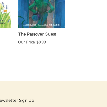
The Passover Guest
Our Price:
$8.99
ewsletter Sign Up
ter
Sign up for newsletter