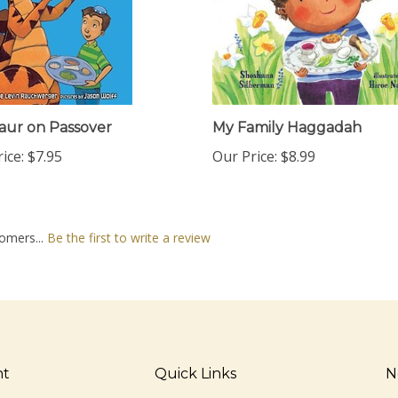
aur on Passover
My Family Haggadah
ice:
$7.95
Our Price:
$8.99
omers...
Be the first to write a review
nt
Quick Links
N
En