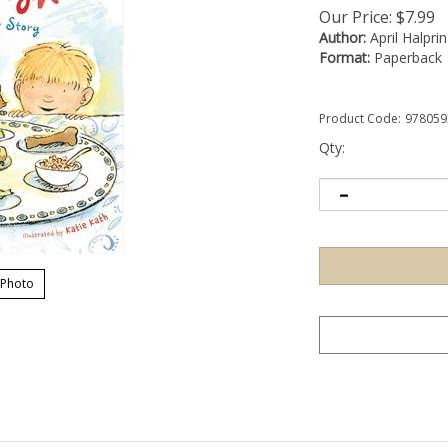
Our Price:
$
7.99
Author:
April Halpri
Format:
Paperback
Product Code:
978059
Qty:
 Photo