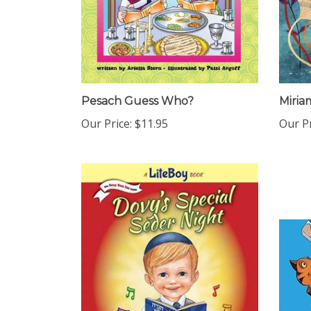
Pesach Guess Who?
Miria
Our Price:
$11.95
Our Pr