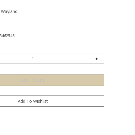
n Wayland
3462546