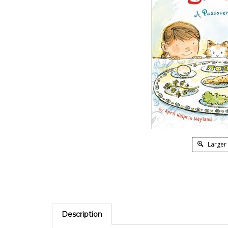
Larger
Description