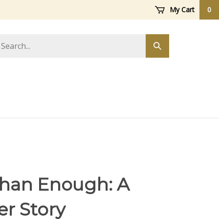
My Cart
0
arch
Submit
ore
search
han Enough: A
er Story