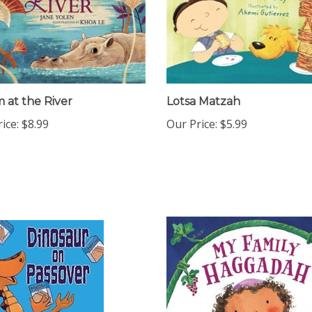
m at the River
Lotsa Matzah
ice:
$8.99
Our Price:
$5.99