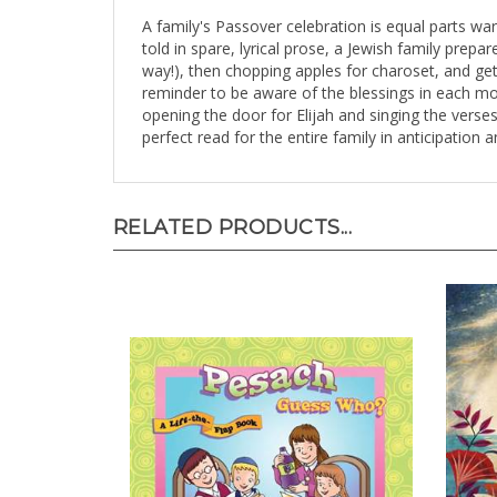
A family's Passover celebration is equal parts war
told in spare, lyrical prose, a Jewish family prepa
way!), then chopping apples for charoset, and ge
reminder to be aware of the blessings in each mo
opening the door for Elijah and singing the verses
perfect read for the entire family in anticipation 
RELATED PRODUCTS...