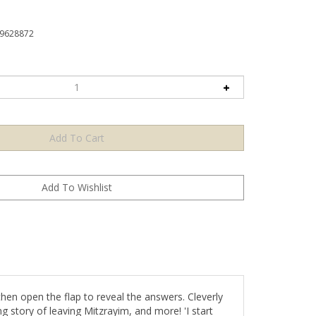
9628872
then open the flap to reveal the answers. Cleverly
ng story of leaving Mitzrayim, and more! 'I start