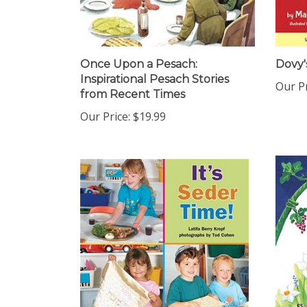
Once Upon a Pesach:
Dovy'
Inspirational Pesach Stories
Our Pr
from Recent Times
Our Price:
$19.99