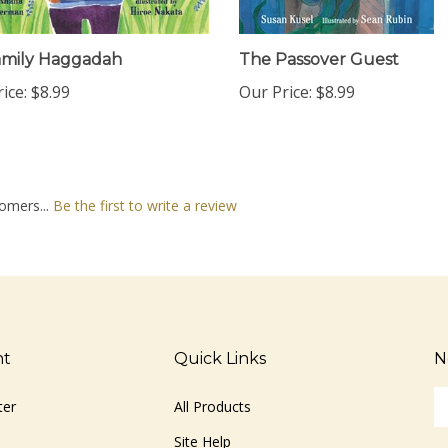
amily Haggadah
The Passover Guest
ice:
$8.99
Our Price:
$8.99
omers...
Be the first to write a review
nt
Quick Links
N
En
ter
All Products
yo
em
Site Help