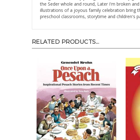
the Seder whole and round, Later I'm broken and 
illustrations of a joyous family celebration bring 
preschool classrooms, storytime and children's p
RELATED PRODUCTS...