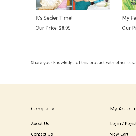
It's Seder Time!
My F
Our Price:
$8.95
Our Pr
Share your knowledge of this product with other cust
Company
My Accou
About Us
Login
/
Regis
Contact Us
View Cart