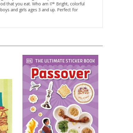
od that you eat. Who am I?* Bright, colorful
 boys and girls ages 3 and up. Perfect for