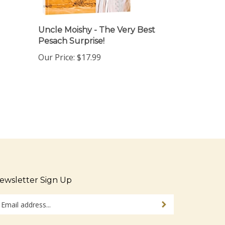
Uncle Moishy - The Very Best
Pesach Surprise!
Our Price:
$17.99
ewsletter Sign Up
ter
Sign up for newsletter
ur
ail