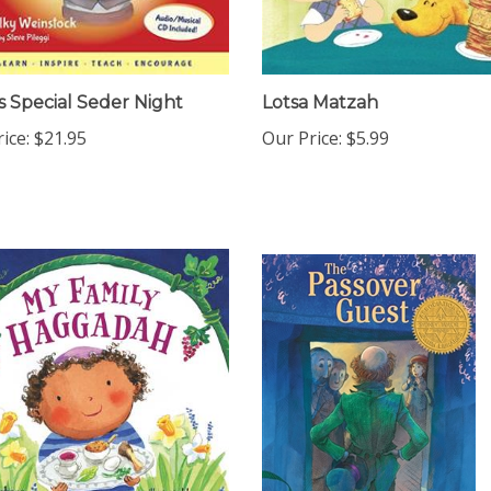
s Special Seder Night
Lotsa Matzah
ice:
$21.95
Our Price:
$5.99