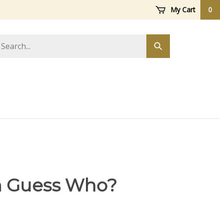
My Cart
0
arch
Submit
ore
search
h Guess Who?