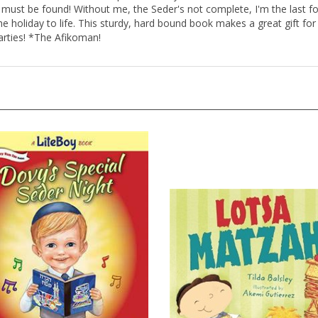
must be found! Without me, the Seder's not complete, I'm the last fo
the holiday to life. This sturdy, hard bound book makes a great gift for
arties! *The Afikoman!