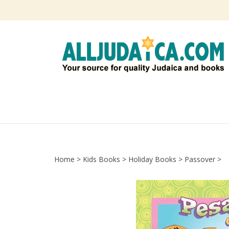
Skip
to
content
Home
>
Kids Books
>
Holiday Books
>
Passover
>