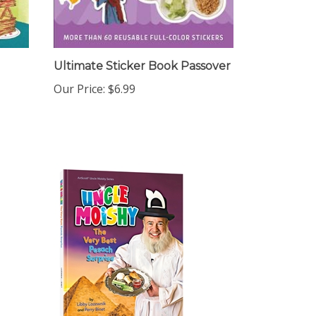
Ultimate Sticker Book Passover
Our Price:
$6.99