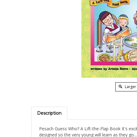
Larger
Description
Pesach Guess Who? A Lift-the-Flap Book It's excit
designed so the very young will learn as they go...