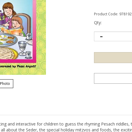
Product Code:
978192
Qty:
 Photo
ing and interactive for children to guess the rhyming Pesach riddles, 
 all about the Seder, the special holiday mitzvos and foods, the exciti