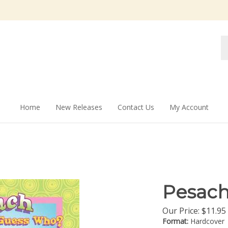
Se
st
Home
New Releases
Contact Us
My Account
Pesac
Our Price:
$
11.95
Format:
Hardcover