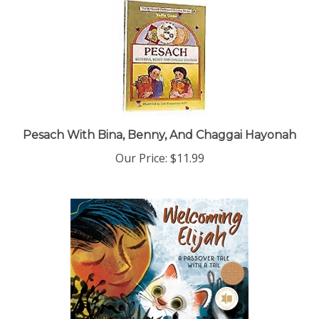
Pesach With Bina, Benny, And Chaggai Hayonah
Our Price:
$11.99