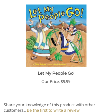
Let My People Go!
Our Price:
$9.99
Share your knowledge of this product with other
customers...
Be the first to write a review