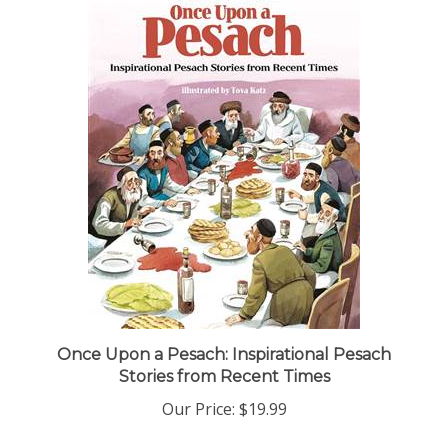
Once Upon a Pesach: Inspirational Pesach
Stories from Recent Times
Our Price:
$19.99