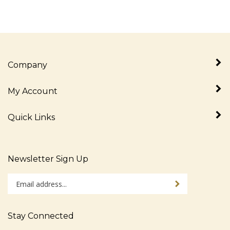
Company
My Account
Quick Links
Newsletter Sign Up
Enter
Sign up for newslet
your
email
address
Stay Connected
to
sign
Like
Follow
Follow
Pin
Subscribe