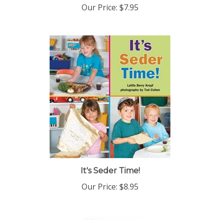
It's Seder Time!
Our Price:
$8.95