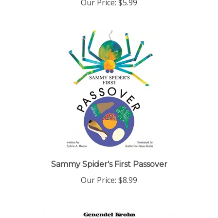
Sammy Spider's First Passover
Our Price:
$8.99