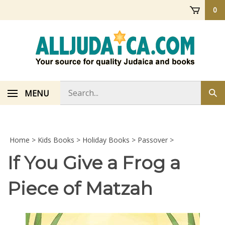
Skip
0
to
content
Search
MENU
Sub
store
sea
Home
>
Kids Books
>
Holiday Books
>
Passover
>
If You Give a Frog a
Piece of Matzah