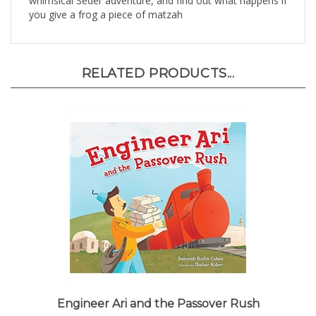
RELATED PRODUCTS...
Engineer Ari and the Passover Rush
Our Price:
$7.95