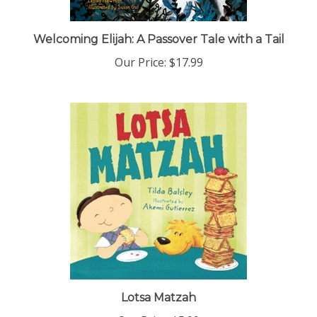
Welcoming Elijah: A Passover Tale with a Tail
Our Price:
$17.99
Lotsa Matzah
Our Price:
$5.99