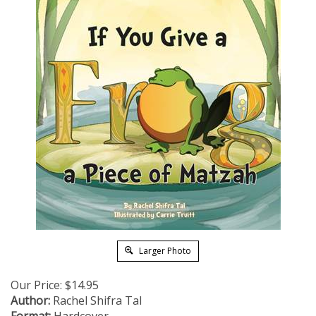
Larger Photo
Our Price:
$
14.95
Author:
Rachel Shifra Tal