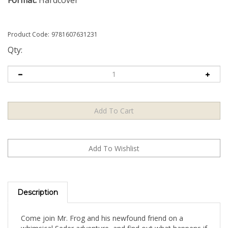
Format:
Hardcover
Product Code:
9781607631231
Qty:
Description
Come join Mr. Frog and his newfound friend on a
whimsical Seder adventure, and find out what happens if
you give a frog a piece of matzah