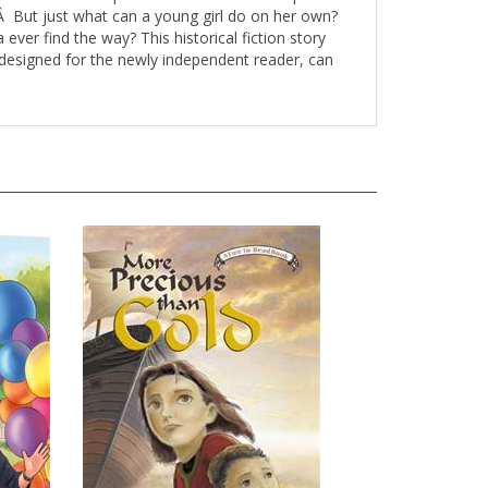
yÂ But just what can a young girl do on her own?
 ever find the way? This historical fiction story
k, designed for the newly independent reader, can