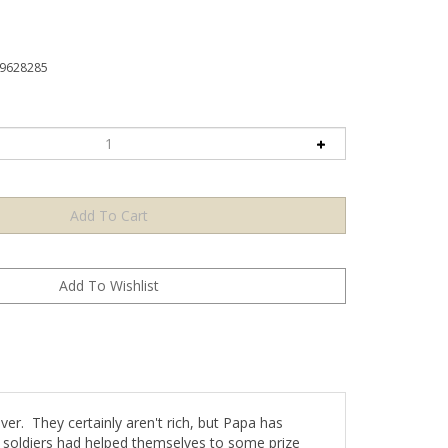
9628285
ver. They certainly aren't rich, but Papa has
's soldiers had helped themselves to some prize