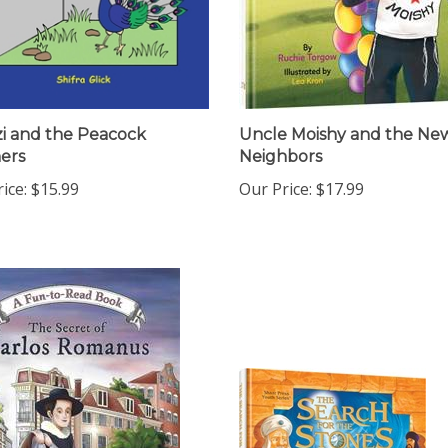
i and the Peacock
Uncle Moishy and the Ne
ers
Neighbors
ice:
$15.99
Our Price:
$17.99