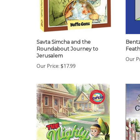
Savta Simcha and the
Bentz
Roundabout Journey to
Feath
Jerusalem
Our Pr
Our Price:
$17.99