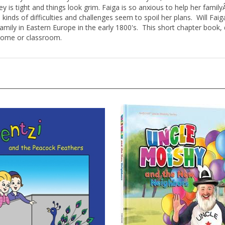
is tight and things look grim. Faiga is so anxious to help her famil
kinds of difficulties and challenges seem to spoil her plans. Will Faiga
a family in Eastern Europe in the early 1800's. This short chapter boo
 home or classroom.