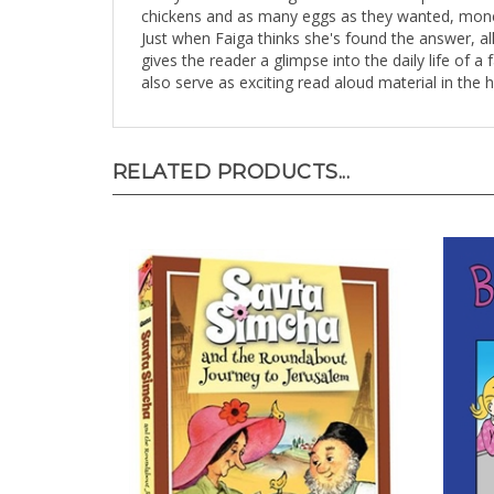
chickens and as many eggs as they wanted, money 
Just when Faiga thinks she's found the answer, all 
gives the reader a glimpse into the daily life of 
also serve as exciting read aloud material in the
RELATED PRODUCTS...