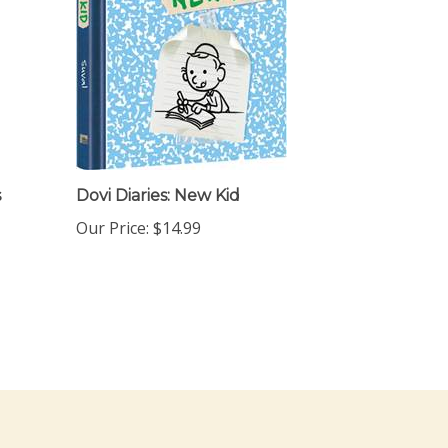
s
Dovi Diaries: New Kid
Our Price:
$14.99