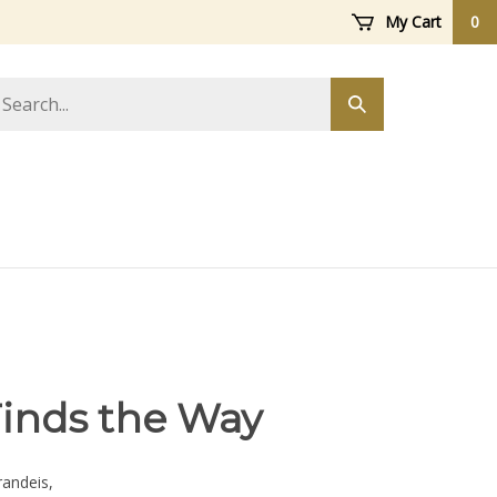
My Cart
0
arch
Submit
ore
search
Finds the Way
andeis,