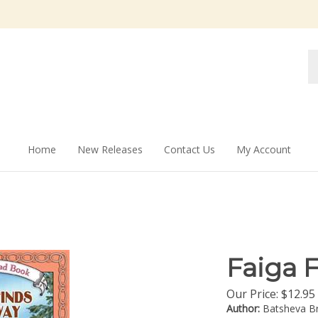
Se
st
Home
New Releases
Contact Us
My Account
Faiga 
Our Price:
$
12.95
Author:
Batsheva Br