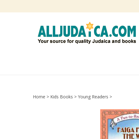
Skip
to
content
Home
>
Kids Books
>
Young Readers
>