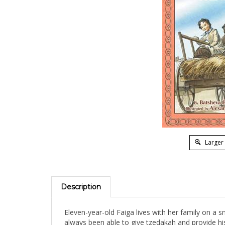
Larger
Description
Eleven-year-old Faiga lives with her family on a s
always been able to give tzedakah and provide his