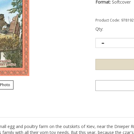
Format:
Softcover
Product Code:
978192
Qty:
 Photo
mall egg and poultry farm on the outskirts of Kiev, near the Dnieper Ri
 family with all their yom tov needs. But this year, because the czar