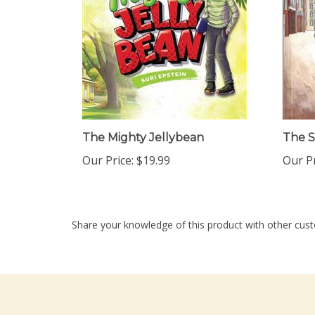
The Mighty Jellybean
The S
Our Price:
$19.99
Our Pr
Share your knowledge of this product with other cust