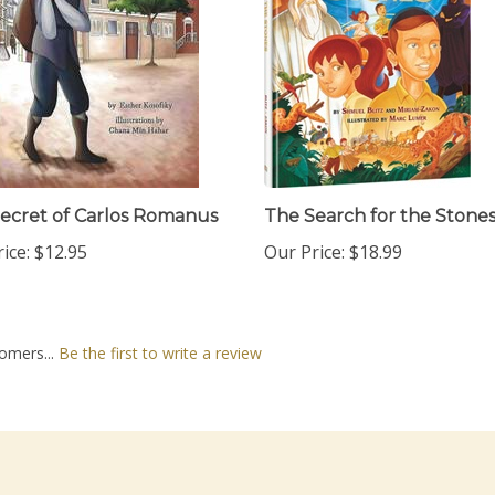
ecret of Carlos Romanus
The Search for the Stone
ice:
$12.95
Our Price:
$18.99
omers...
Be the first to write a review