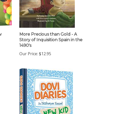
w
More Precious than Gold - A
Story of Inquisition Spain in the
1490's
Our Price:
$12.95