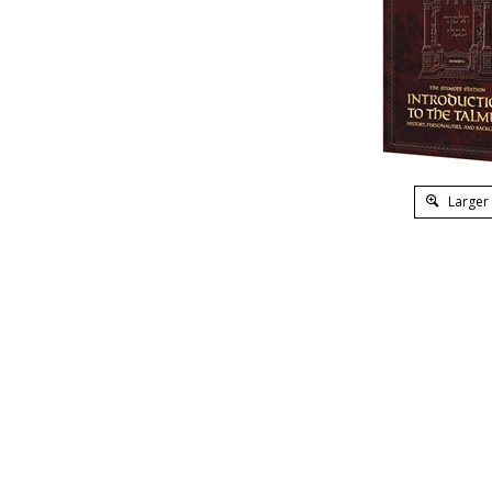
Larger