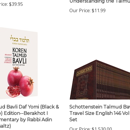
Our Price:
$11.99
d Bavli Daf Yomi (Black &
Schottenstein Talmud Bavl
) Edition--Berakhot I
Travel Size English 146 V
entary by Rabbi Adin
Set
altz)
Our Price:
$1,530.00