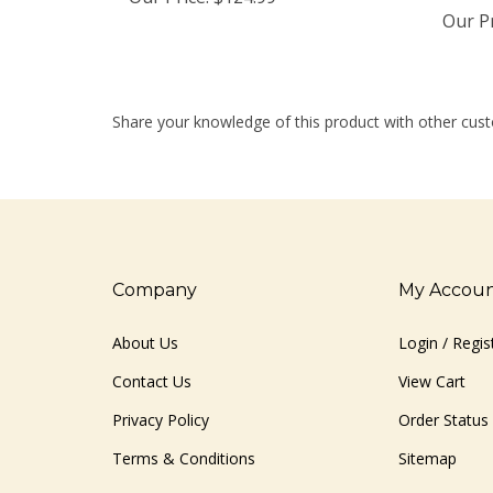
Our Pr
Share your knowledge of this product with other cust
Company
My Accou
About Us
Login
/
Regis
Contact Us
View Cart
Privacy Policy
Order Status
Terms & Conditions
Sitemap