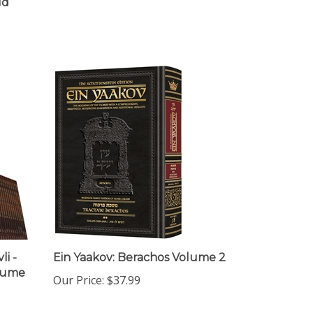
i -
Ein Yaakov: Berachos Volume 2
olume
Our Price:
$37.99