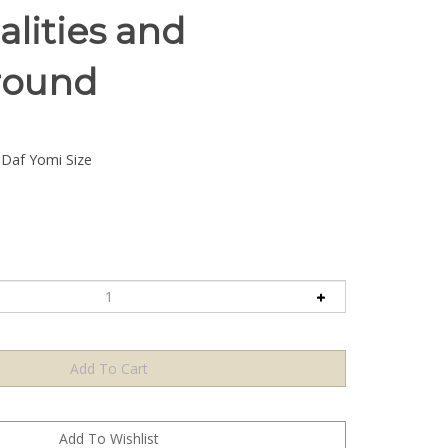
alities and
round
Daf Yomi Size