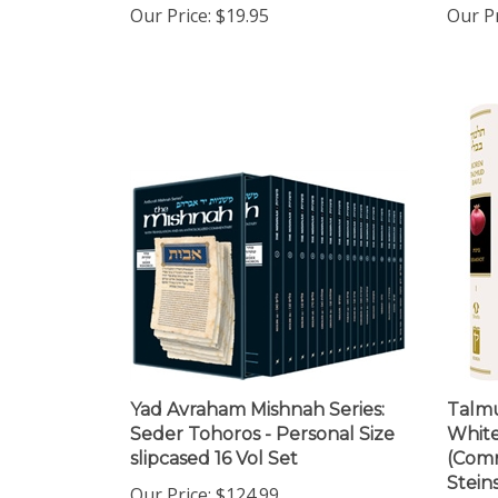
Yad Avraham Mishnah Series:
Talmu
Seder Tohoros - Personal Size
White
slipcased 16 Vol Set
(Comm
Steins
Our Price:
$124.99