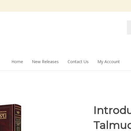
Se
st
Home
New Releases
Contact Us
My Account
Introdu
Talmud: