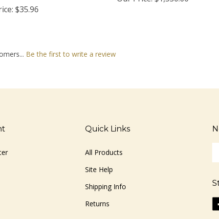
ice:
$35.96
omers...
Be the first to write a review
nt
Quick Links
N
En
ter
All Products
yo
em
Site Help
ad
S
to
Shipping Info
si
Li
Returns
u
ww
fo
o
ou