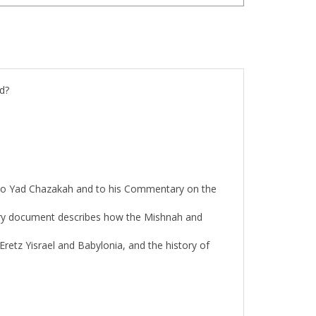
d?
n to Yad Chazakah and to his Commentary on the
ntury document describes how the Mishnah and
Eretz Yisrael and Babylonia, and the history of