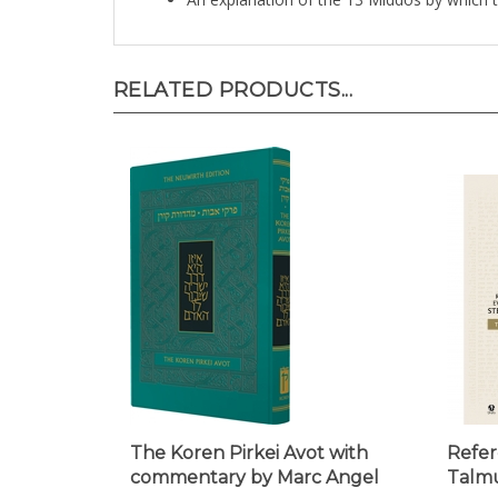
RELATED PRODUCTS...
The Koren Pirkei Avot with
Refer
commentary by Marc Angel
Talmu
Our Price:
$19.95
Our Pr