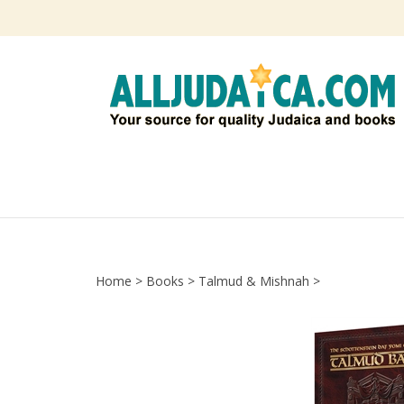
Skip
to
content
Home
>
Books
>
Talmud & Mishnah
>