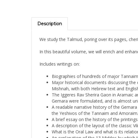
Description
We study the Talmud, poring over its pages, che
In this beautiful volume, we will enrich and enha
Includes writings on:
Biographies of hundreds of major Tannai
Major historical documents discussing the
Mishnah, with both Hebrew text and English
The Iggeres Rav Sherira Gaon in Aramaic an
Gemara were formulated, and is almost un
A readable narrative history of the Gemara e
the Yeshivos of the Tannaim and Amoraim
A brief essay on the history of the printing
A description of the layout of the classic Vi
What is the Oral Law and what is its relati
An explanation of the 13 Middos by which 