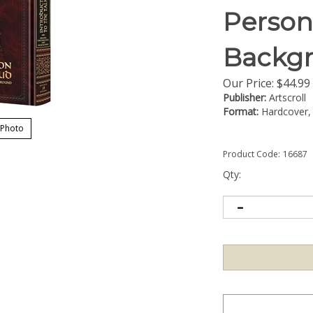
Person
Backg
Our Price:
$
44.99
Publisher:
Artscroll
Format:
Hardcover, 
 Photo
Product Code:
16687
Qty: