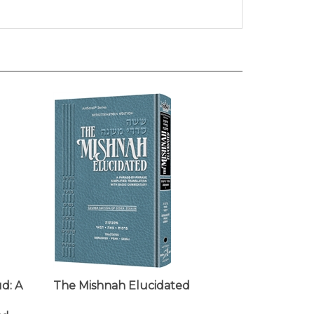
d: A
The Mishnah Elucidated
ud