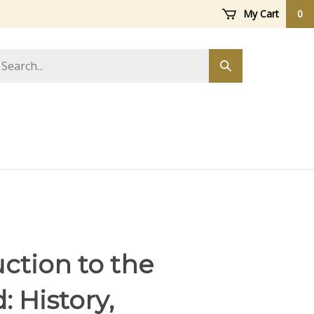
My Cart
0
arch
Submit
ore
search
ction to the
 History,