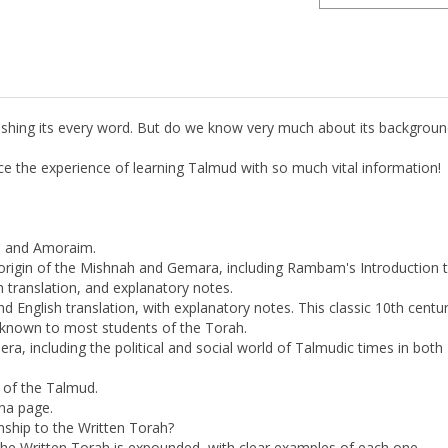
rishing its every word. But do we know very much about its backgroun
nce the experience of learning Talmud with so much vital information!
m and Amoraim.
 origin of the Mishnah and Gemara, including Rambam's Introductio
 translation, and explanatory notes.
d English translation, with explanatory notes. This classic 10th ce
known to most students of the Torah.
ra, including the political and social world of Talmudic times in both 
.
s of the Talmud.
lna page.
onship to the Written Torah?
the Written Torah is expounded, with clear examples of each one.