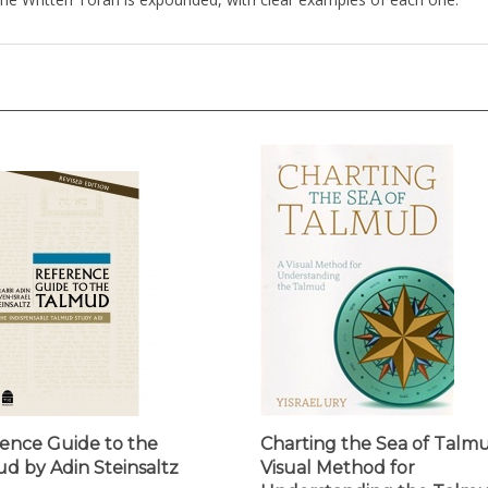
ence Guide to the
Charting the Sea of Talmu
d by Adin Steinsaltz
Visual Method for
Understanding the Talm
ice:
$39.95