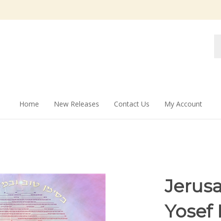
Se
st
Home
New Releases
Contact Us
My Account
Jerusa
Yosef