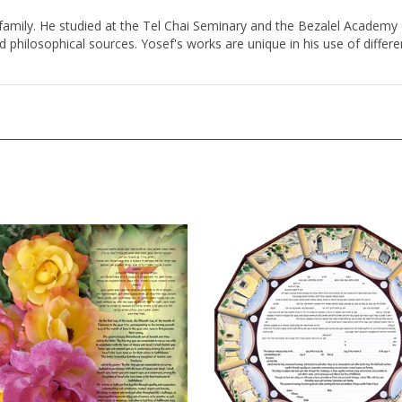
family. He studied at the Tel Chai Seminary and the Bezalel Academy of
and philosophical sources. Yosef's works are unique in his use of diffe