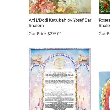
Ani L'Dodi Ketubah by Yosef Bar
Roses
Shalom
Shal
Our Price:
$275.00
Our Pr