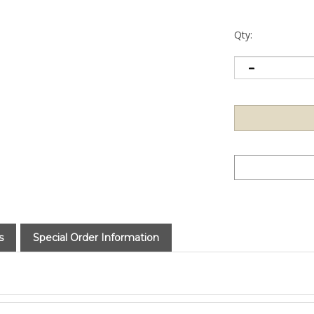
Qty:
s
Special Order Information