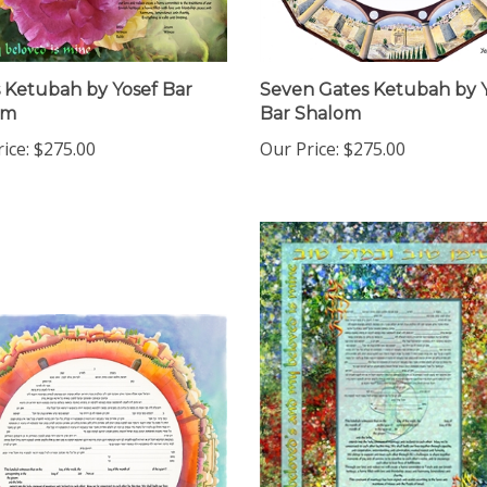
 Ketubah by Yosef Bar
Seven Gates Ketubah by 
om
Bar Shalom
ice:
$275.00
Our Price:
$275.00