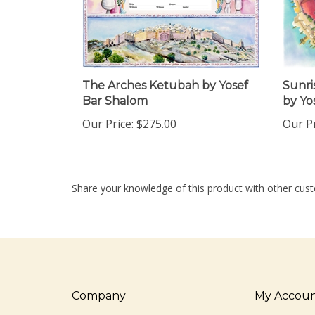
The Arches Ketubah by Yosef
Sunri
Bar Shalom
by Yo
Our Price:
$275.00
Our Pr
Share your knowledge of this product with other cust
Company
My Accou