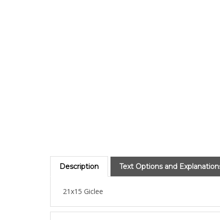
Description
Text Options and Explanation
21x15 Giclee
About the Artist