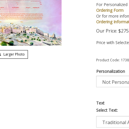
For Personalized
Ordering Form
Or for more infor
Ordering Informa
Our Price:
$
275
Price with Select
Larger Photo
Product Code:
1738
Personalization
Text
Select Text: