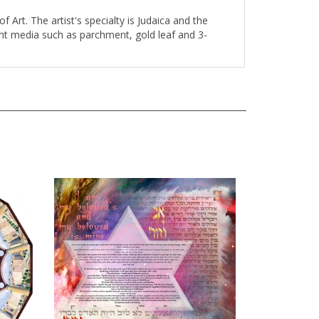
 Art. The artist's specialty is Judaica and the
rent media such as parchment, gold leaf and 3-