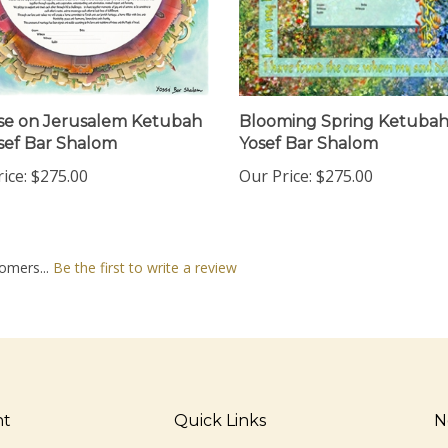
se on Jerusalem Ketubah
Blooming Spring Ketubah
sef Bar Shalom
Yosef Bar Shalom
ice:
$275.00
Our Price:
$275.00
omers...
Be the first to write a review
nt
Quick Links
N
En