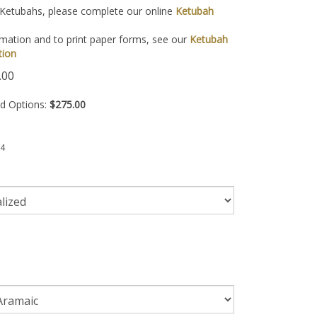
 Ketubahs, please complete our online
Ketubah
mation and to print paper forms, see our
Ketubah
tion
.00
ed Options:
$275.00
4