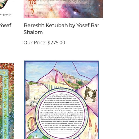
Yosef
Bereshit Ketubah by Yosef Bar
Shalom
Our Price:
$275.00