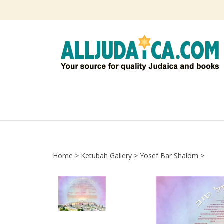
Skip
to
content
Home
>
Ketubah Gallery
>
Yosef Bar Shalom
>