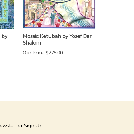
 by
Mosaic Ketubah by Yosef Bar
Shalom
Our Price:
$275.00
ewsletter Sign Up
ter
Sign up for newsletter