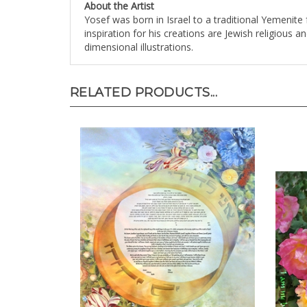
Yosef was born in Israel to a traditional Yemenite 
inspiration for his creations are Jewish religious 
dimensional illustrations.
RELATED PRODUCTS...