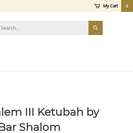
My Cart
0
arch
Submit
ore
search
lem III Ketubah by
 Bar Shalom