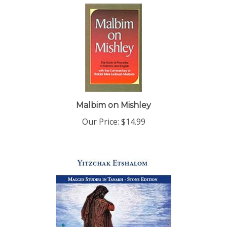
Malbim on Mishley
Our Price:
$14.99