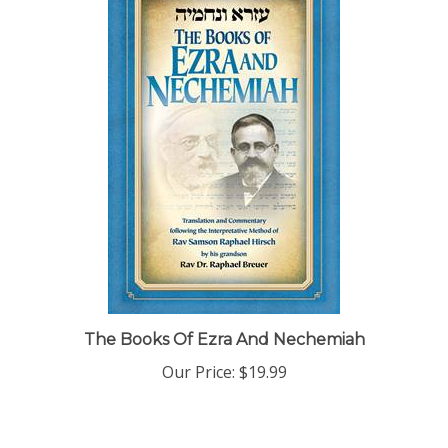
The Books Of Ezra And Nechemiah
Our Price:
$19.99