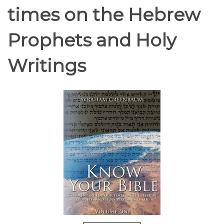
times on the Hebrew
Prophets and Holy
Writings