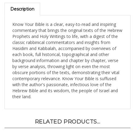
Description
Know Your Bible is a clear, easy-to-read and inspiring
commentary that brings the original texts of the Hebrew
Prophets and Holy Writings to life, with a digest of the
classic rabbinical commentators and insights from
Hasidim and Kabbalah, accompanied by overviews of
each book, full historical, topographical and other
background information and chapter by chapter, verse
by verse analysis, throwing light on even the most
obscure portions of the texts, demonstrating their vital
contemporary relevance. Know Your Bible is suffused
with the author's passionate, infectious love of the
Hebrew Bible and its wisdom, the people of Israel and
their land.
RELATED PRODUCTS...