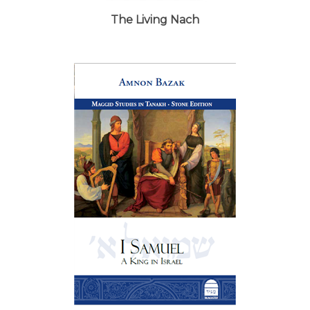
The Living Nach