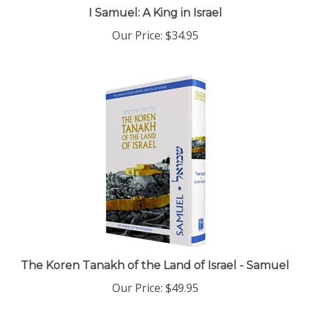
I Samuel: A King in Israel
Our Price:
$34.95
The Koren Tanakh of the Land of Israel - Samuel
Our Price:
$49.95