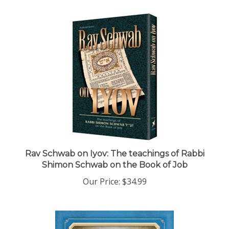
Rav Schwab on Iyov: The teachings of Rabbi
Shimon Schwab on the Book of Job
Our Price:
$34.99