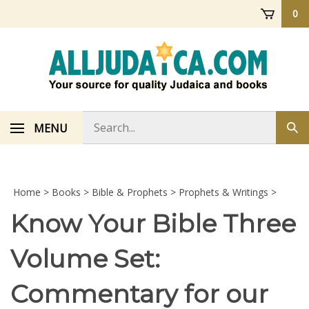
Skip
0
to
content
Search
MENU
Sub
store
sea
Home
>
Books
>
Bible & Prophets
>
Prophets & Writings
>
Know Your Bible Three
Volume Set:
Commentary for our