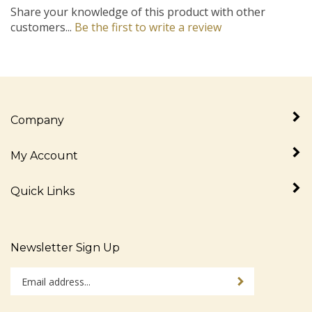
Share your knowledge of this product with other
customers...
Be the first to write a review
Company
My Account
Quick Links
Newsletter Sign Up
Enter
Sign up for newslet
your
email
address