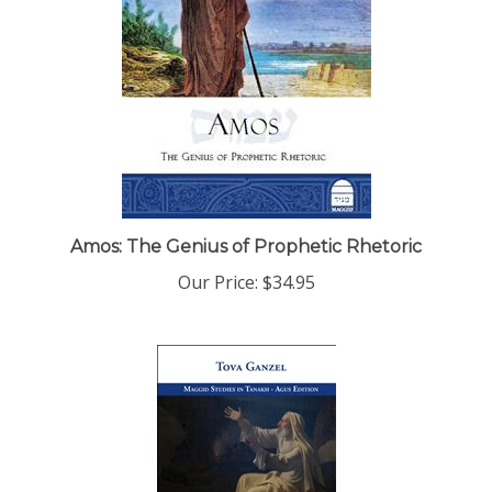
Amos: The Genius of Prophetic Rhetoric
Our Price:
$34.95