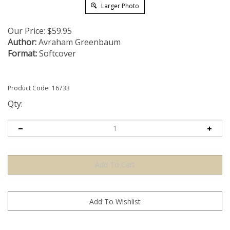
Larger Photo
Our Price:
$
59.95
Author:
Avraham Greenbaum
Format:
Softcover
Product Code:
16733
Qty: