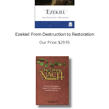
Ezekiel: From Destruction to Restoration
Our Price:
$29.95