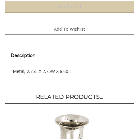
Description
Metal, 2.75L X 2.75W X 8.60H
RELATED PRODUCTS...