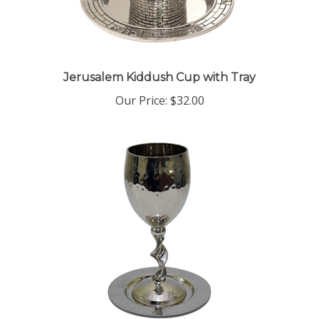
Jerusalem Kiddush Cup with Tray
Our Price:
$32.00