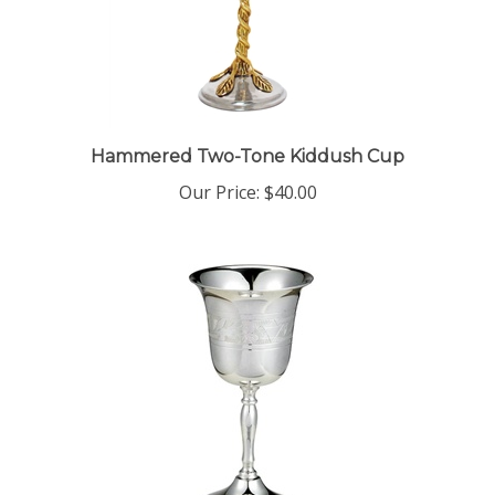
Hammered Two-Tone Kiddush Cup
Our Price:
$40.00