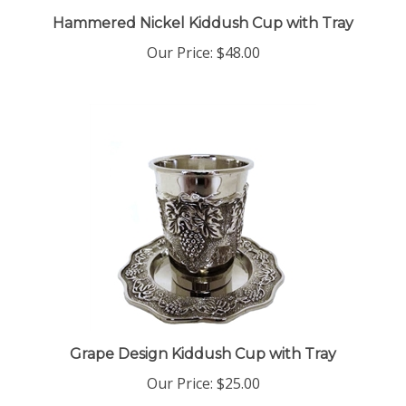
Hammered Nickel Kiddush Cup with Tray
Our Price:
$48.00
Grape Design Kiddush Cup with Tray
Our Price:
$25.00