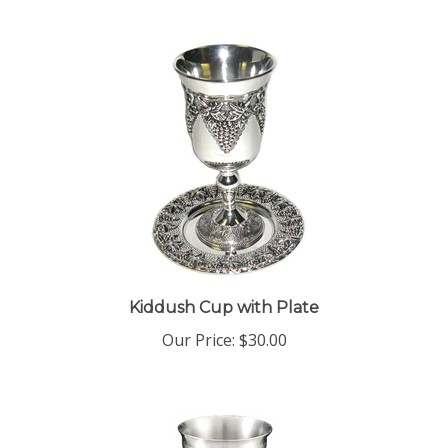
Kiddush Cup with Plate
Our Price:
$30.00