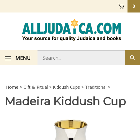
Skip
0
to
content
Search
MENU
Sub
store
sea
Home
>
Gift & Ritual
>
Kiddush Cups
>
Traditional
>
Madeira Kiddush Cup