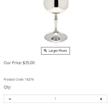
Larger Photo
Our Price:
$
35.00
Product Code:
16276
Qty: