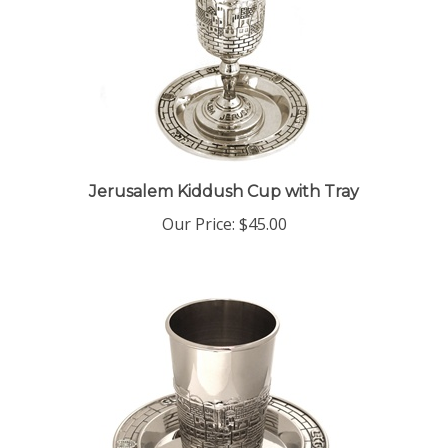
Jerusalem Kiddush Cup with Tray
Our Price:
$45.00