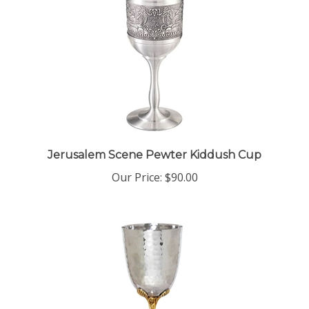
Jerusalem Scene Pewter Kiddush Cup
Our Price:
$90.00