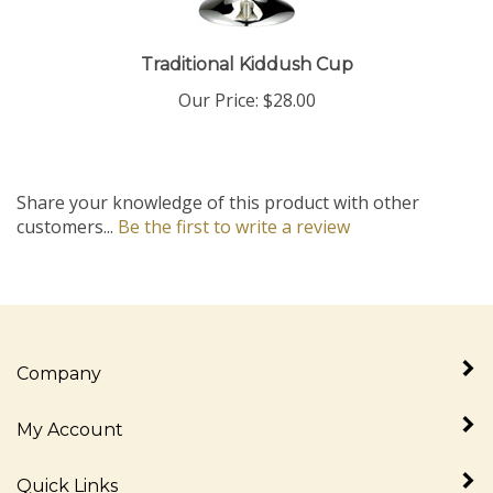
Traditional Kiddush Cup
Our Price:
$28.00
Share your knowledge of this product with other
customers...
Be the first to write a review
Company
My Account
Quick Links