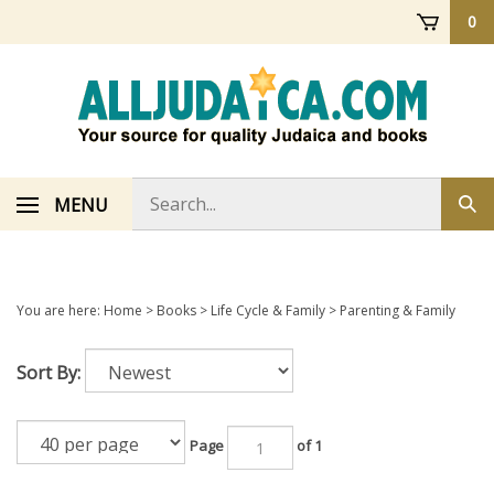
Skip
0
to
content
Search
MENU
Sub
store
sea
You are here:
Home
>
Books
>
Life Cycle & Family
>
Parenting & Family
Sort By:
Page
of 1