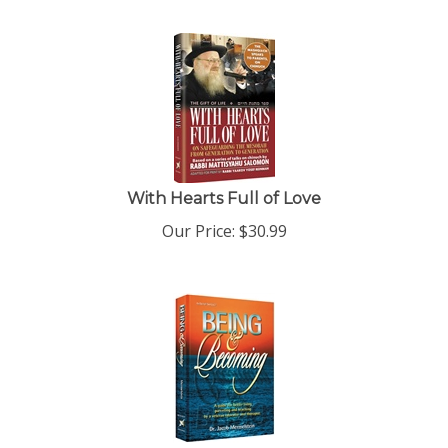
With Hearts Full of Love
Our Price:
$
30.99