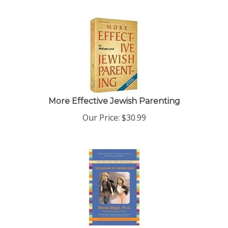
More Effective Jewish Parenting
Our Price:
$
30.99