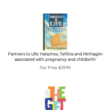
Partners to Life: Halachos, Tefillos and Minhagim
associated with pregnancy and childbirth
Our Price:
$
29.99