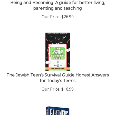
Being and Becoming: A guide for better living,
parenting and teaching
Our Price:
$
26.99
The Jewish Teen's Survival Guide Honest Answers
for Today's Teens
Our Price:
$
16.99