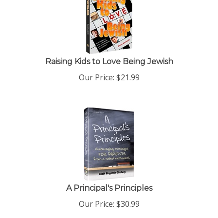
Raising Kids to Love Being Jewish
Our Price:
$
21.99
A Principal's Principles
Our Price:
$
30.99