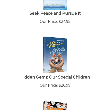
Seek Peace and Pursue It
Our Price:
$
24.95
Hidden Gems: Our Special Children
Our Price:
$
26.99