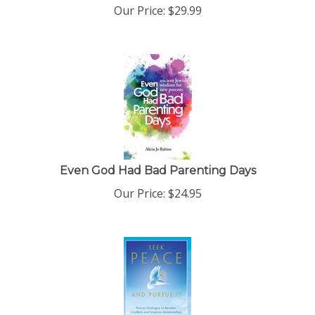
Our Price:
$
29.99
Even God Had Bad Parenting Days
Our Price:
$
24.95