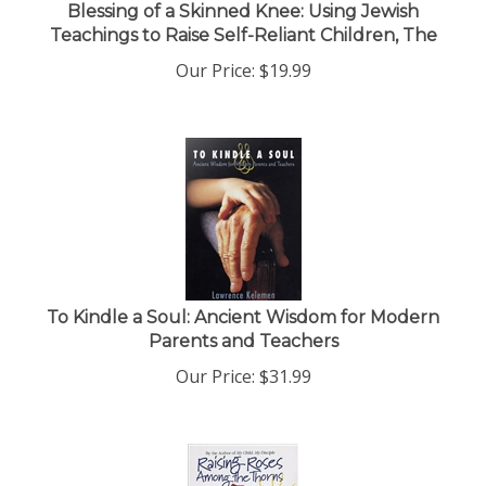
Blessing of a Skinned Knee: Using Jewish
Teachings to Raise Self-Reliant Children, The
Our Price:
$
19.99
To Kindle a Soul: Ancient Wisdom for Modern
Parents and Teachers
Our Price:
$
31.99