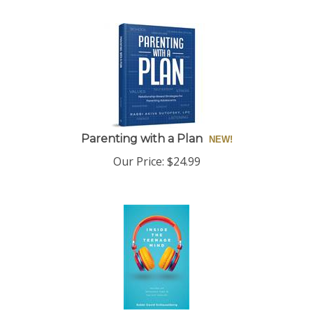
Parenting with a Plan
Our Price:
$
24.99