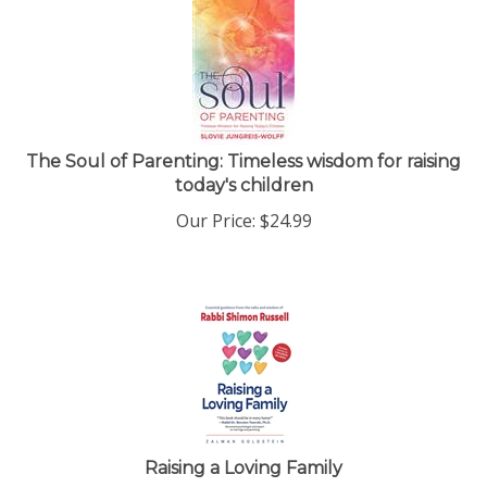
The Soul of Parenting: Timeless wisdom for raising
today's children
Our Price:
$
24.99
Raising a Loving Family