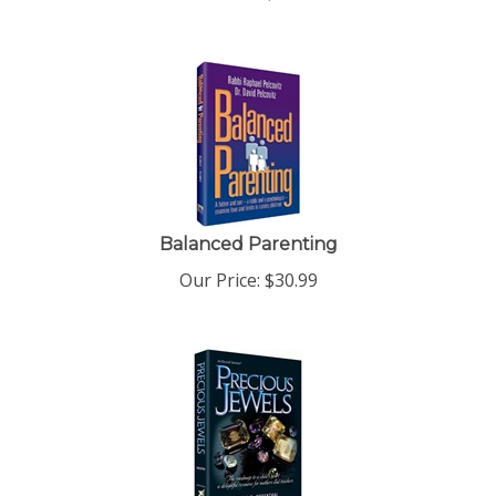
Balanced Parenting
Our Price:
$
30.99