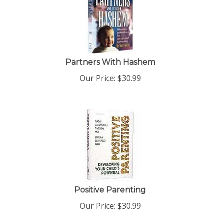
Partners With Hashem
Our Price:
$
30.99
Positive Parenting
Our Price:
$
30.99