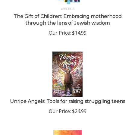
The Gift of Children: Embracing motherhood
through the lens of Jewish wisdom
Our Price:
$
14.99
Unripe Angels: Tools for raising struggling teens
Our Price:
$
24.99