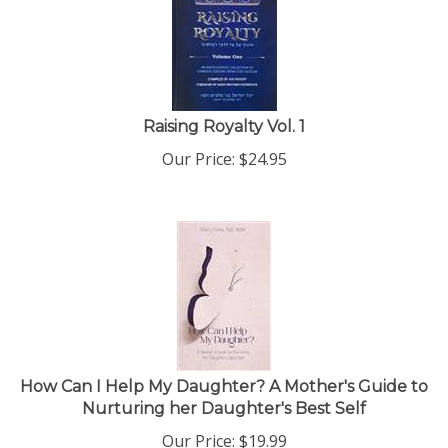
Raising Royalty Vol. 1
Our Price:
$
24.95
How Can I Help My Daughter? A Mother's Guide to
Nurturing her Daughter's Best Self
Our Price:
$
19.99