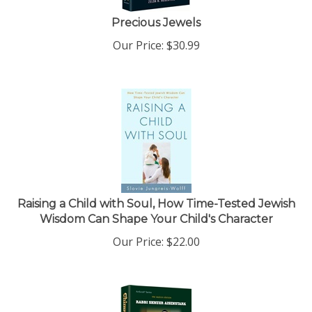
Precious Jewels
Our Price:
$
30.99
Raising a Child with Soul, How Time-Tested Jewish
Wisdom Can Shape Your Child's Character
Our Price:
$
22.00