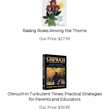
Raising Roses Among the Thorns
Our Price:
$
27.99
Chinuch in Turbulent Times: Practical Strategies
for Parents and Educators
Our Price:
$
30.99