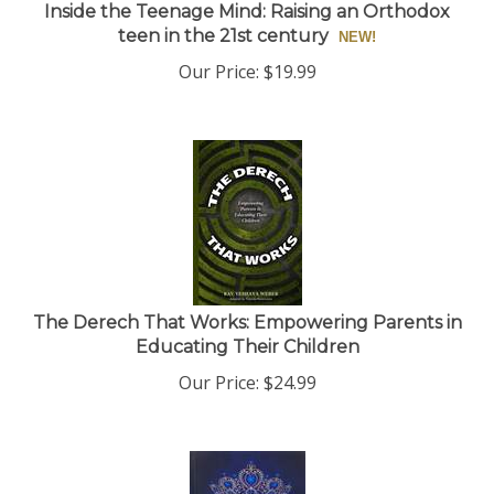
Inside the Teenage Mind: Raising an Orthodox
teen in the 21st century
Our Price:
$
19.99
The Derech That Works: Empowering Parents in
Educating Their Children
Our Price:
$
24.99