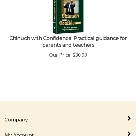
Chinuch with Confidence: Practical guidance for
parents and teachers
Our Price:
$
30.99
Company
My Account