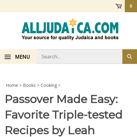
Skip
0
to
content
Search
MENU
Sub
store
sea
Home
>
Books
>
Cooking
>
Passover Made Easy:
Favorite Triple-tested
Recipes by Leah