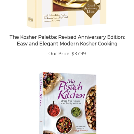
The Kosher Palette: Revised Anniversary Edition:
Easy and Elegant Modern Kosher Cooking
Our Price:
$37.99