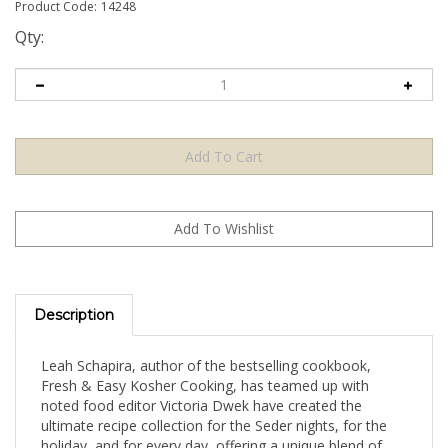
Product Code:
14248
Qty:
Description
Leah Schapira, author of the bestselling cookbook,
Fresh & Easy Kosher Cooking, has teamed up with
noted food editor Victoria Dwek have created the
ultimate recipe collection for the Seder nights, for the
holiday, and for every day, offering a unique blend of
traditional and creative new recipes. Your family and