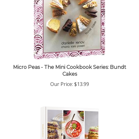
Micro Peas - The Mini Cookbook Series: Bundt
Cakes
Our Price:
$13.99