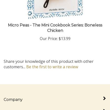
Micro Peas - The Mini Cookbook Series: Boneless
Chicken
Our Price:
$13.99
Share your knowledge of this product with other
customers...
Be the first to write a review
Company
My Account