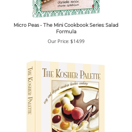
Micro Peas - The Mini Cookbook Series: Salad
Formula
Our Price:
$14.99