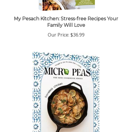
My Pesach Kitchen: Stress-free Recipes Your
Family Will Love
Our Price:
$36.99