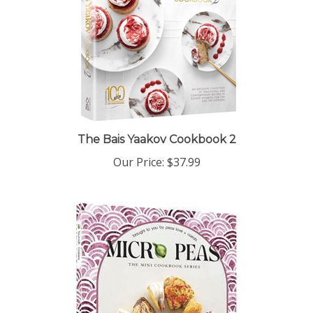
The Bais Yaakov Cookbook 2
Our Price:
$37.99