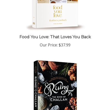
Food You Love: That Loves You Back
Our Price:
$37.99