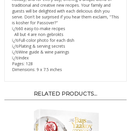
guests will be delighted with each delicious dish you
serve. Don't be surprised if you hear them exclaim, "This
is kosher for Passover?"
ï¿½60 easy-to-make recipes
All but 4 are non-gebrokts
ï¿½Full-color photo for each dish
ï¿½Plating & serving secrets
ï¿½Wine guide & wine pairings
ï¿½Index
Pages: 128
Dimensions: 9 x 7.5 inches
RELATED PRODUCTS...