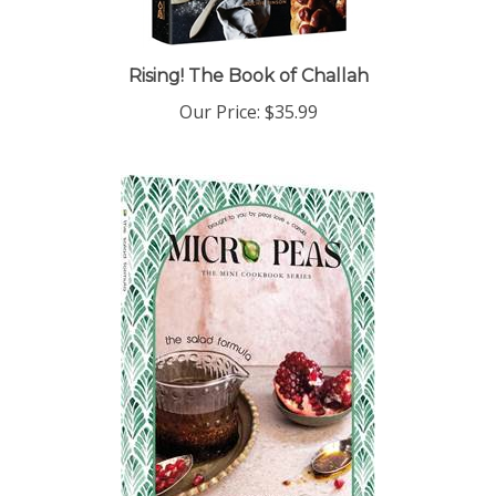
Rising! The Book of Challah
Our Price:
$35.99