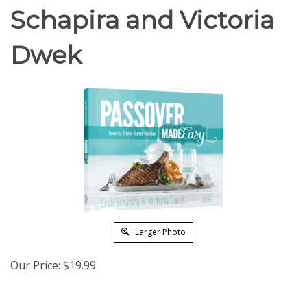
Schapira and Victoria
Dwek
Larger Photo
Our Price:
$
19.99