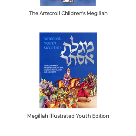
The Artscroll Children's Megillah
Megillah Illustrated Youth Edition