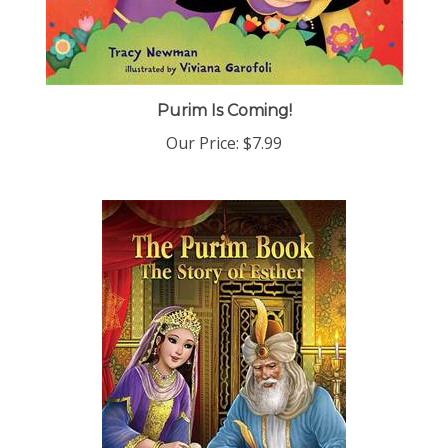
Purim Is Coming!
Our Price:
$7.99