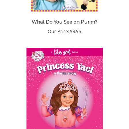
What Do You See on Purim?
Our Price:
$8.95