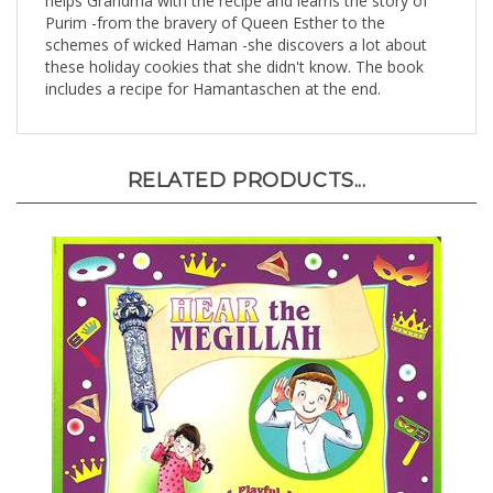
Purim -from the bravery of Queen Esther to the
schemes of wicked Haman -she discovers a lot about
these holiday cookies that she didn't know. The book
includes a recipe for Hamantaschen at the end.
RELATED PRODUCTS...