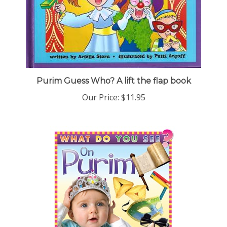
Purim Guess Who? A lift the flap book
Our Price:
$11.95