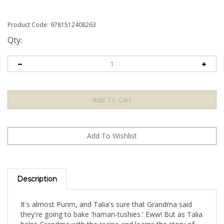
Product Code:
9781512408263
Qty:
Description
It's almost Purim, and Talia's sure that Grandma said
they're going to bake 'haman-tushies.' Eww! But as Talia
helps Grandma with the recipe and learns the story of