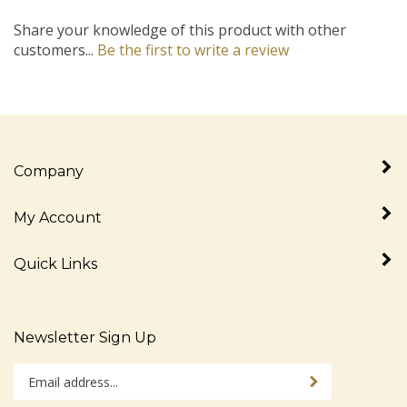
Share your knowledge of this product with other
customers...
Be the first to write a review
Company
My Account
Quick Links
Newsletter Sign Up
Enter
Sign up for newslet
your
email