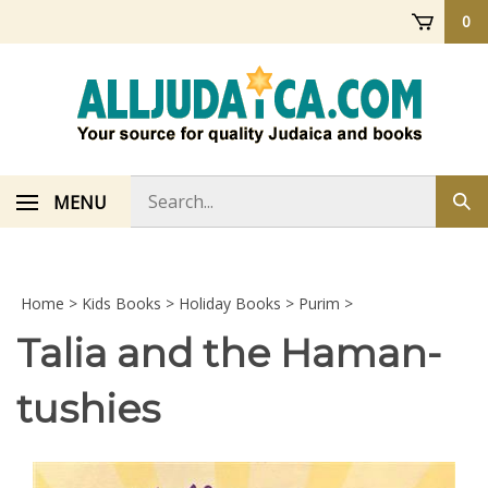
Skip
0
to
content
Search
MENU
Sub
store
sea
Home
>
Kids Books
>
Holiday Books
>
Purim
>
Talia and the Haman-
tushies