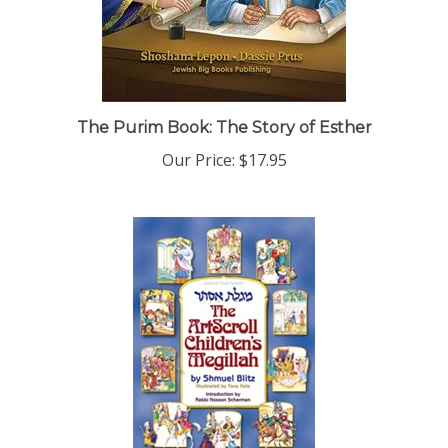
The Purim Book: The Story of Esther
Our Price:
$17.95