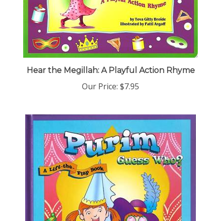
Hear the Megillah: A Playful Action Rhyme
Our Price:
$7.95