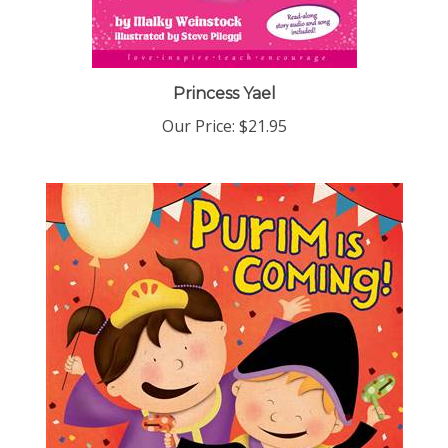
Princess Yael
Our Price:
$21.95