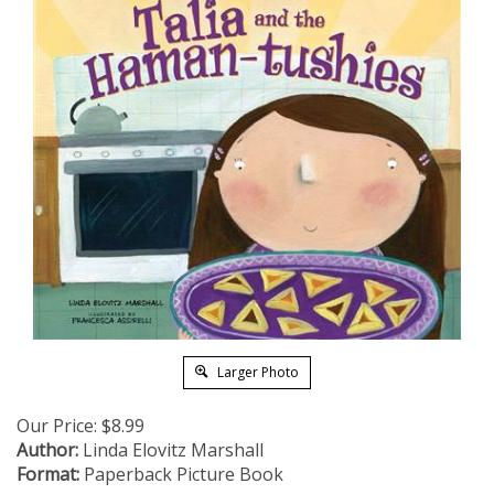
Larger Photo
Our Price:
$
8.99
Author:
Linda Elovitz Marshall
Format:
Paperback Picture Book