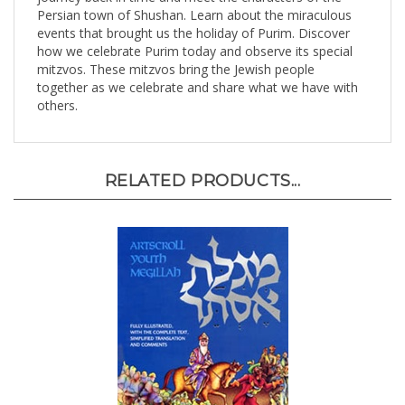
events that brought us the holiday of Purim. Discover
how we celebrate Purim today and observe its special
mitzvos. These mitzvos bring the Jewish people
together as we celebrate and share what we have with
others.
RELATED PRODUCTS...