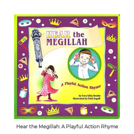
Hear the Megillah: A Playful Action Rhyme
Our Price:
$7.95