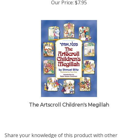
The Artscroll Children's Megillah
Share your knowledge of this product with other
customers...
Be the first to write a review