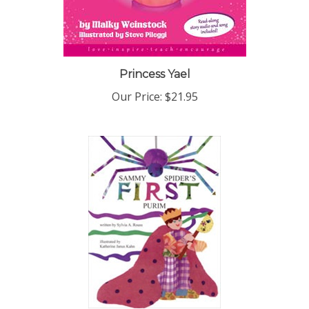
Princess Yael
Our Price:
$21.95