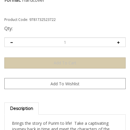
Format:
Hardcover
Product Code:
9781732523722
Qty:
Description
Brings the story of Purim to life! Take a captivating
journey back in time and meet the characters of the
Persian town of Shushan. Learn about the miraculous