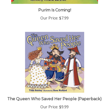
Purim Is Coming!
Our Price:
$7.99
The Queen Who Saved Her People (Paperback)
Our Price:
$9.99