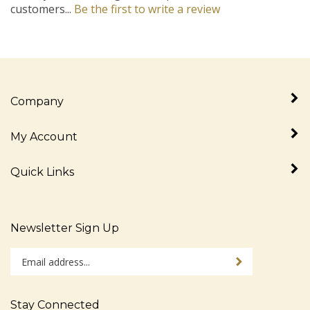
Company
My Account
Quick Links
Newsletter Sign Up
Enter
Sign up for newslet
your
email
address
Stay Connected
to