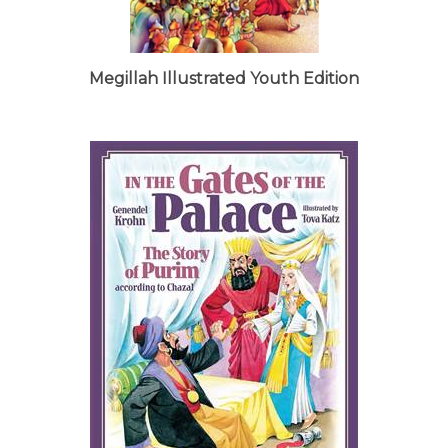
Megillah Illustrated Youth Edition