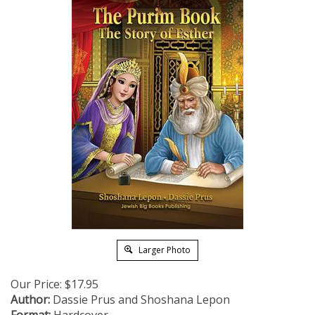
Larger Photo
Our Price:
$
17.95
Author:
Dassie Prus and Shoshana Lepon