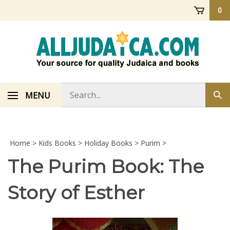
Skip
0
to
content
Search
MENU
Sub
store
sea
Home
>
Kids Books
>
Holiday Books
>
Purim
>
The Purim Book: The
Story of Esther