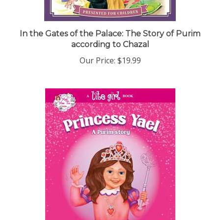
In the Gates of the Palace: The Story of Purim
according to Chazal
Our Price:
$19.99