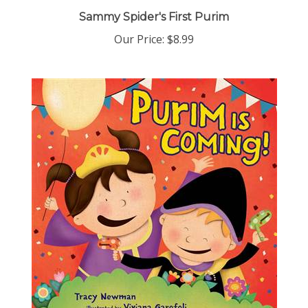
Sammy Spider's First Purim
Our Price:
$8.99