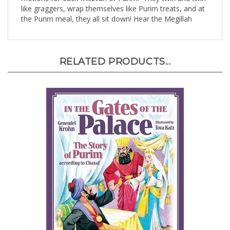
the Purim meal, they all sit down! Hear the Megillah
RELATED PRODUCTS...