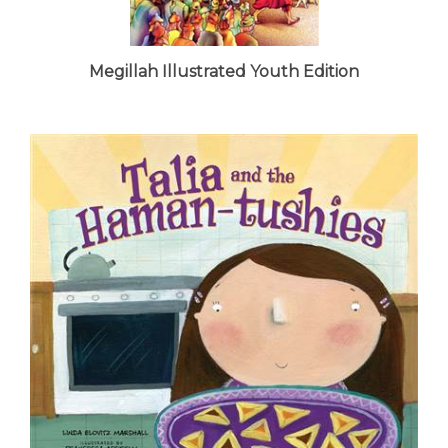
Megillah Illustrated Youth Edition