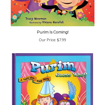
Purim Is Coming!
Our Price:
$7.99