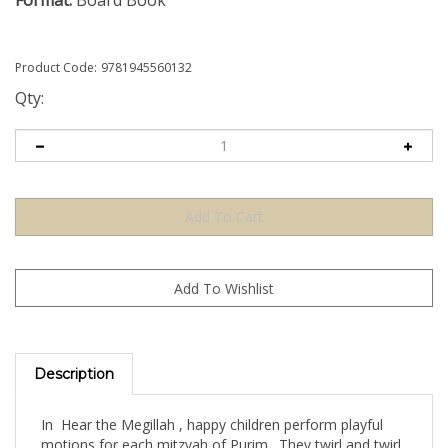
Format:
Board Book
Product Code:
9781945560132
Qty:
Description
In Hear the Megillah , happy children perform playful
motions for each mitzvah of Purim. They twirl and twirl
like graggers, wrap themselves like Purim treats, and at