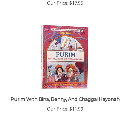
Purim With Bina, Benny, And Chaggai Hayonah
Our Price:
$11.99