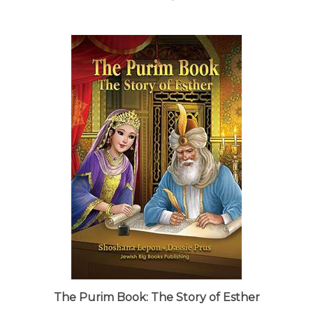
The Purim Book: The Story of Esther
Our Price:
$17.95