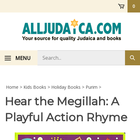
Skip
0
to
content
Search
MENU
Sub
store
sea
Home
>
Kids Books
>
Holiday Books
>
Purim
>
Hear the Megillah: A
Playful Action Rhyme