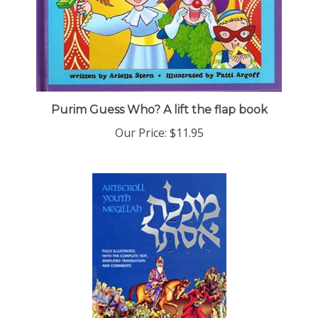
Purim Guess Who? A lift the flap book
Our Price:
$11.95