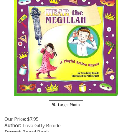
Larger Photo
Our Price:
$
7.95
Author:
Tova Gitty Broide