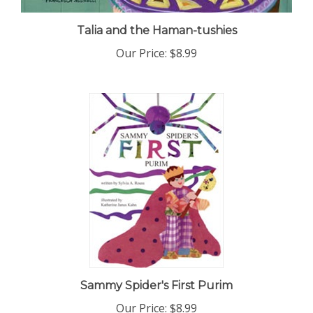
Talia and the Haman-tushies
Our Price:
$8.99
Sammy Spider's First Purim
Our Price:
$8.99