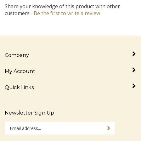
Share your knowledge of this product with other
customers...
Be the first to write a review
Company
My Account
Quick Links
Newsletter Sign Up
Enter
Sign up for newslet
your
email
address