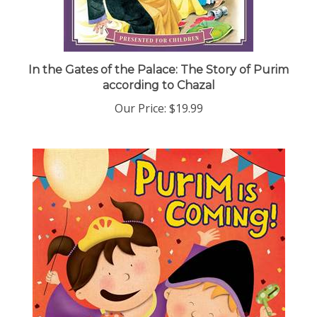
In the Gates of the Palace: The Story of Purim
according to Chazal
Our Price:
$19.99