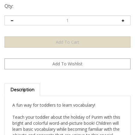
Qty:
Description
A fun way for toddlers to learn vocabulary!
Teach your toddler about the holiday of Purim with this
bright and colorful word-and-picture book! Children will
learn basic vocabulary while becoming familiar with the
objects and concepts that are unique to this special