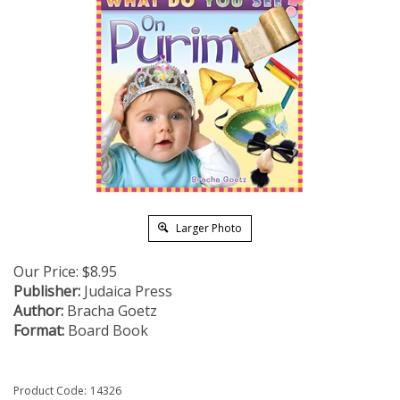
Larger Photo
Our Price:
$
8.95
Publisher:
Judaica Press
Author:
Bracha Goetz
Format:
Board Book
Product Code:
14326