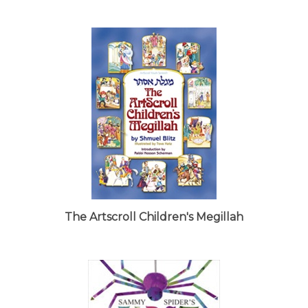
The Artscroll Children's Megillah