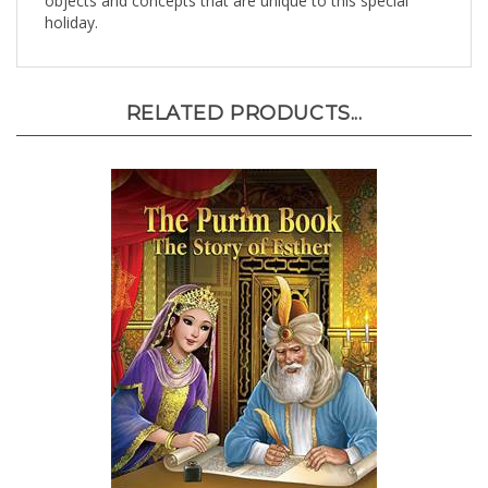
holiday.
RELATED PRODUCTS...