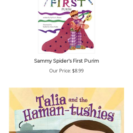
Sammy Spider's First Purim
Our Price:
$8.99