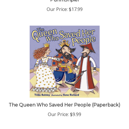
Our Price:
$17.99
The Queen Who Saved Her People (Paperback)
Our Price:
$9.99