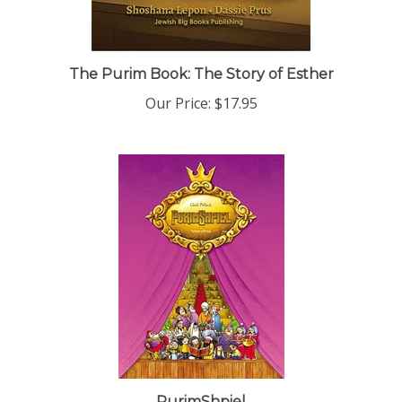
The Purim Book: The Story of Esther
Our Price:
$17.95
PurimShpiel