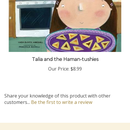
Talia and the Haman-tushies
Our Price:
$8.99
Share your knowledge of this product with other
customers...
Be the first to write a review