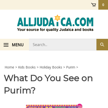
Skip
0
to
content
Search
MENU
Sub
store
sea
Home
>
Kids Books
>
Holiday Books
>
Purim
>
What Do You See on
Purim?