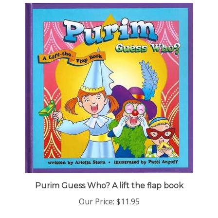
Purim Guess Who? A lift the flap book
Our Price:
$11.95