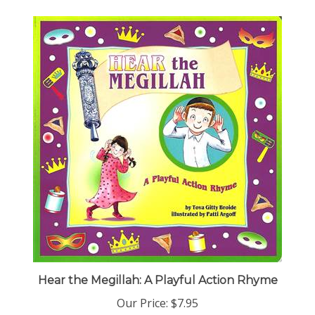
Hear the Megillah: A Playful Action Rhyme
Our Price:
$7.95