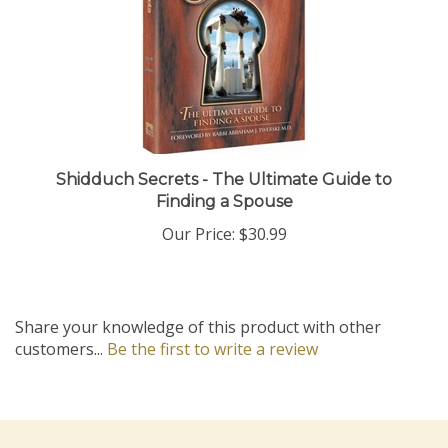
Shidduch Secrets - The Ultimate Guide to
Finding a Spouse
Our Price:
$30.99
Share your knowledge of this product with other
customers...
Be the first to write a review