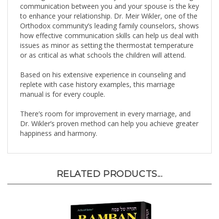
to enhance your relationship. Dr. Meir Wikler, one of the
Orthodox community’s leading family counselors, shows
how effective communication skills can help us deal with
issues as minor as setting the thermostat temperature
or as critical as what schools the children will attend.
Based on his extensive experience in counseling and
replete with case history examples, this marriage
manual is for every couple.
There’s room for improvement in every marriage, and
Dr. Wikler’s proven method can help you achieve greater
happiness and harmony.
RELATED PRODUCTS...