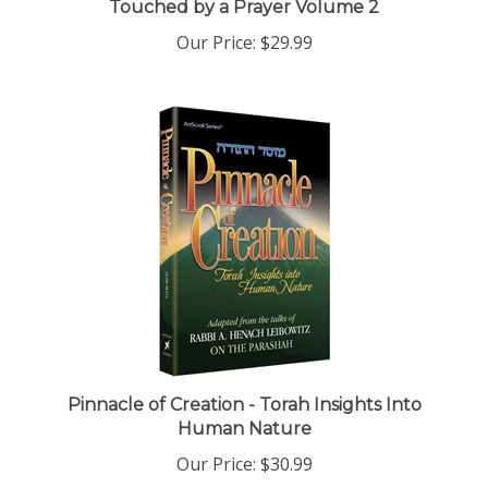
Our Price:
$29.99
Pinnacle of Creation - Torah Insights Into
Human Nature
Our Price:
$30.99