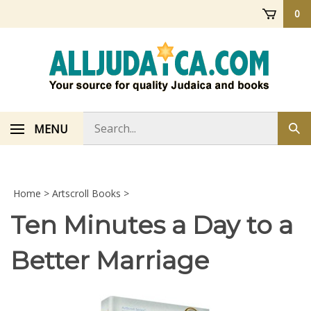
Skip
0
to
content
Search
MENU
Sub
store
sea
Home
>
Artscroll Books
>
Ten Minutes a Day to a
Better Marriage