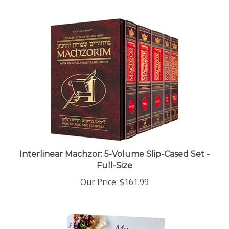
Interlinear Machzor: 5-Volume Slip-Cased Set -
Full-Size
Our Price:
$161.99