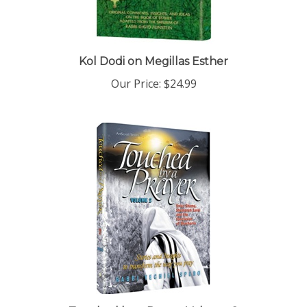
Kol Dodi on Megillas Esther
Our Price:
$24.99
Touched by a Prayer Volume 2