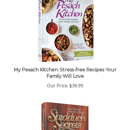
My Pesach Kitchen: Stress-free Recipes Your
Family Will Love
Our Price:
$36.99