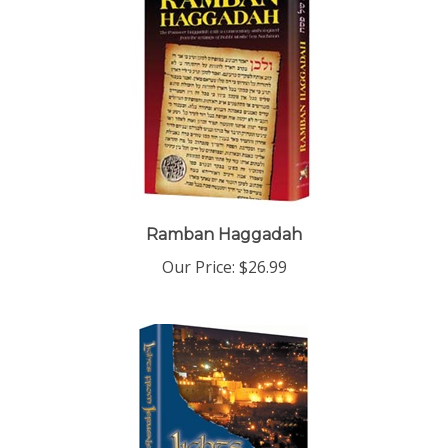
Ramban Haggadah
Our Price:
$26.99