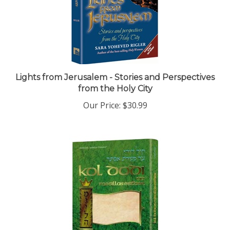
Lights from Jerusalem - Stories and Perspectives
from the Holy City
Our Price:
$30.99