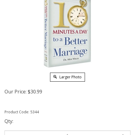
Larger Photo
Our Price:
$
30.99
Product Code:
5344
Qty: