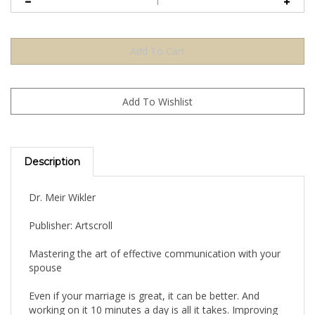
Description
Dr. Meir Wikler
Publisher: Artscroll
Mastering the art of effective communication with your
spouse
Even if your marriage is great, it can be better. And
working on it 10 minutes a day is all it takes. Improving
communication between you and your spouse is the key