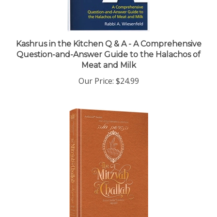
Kashrus in the Kitchen Q & A - A Comprehensive
Question-and-Answer Guide to the Halachos of
Meat and Milk
Our Price:
$24.99