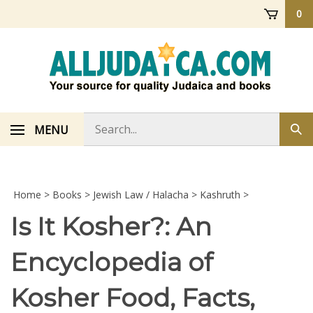
Skip
0
to
content
Search
MENU
Sub
store
sea
Home
>
Books
>
Jewish Law / Halacha
>
Kashruth
>
Is It Kosher?: An
Encyclopedia of
Kosher Food, Facts,