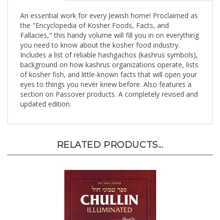
An essential work for every Jewish home! Proclaimed as
the "Encyclopedia of Kosher Foods, Facts, and
Fallacies," this handy volume will fill you in on everything
you need to know about the kosher food industry.
Includes a list of reliable hashgachos (kashrus symbols),
background on how kashrus organizations operate, lists
of kosher fish, and little-known facts that will open your
eyes to things you never knew before. Also features a
section on Passover products. A completely revised and
updated edition.
RELATED PRODUCTS...