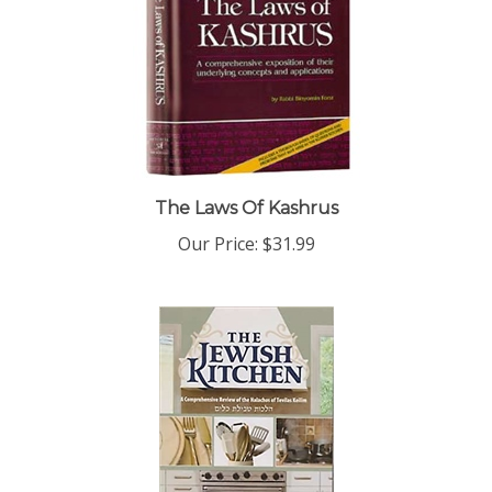
The Laws Of Kashrus
Our Price:
$31.99