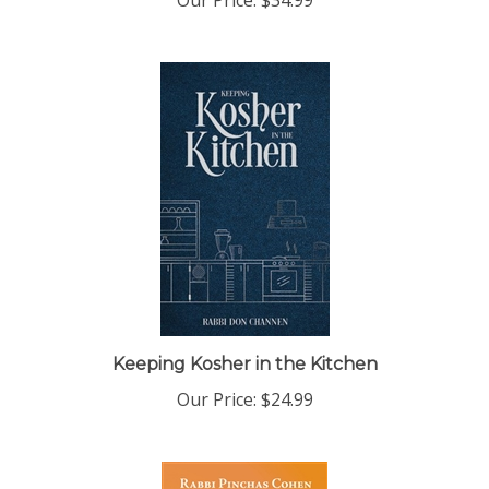
Keeping Kosher in the Kitchen
Our Price:
$24.99