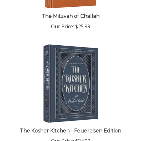
The Mitzvah of Challah
Our Price:
$25.99
The Kosher Kitchen - Feuereisen Edition
Our Price:
$34.99