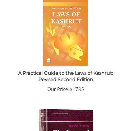
A Practical Guide to the Laws of Kashrut:
Revised Second Edition
Our Price:
$17.95