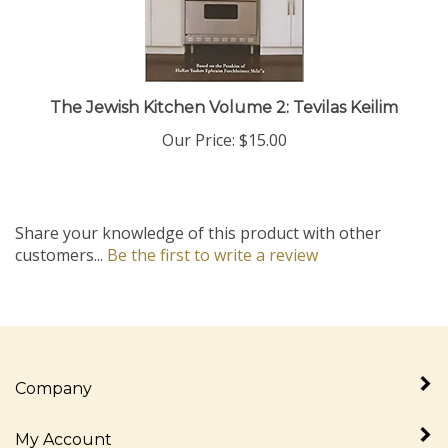
The Jewish Kitchen Volume 2: Tevilas Keilim
Our Price:
$15.00
Share your knowledge of this product with other
customers...
Be the first to write a review
Company
My Account