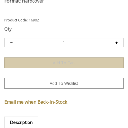
Format:
Hardcover
Product Code:
16902
Qty:
Email me when Back-In-Stock
Description