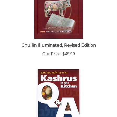
Chullin Illuminated, Revised Edition
Our Price:
$45.99