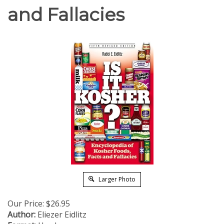
and Fallacies
Larger Photo
Our Price:
$
26.95
Author:
Eliezer Eidlitz