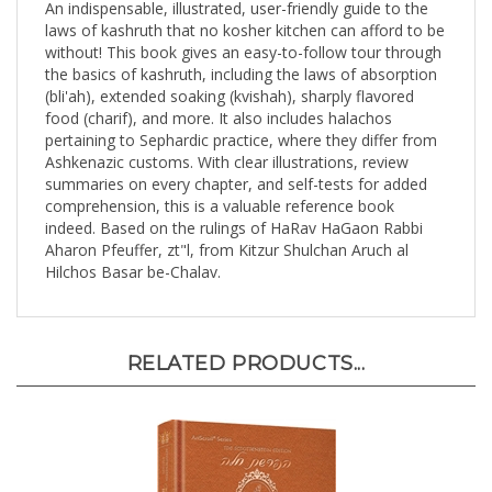
laws of kashruth that no kosher kitchen can afford to be
without! This book gives an easy-to-follow tour through
the basics of kashruth, including the laws of absorption
(bli'ah), extended soaking (kvishah), sharply flavored
food (charif), and more. It also includes halachos
pertaining to Sephardic practice, where they differ from
Ashkenazic customs. With clear illustrations, review
summaries on every chapter, and self-tests for added
comprehension, this is a valuable reference book
indeed. Based on the rulings of HaRav HaGaon Rabbi
Aharon Pfeuffer, zt"l, from Kitzur Shulchan Aruch al
Hilchos Basar be-Chalav.
RELATED PRODUCTS...