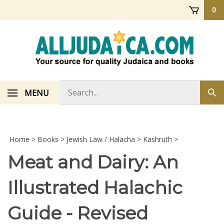
Skip
0
to
content
Search
MENU
Sub
store
sea
Home
>
Books
>
Jewish Law / Halacha
>
Kashruth
>
Meat and Dairy: An
Illustrated Halachic
Guide - Revised