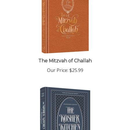
The Mitzvah of Challah
Our Price:
$25.99