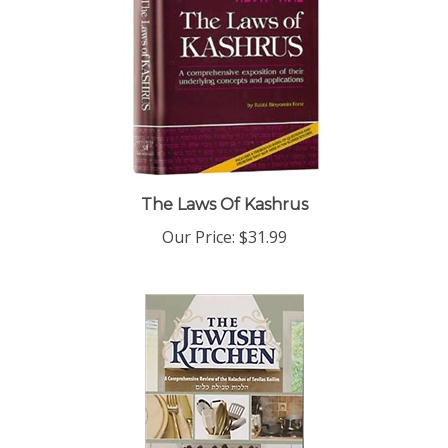
The Laws Of Kashrus
Our Price:
$31.99