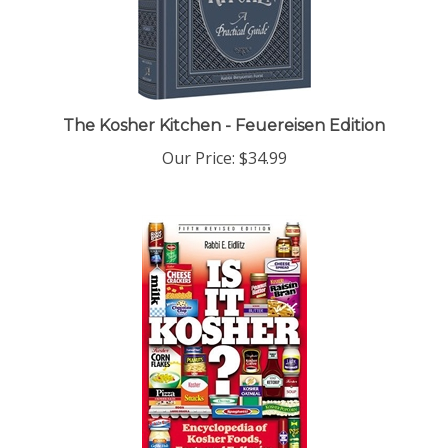
The Kosher Kitchen - Feuereisen Edition
Our Price:
$34.99