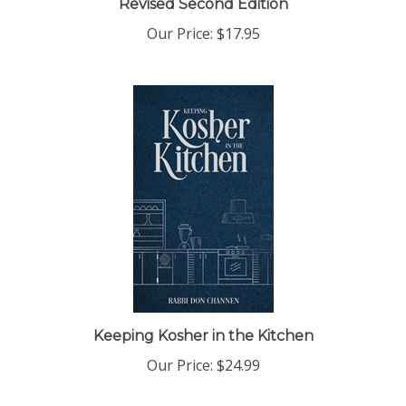
Our Price:
$17.95
Keeping Kosher in the Kitchen
Our Price:
$24.99