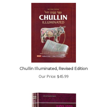
Chullin Illuminated, Revised Edition
Our Price:
$45.99