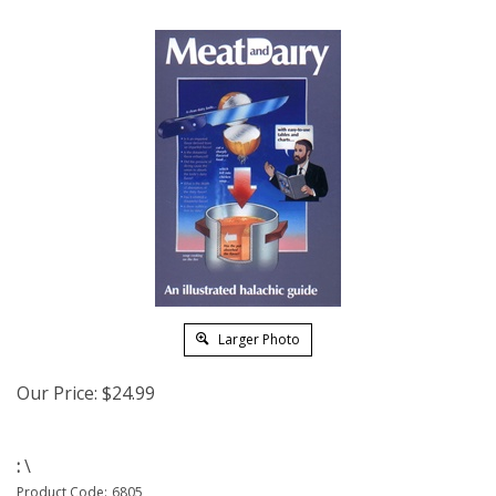
Larger Photo
Our Price:
$
24.99
:
\
Product Code:
6805