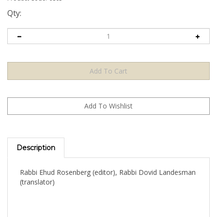
Qty:
Description
Rabbi Ehud Rosenberg (editor), Rabbi Dovid Landesman
(translator)
An indispensable, illustrated, user-friendly guide to the