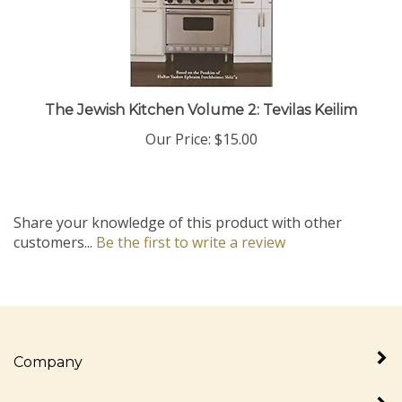
The Jewish Kitchen Volume 2: Tevilas Keilim
Our Price:
$15.00
Share your knowledge of this product with other
customers...
Be the first to write a review
Company
My Account