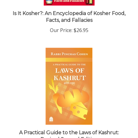
Is It Kosher?: An Encyclopedia of Kosher Food,
Facts, and Fallacies
Our Price:
$26.95
A Practical Guide to the Laws of Kashrut:
Revised Second Edition