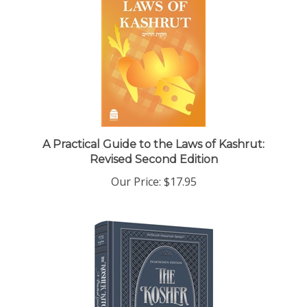
A Practical Guide to the Laws of Kashrut:
Revised Second Edition
Our Price:
$17.95