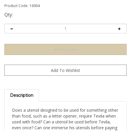
Product Code:
16904
Qty:
Description
Does a utensil designed to be used for something other
than food, such as a letter opener, require Tevila when
used with food? Can a utensil be used before Tevila,
even once? Can one immerse his utensils before paying
for them?