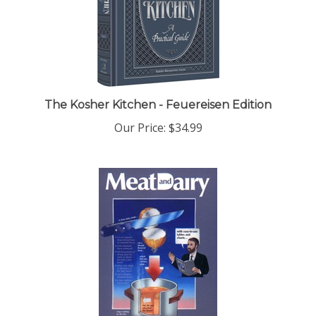
The Kosher Kitchen - Feuereisen Edition
Our Price:
$34.99