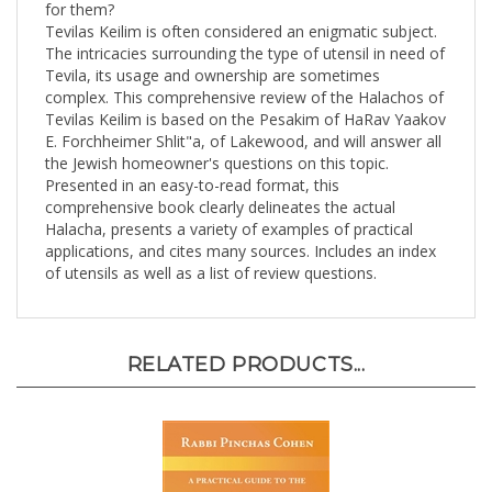
Tevilas Keilim is often considered an enigmatic subject.
The intricacies surrounding the type of utensil in need of
Tevila, its usage and ownership are sometimes
complex. This comprehensive review of the Halachos of
Tevilas Keilim is based on the Pesakim of HaRav Yaakov
E. Forchheimer Shlit"a, of Lakewood, and will answer all
the Jewish homeowner's questions on this topic.
Presented in an easy-to-read format, this
comprehensive book clearly delineates the actual
Halacha, presents a variety of examples of practical
applications, and cites many sources. Includes an index
of utensils as well as a list of review questions.
RELATED PRODUCTS...