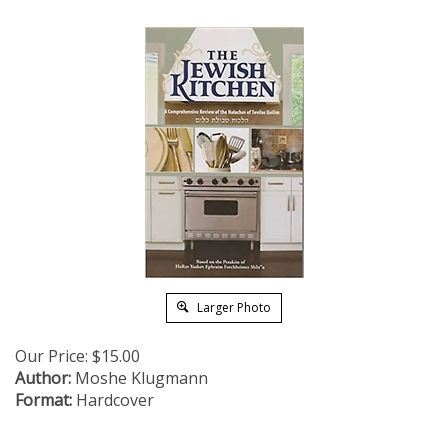
Larger Photo
Our Price:
$
15.00
Author:
Moshe Klugmann
Format:
Hardcover