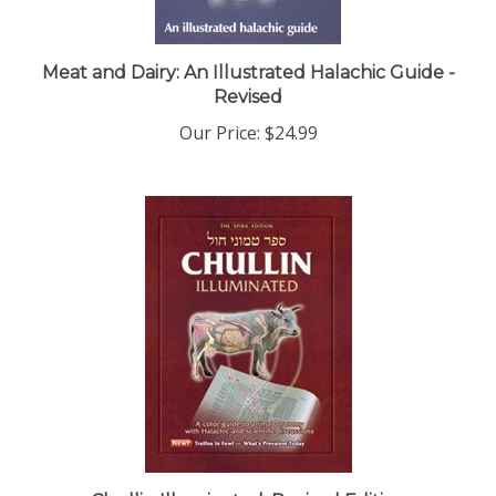
Meat and Dairy: An Illustrated Halachic Guide -
Revised
Our Price:
$24.99
Chullin Illuminated, Revised Edition