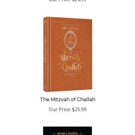
The Mitzvah of Challah
Our Price:
$25.99