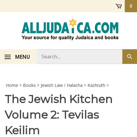
Skip
0
to
content
Search
MENU
Sub
store
sea
Home
>
Books
>
Jewish Law / Halacha
>
Kashruth
>
The Jewish Kitchen
Volume 2: Tevilas
Keilim