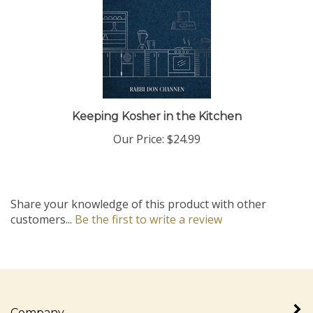
Keeping Kosher in the Kitchen
Our Price:
$24.99
Share your knowledge of this product with other
customers...
Be the first to write a review
Company