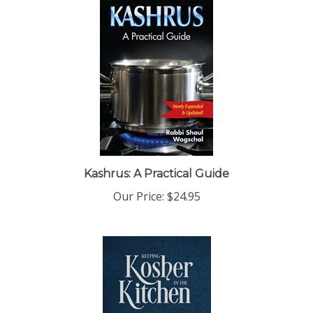
Kashrus: A Practical Guide
Our Price:
$24.95