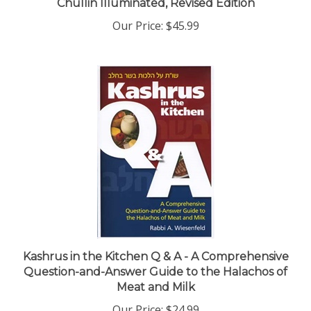
Our Price:
$45.99
Kashrus in the Kitchen Q & A - A Comprehensive
Question-and-Answer Guide to the Halachos of
Meat and Milk
Our Price:
$24.99