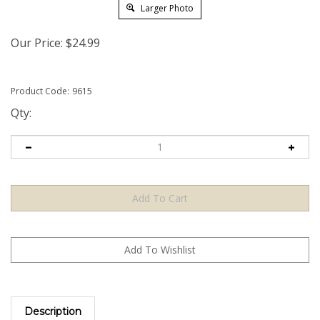
Larger Photo
Our Price:
$
24.99
Product Code:
9615
Qty:
Description