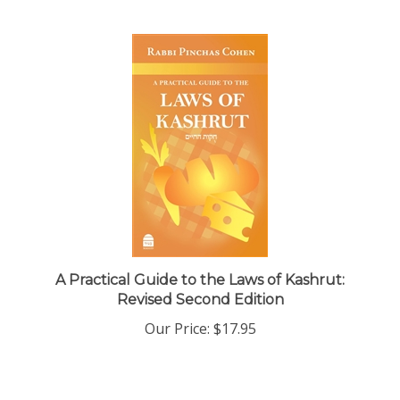
A Practical Guide to the Laws of Kashrut:
Revised Second Edition
Our Price:
$17.95
Share your knowledge of this product with other