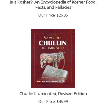
Facts, and Fallacies
Our Price:
$26.95
Chullin Illuminated, Revised Edition
Our Price:
$45.99