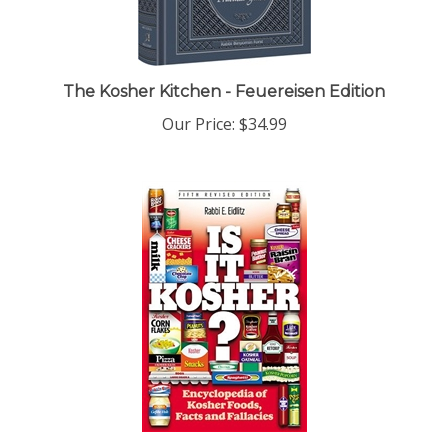
The Kosher Kitchen - Feuereisen Edition
Our Price:
$34.99
Is It Kosher?: An Encyclopedia of Kosher Food,