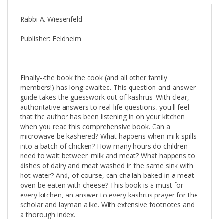
Rabbi A. Wiesenfeld
Publisher: Feldheim
Finally--the book the cook (and all other family
members!) has long awaited. This question-and-answer
guide takes the guesswork out of kashrus. With clear,
authoritative answers to real-life questions, you'll feel
that the author has been listening in on your kitchen
when you read this comprehensive book. Can a
microwave be kashered? What happens when milk spills
into a batch of chicken? How many hours do children
need to wait between milk and meat? What happens to
dishes of dairy and meat washed in the same sink with
hot water? And, of course, can challah baked in a meat
oven be eaten with cheese? This book is a must for
every kitchen, an answer to every kashrus prayer for the
scholar and layman alike. With extensive footnotes and
a thorough index.