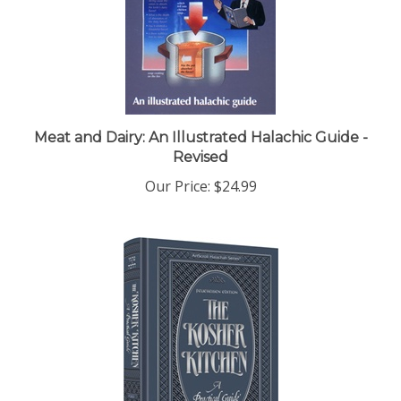
Meat and Dairy: An Illustrated Halachic Guide -
Revised
Our Price:
$24.99