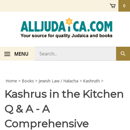
Skip
0
to
content
Search
MENU
Sub
store
sea
Home
>
Books
>
Jewish Law / Halacha
>
Kashruth
>
Kashrus in the Kitchen
Q & A - A
Comprehensive