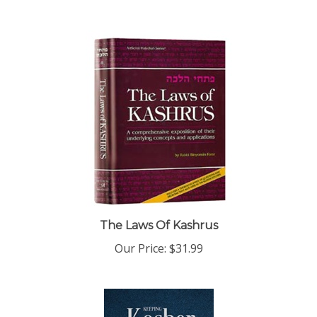
The Laws Of Kashrus
Our Price:
$31.99