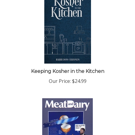
Keeping Kosher in the Kitchen
Our Price:
$24.99