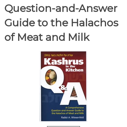
Question-and-Answer
Guide to the Halachos
of Meat and Milk