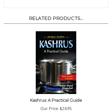
RELATED PRODUCTS...
Kashrus: A Practical Guide
Our Price:
$24.95