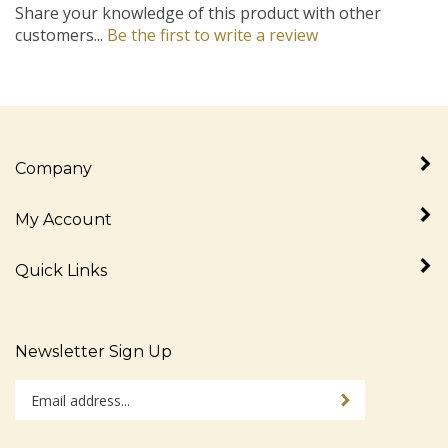
customers...
Be the first to write a review
Company
My Account
Quick Links
Newsletter Sign Up
Enter
Sign up for newslet
your
email
address
Stay Connected