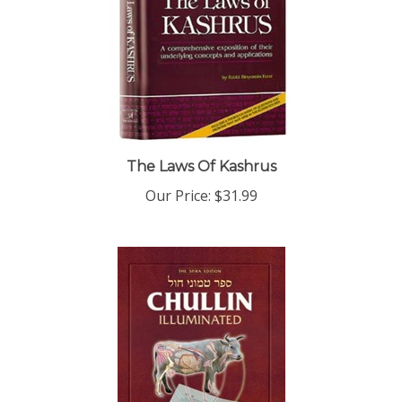
The Laws Of Kashrus
Our Price:
$31.99