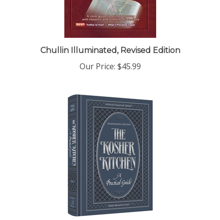
Chullin Illuminated, Revised Edition
Our Price:
$45.99
The Kosher Kitchen - Feuereisen Edition