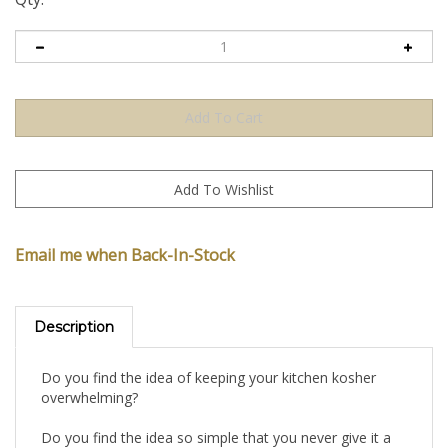
Email me when Back-In-Stock
Description
Do you find the idea of keeping your kitchen kosher
overwhelming?
Do you find the idea so simple that you never give it a
second thought?