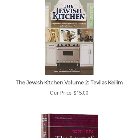
The Jewish Kitchen Volume 2: Tevilas Keilim
Our Price:
$15.00