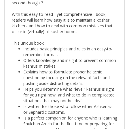
With this easy-to-read - yet comprehensive - book,
readers will learn how easy it is to maintain a kosher
kitchen - and how to deal with common mistakes that
occur in (virtually) all kosher homes.
This unique book:
Includes basic principles and rules in an easy-to-
remember format.
Offers knowledge and insight to prevent common
kashrus mistakes.
Explains how to formulate proper halachic
question by focusing on the relevant facts and
pushing aside distracting details.
Helps you determine what "level" kashrus is right
for you right now, and what to do in complicated
situations that may not be ideal.
Is written for those who follow either Ashkenazi
or Sephardic customs.
Is a perfect companion for anyone who is learning
Shulchan Aruch for the first time or preparing for
a semicha exam. Numerous case studies reflect a
clear progression from Talmudic sources to