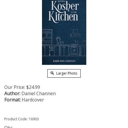
Larger Photo
Our Price:
$
24.99
Author:
Daniel Channen
Format:
Hardcover
Product Code:
16903
Qty: