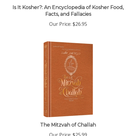
Facts, and Fallacies
Our Price:
$26.95
The Mitzvah of Challah
Our Price:
$25.99