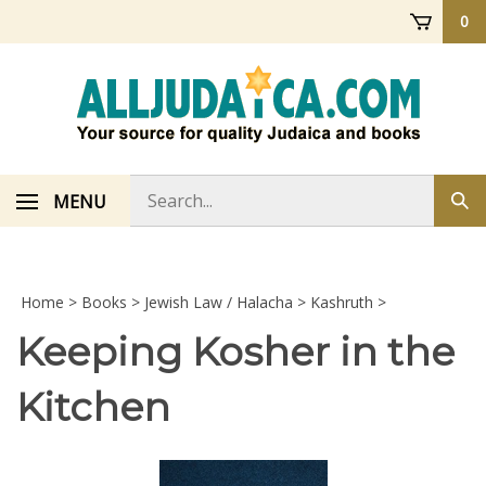
Skip
0
to
content
Search
MENU
Sub
store
sea
Home
>
Books
>
Jewish Law / Halacha
>
Kashruth
>
Keeping Kosher in the
Kitchen