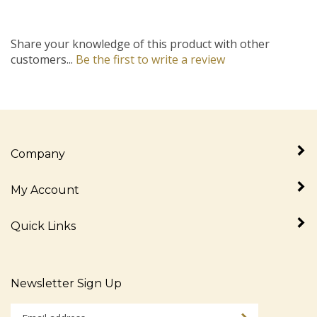
Share your knowledge of this product with other
customers...
Be the first to write a review
Company
My Account
Quick Links
Newsletter Sign Up
Enter
Sign up for newslet
your