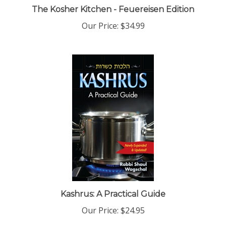
Our Price:
$34.99
Kashrus: A Practical Guide
Our Price:
$24.95