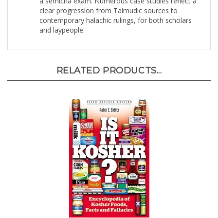
contemporary halachic rulings, for both scholars
and laypeople.
RELATED PRODUCTS...
Is It Kosher?: An Encyclopedia of Kosher Food,