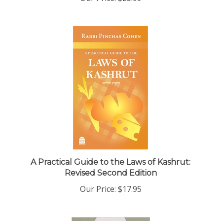
A Practical Guide to the Laws of Kashrut:
Revised Second Edition
Our Price:
$17.95