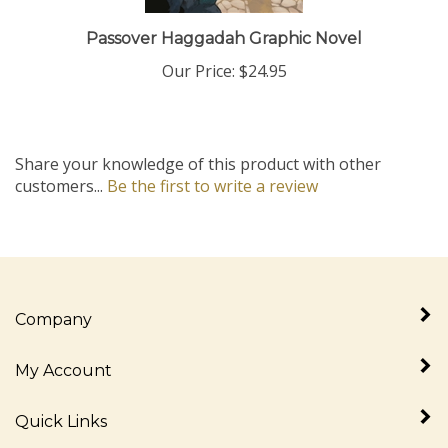
Passover Haggadah Graphic Novel
Our Price:
$24.95
Share your knowledge of this product with other
customers...
Be the first to write a review
Company
My Account
Quick Links