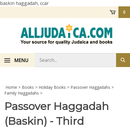
Skip
baskin haggadah, ccar
to
0
content
Search
MENU
Sub
store
sea
Home
>
Books
>
Holiday Books
>
Passover Haggadahs
>
Family Haggadahs
>
Passover Haggadah
(Baskin) - Third