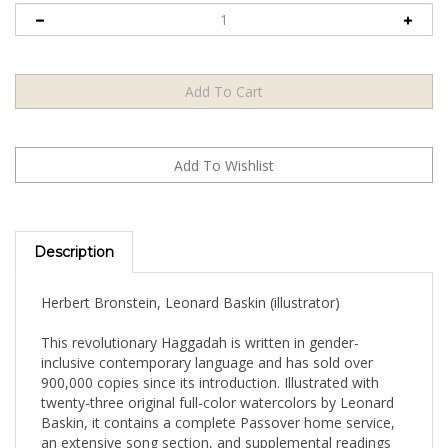
Description
Herbert Bronstein, Leonard Baskin (illustrator)
This revolutionary Haggadah is written in gender-
inclusive contemporary language and has sold over
900,000 copies since its introduction. Illustrated with
twenty-three original full-color watercolors by Leonard
Baskin, it contains a complete Passover home service,
an extensive song section, and supplemental readings
and meditations from which the participants can choose