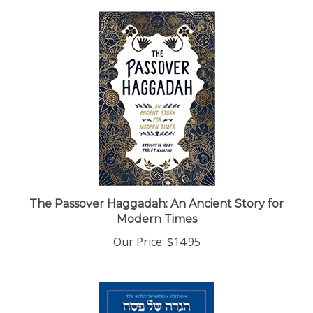
The Passover Haggadah: An Ancient Story for
Modern Times
Our Price:
$14.95