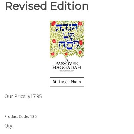
Revised Edition
Larger Photo
Our Price:
$
17.95
Product Code:
136
Qty: