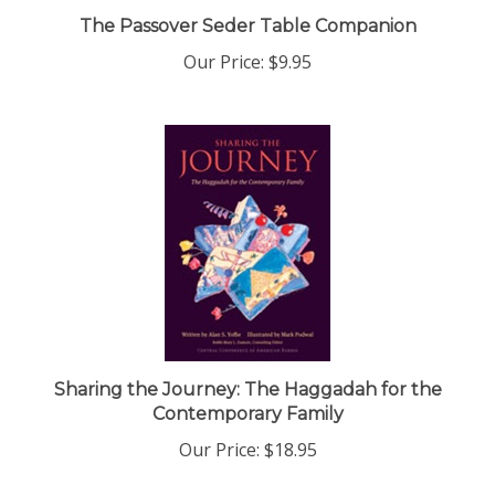
The Passover Seder Table Companion
Our Price:
$9.95
Sharing the Journey: The Haggadah for the
Contemporary Family
Our Price:
$18.95