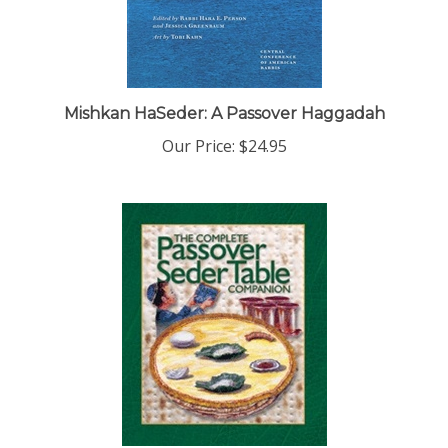
Mishkan HaSeder: A Passover Haggadah
Our Price:
$24.95