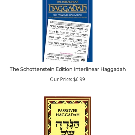
The Schottenstein Edition Interlinear Haggadah
Our Price:
$6.99