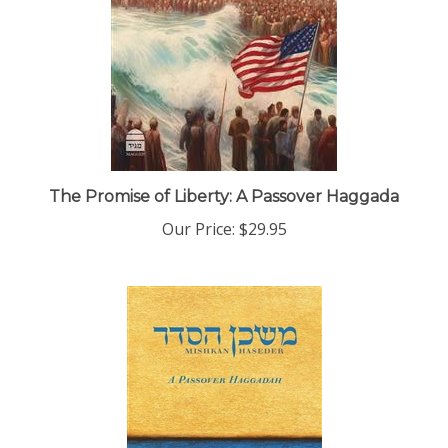
The Promise of Liberty: A Passover Haggada
Our Price:
$29.95