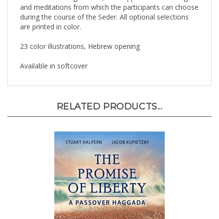
during the course of the Seder. All optional selections
are printed in color.
23 color illustrations, Hebrew opening
Available in softcover
RELATED PRODUCTS...