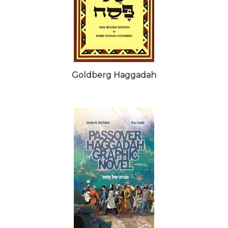
Goldberg Haggadah